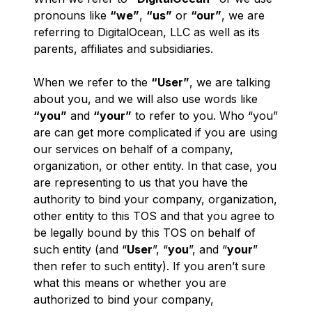
pronouns like
“we”
,
“us”
or
“our”
, we are
referring to DigitalOcean, LLC as well as its
parents, affiliates and subsidiaries.
When we refer to the
“User”
, we are talking
about
you
, and we will also use words like
“you”
and
“your”
to refer to you. Who “you”
are can get more complicated if you are using
our services on behalf of a company,
organization, or other entity. In that case, you
are representing to us that you have the
authority to bind your company, organization,
other entity to this TOS and that you agree to
be legally bound by this TOS on behalf of
such entity (and “
User
”, “
you
”, and “
your
”
then refer to such entity). If you aren’t sure
what this means or whether you are
authorized to bind your company,