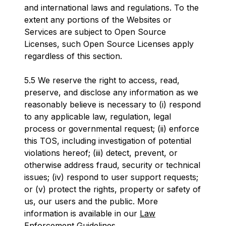
and international laws and regulations. To the
extent any portions of the Websites or
Services are subject to Open Source
Licenses, such Open Source Licenses apply
regardless of this section.
5.5 We reserve the right to access, read,
preserve, and disclose any information as we
reasonably believe is necessary to (i) respond
to any applicable law, regulation, legal
process or governmental request; (ii) enforce
this TOS, including investigation of potential
violations hereof; (iii) detect, prevent, or
otherwise address fraud, security or technical
issues; (iv) respond to user support requests;
or (v) protect the rights, property or safety of
us, our users and the public. More
information is available in our
Law
Enforcement Guidelines
.