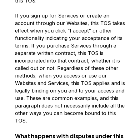
this TOS.
If you sign up for Services or create an
account through our Websites, this TOS takes
effect when you click “I accept” or other
functionality indicating your acceptance of its
terms. If you purchase Services through a
separate written contract, this TOS is
incorporated into that contract, whether it is
called out or not. Regardless of these other
methods, when you access or use our
Websites and Services, this TOS applies and is
legally binding on you and to your access and
use. These are common examples, and this
paragraph does not necessarily include all the
other ways you can become bound to this
TOS.
What happens with disputes under this