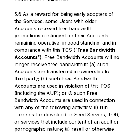
5.6 As a reward for being early adopters of
the Services, some Users with older
Accounts received free bandwidth
promotions contingent on their Accounts
remaining operative, in good standing, and in
compliance with this TOS (“
Free Bandwidth
Accounts
”). Free Bandwidth Accounts will no
longer receive free bandwidth if: (a) such
Accounts are transferred in ownership to
third party; (b) such Free Bandwidth
Accounts are used in violation of this TOS
(including the AUP); or © such Free
Bandwidth Accounts are used in connection
with any of the following activities: (i) run
Torrents for download or Seed Servers, TOR,
or services that include content of an adult or
pornographic nature; (ii) resell or otherwise