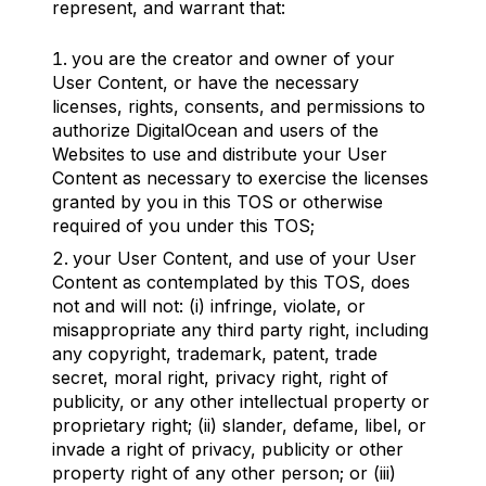
represent, and warrant that:
you are the creator and owner of your
User Content, or have the necessary
licenses, rights, consents, and permissions to
authorize DigitalOcean and users of the
Websites to use and distribute your User
Content as necessary to exercise the licenses
granted by you in this TOS or otherwise
required of you under this TOS;
your User Content, and use of your User
Content as contemplated by this TOS, does
not and will not: (i) infringe, violate, or
misappropriate any third party right, including
any copyright, trademark, patent, trade
secret, moral right, privacy right, right of
publicity, or any other intellectual property or
proprietary right; (ii) slander, defame, libel, or
invade a right of privacy, publicity or other
property right of any other person; or (iii)