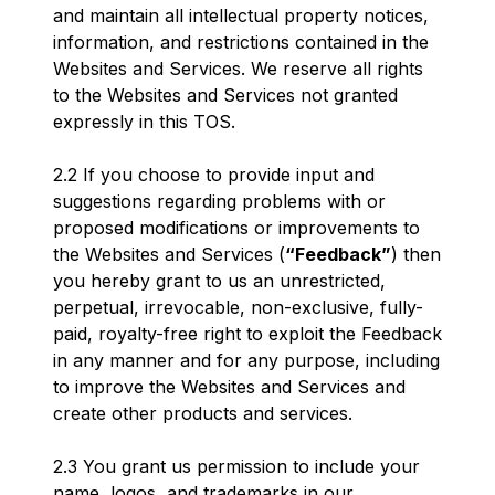
and maintain all intellectual property notices,
information, and restrictions contained in the
Websites and Services. We reserve all rights
to the Websites and Services not granted
expressly in this TOS.
2.2 If you choose to provide input and
suggestions regarding problems with or
proposed modifications or improvements to
the Websites and Services (
“Feedback”
) then
you hereby grant to us an unrestricted,
perpetual, irrevocable, non-exclusive, fully-
paid, royalty-free right to exploit the Feedback
in any manner and for any purpose, including
to improve the Websites and Services and
create other products and services.
2.3 You grant us permission to include your
name, logos, and trademarks in our