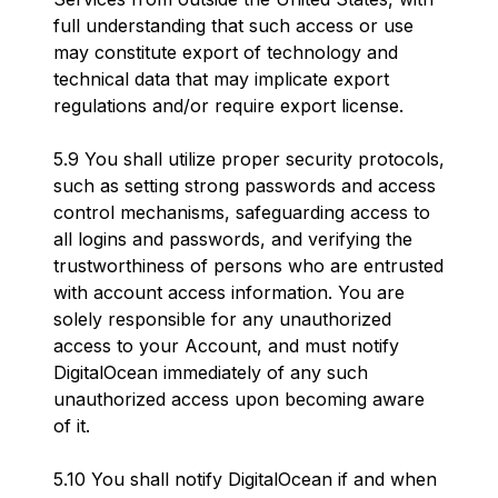
full understanding that such access or use
may constitute export of technology and
technical data that may implicate export
regulations and/or require export license.
5.9 You shall utilize proper security protocols,
such as setting strong passwords and access
control mechanisms, safeguarding access to
all logins and passwords, and verifying the
trustworthiness of persons who are entrusted
with account access information. You are
solely responsible for any unauthorized
access to your Account, and must notify
DigitalOcean immediately of any such
unauthorized access upon becoming aware
of it.
5.10 You shall notify DigitalOcean if and when