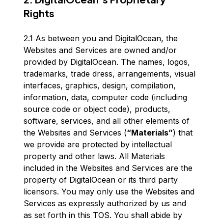
Rights
2.1 As between you and DigitalOcean, the
Websites and Services are owned and/or
provided by DigitalOcean. The names, logos,
trademarks, trade dress, arrangements, visual
interfaces, graphics, design, compilation,
information, data, computer code (including
source code or object code), products,
software, services, and all other elements of
the Websites and Services (
“Materials”
) that
we provide are protected by intellectual
property and other laws. All Materials
included in the Websites and Services are the
property of DigitalOcean or its third party
licensors. You may only use the Websites and
Services as expressly authorized by us and
as set forth in this TOS. You shall abide by