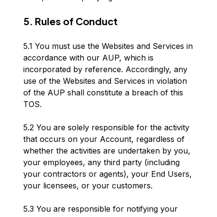
5. Rules of Conduct
5.1 You must use the Websites and Services in
accordance with our AUP, which is
incorporated by reference. Accordingly, any
use of the Websites and Services in violation
of the AUP shall constitute a breach of this
TOS.
5.2 You are solely responsible for the activity
that occurs on your Account, regardless of
whether the activities are undertaken by you,
your employees, any third party (including
your contractors or agents), your End Users,
your licensees, or your customers.
5.3 You are responsible for notifying your