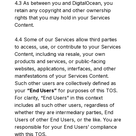
4.3 As between you and DigitalOcean, you
retain any copyright and other ownership
rights that you may hold in your Services
Content.
4.4 Some of our Services allow third parties
to access, use, or contribute to your Services
Content, including via resale, your own
products and services, or public-facing
websites, applications, interfaces, and other
manifestations of your Services Content.
Such other users are collectively defined as
your
“End Users”
for purposes of this TOS.
For clarity, “End Users” in this context
includes all such other users, regardless of
whether they are intermediary parties, End
Users of other End Users, or the like. You are
responsible for your End Users’ compliance
with this TOS.