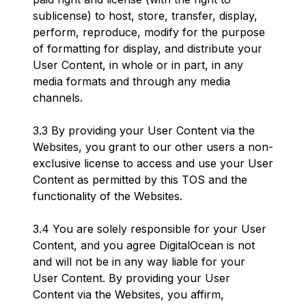
sublicense) to host, store, transfer, display,
perform, reproduce, modify for the purpose
of formatting for display, and distribute your
User Content, in whole or in part, in any
media formats and through any media
channels.
3.3 By providing your User Content via the
Websites, you grant to our other users a non-
exclusive license to access and use your User
Content as permitted by this TOS and the
functionality of the Websites.
3.4 You are solely responsible for your User
Content, and you agree DigitalOcean is not
and will not be in any way liable for your
User Content. By providing your User
Content via the Websites, you affirm,