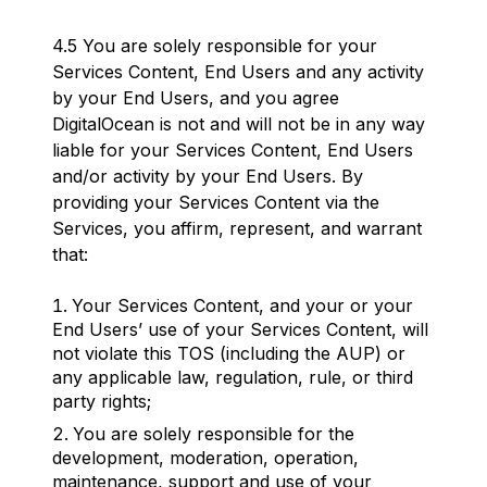
4.5 You are solely responsible for your
Services Content, End Users and any activity
by your End Users, and you agree
DigitalOcean is not and will not be in any way
liable for your Services Content, End Users
and/or activity by your End Users. By
providing your Services Content via the
Services, you affirm, represent, and warrant
that:
Your Services Content, and your or your
End Users’ use of your Services Content, will
not violate this TOS (including the AUP) or
any applicable law, regulation, rule, or third
party rights;
You are solely responsible for the
development, moderation, operation,
maintenance, support and use of your