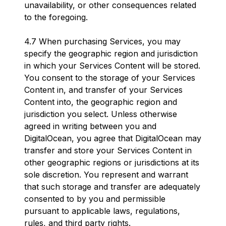
unavailability, or other consequences related
to the foregoing.
4.7 When purchasing Services, you may
specify the geographic region and jurisdiction
in which your Services Content will be stored.
You consent to the storage of your Services
Content in, and transfer of your Services
Content into, the geographic region and
jurisdiction you select. Unless otherwise
agreed in writing between you and
DigitalOcean, you agree that DigitalOcean may
transfer and store your Services Content in
other geographic regions or jurisdictions at its
sole discretion. You represent and warrant
that such storage and transfer are adequately
consented to by you and permissible
pursuant to applicable laws, regulations,
rules, and third party rights.