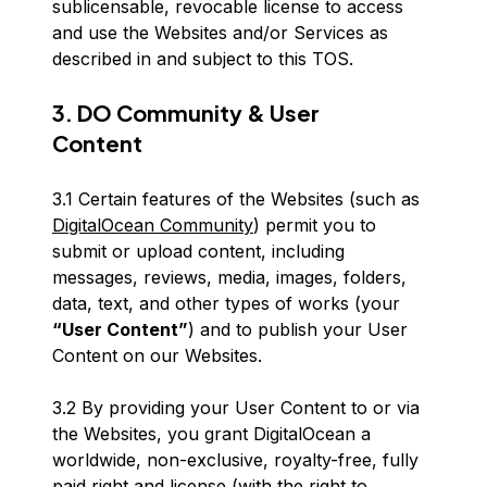
sublicensable, revocable license to access
and use the Websites and/or Services as
described in and subject to this TOS.
3. DO Community & User
Content
3.1 Certain features of the Websites (such as
DigitalOcean Community
) permit you to
submit or upload content, including
messages, reviews, media, images, folders,
data, text, and other types of works (your
“User Content”
) and to publish your User
Content on our Websites.
3.2 By providing your User Content to or via
the Websites, you grant DigitalOcean a
worldwide, non-exclusive, royalty-free, fully
paid right and license (with the right to