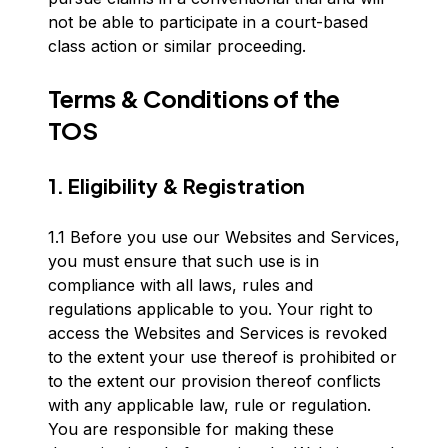
not be able to participate in a court-based
class action or similar proceeding.
Terms & Conditions of the
TOS
1. Eligibility & Registration
1.1 Before you use our Websites and Services,
you must ensure that such use is in
compliance with all laws, rules and
regulations applicable to you. Your right to
access the Websites and Services is revoked
to the extent your use thereof is prohibited or
to the extent our provision thereof conflicts
with any applicable law, rule or regulation.
You are responsible for making these