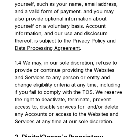
yourself, such as your name, email address,
and a valid form of payment, and you may
also provide optional information about
yourself on a voluntary basis. Account
information, and our use and disclosure
thereof, is subject to the
Privacy Policy
and
Data Processing Agreement
.
1.4 We may, in our sole discretion, refuse to
provide or continue providing the Websites
and Services to any person or entity and
change eligibility criteria at any time, including
if you fail to comply with the TOS. We reserve
the right to deactivate, terminate, prevent
access to, disable services for, and/or delete
any Accounts or access to the Websites and
Services at any time at our sole discretion.
2. DigitalOcean’s Proprietary