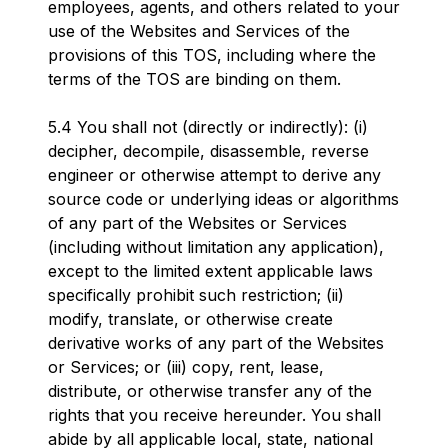
employees, agents, and others related to your
use of the Websites and Services of the
provisions of this TOS, including where the
terms of the TOS are binding on them.
5.4 You shall not (directly or indirectly): (i)
decipher, decompile, disassemble, reverse
engineer or otherwise attempt to derive any
source code or underlying ideas or algorithms
of any part of the Websites or Services
(including without limitation any application),
except to the limited extent applicable laws
specifically prohibit such restriction; (ii)
modify, translate, or otherwise create
derivative works of any part of the Websites
or Services; or (iii) copy, rent, lease,
distribute, or otherwise transfer any of the
rights that you receive hereunder. You shall
abide by all applicable local, state, national