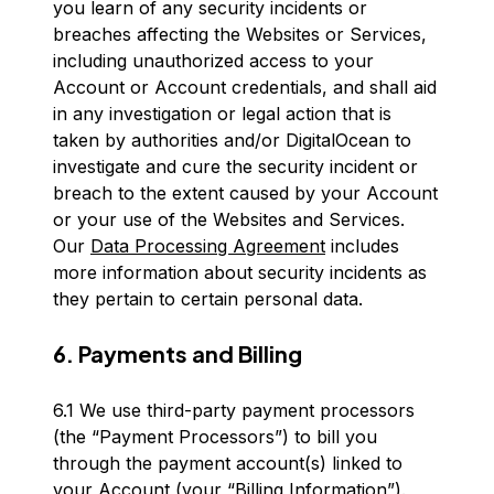
you learn of any security incidents or
breaches affecting the Websites or Services,
including unauthorized access to your
Account or Account credentials, and shall aid
in any investigation or legal action that is
taken by authorities and/or DigitalOcean to
investigate and cure the security incident or
breach to the extent caused by your Account
or your use of the Websites and Services.
Our
Data Processing Agreement
includes
more information about security incidents as
they pertain to certain personal data.
6. Payments and Billing
6.1 We use third-party payment processors
(the “Payment Processors”) to bill you
through the payment account(s) linked to
your Account (your “Billing Information”).