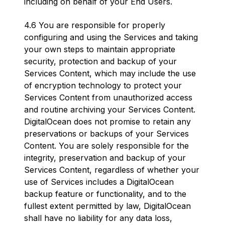
including on behalf of your End Users.
4.6 You are responsible for properly
configuring and using the Services and taking
your own steps to maintain appropriate
security, protection and backup of your
Services Content, which may include the use
of encryption technology to protect your
Services Content from unauthorized access
and routine archiving your Services Content.
DigitalOcean does not promise to retain any
preservations or backups of your Services
Content. You are solely responsible for the
integrity, preservation and backup of your
Services Content, regardless of whether your
use of Services includes a DigitalOcean
backup feature or functionality, and to the
fullest extent permitted by law, DigitalOcean
shall have no liability for any data loss,