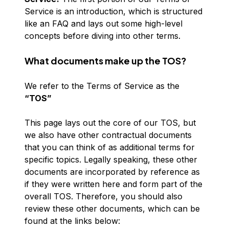
Service is an introduction, which is structured
like an FAQ and lays out some high-level
concepts before diving into other terms.
What documents make up the TOS?
We refer to the Terms of Service as the
“TOS”
This page lays out the core of our TOS, but
we also have other contractual documents
that you can think of as additional terms for
specific topics. Legally speaking, these other
documents are incorporated by reference as
if they were written here and form part of the
overall TOS. Therefore, you should also
review these other documents, which can be
found at the links below: