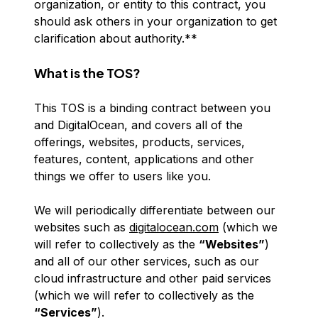
organization, or entity to this contract, you
should ask others in your organization to get
clarification about authority.**
What is the TOS?
This TOS is a binding contract between you
and DigitalOcean, and covers all of the
offerings, websites, products, services,
features, content, applications and other
things we offer to users like you.
We will periodically differentiate between our
websites such as
digitalocean.com
(which we
will refer to collectively as the
“Websites”
)
and all of our other services, such as our
cloud infrastructure and other paid services
(which we will refer to collectively as the
“Services”
).