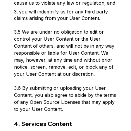
cause us to violate any law or regulation; and
you will indemnify us for any third party
claims arising from your User Content.
3.5 We are under no obligation to edit or
control your User Content or the User
Content of others, and will not be in any way
responsible or liable for User Content. We
may, however, at any time and without prior
notice, screen, remove, edit, or block any of
your User Content at our discretion.
3.6 By submitting or uploading your User
Content, you also agree to abide by the terms
of any Open Source Licenses that may apply
to your User Content.
4. Services Content