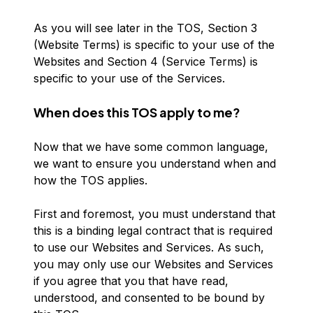
As you will see later in the TOS, Section 3
(Website Terms) is specific to your use of the
Websites and Section 4 (Service Terms) is
specific to your use of the Services.
When does this TOS apply to me?
Now that we have some common language,
we want to ensure you understand when and
how the TOS applies.
First and foremost, you must understand that
this is a binding legal contract that is required
to use our Websites and Services. As such,
you may only use our Websites and Services
if you agree that you that have read,
understood, and consented to be bound by