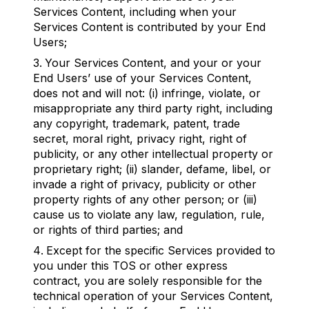
Services Content, including when your
Services Content is contributed by your End
Users;
Your Services Content, and your or your
End Users’ use of your Services Content,
does not and will not: (i) infringe, violate, or
misappropriate any third party right, including
any copyright, trademark, patent, trade
secret, moral right, privacy right, right of
publicity, or any other intellectual property or
proprietary right; (ii) slander, defame, libel, or
invade a right of privacy, publicity or other
property rights of any other person; or (iii)
cause us to violate any law, regulation, rule,
or rights of third parties; and
Except for the specific Services provided to
you under this TOS or other express
contract, you are solely responsible for the
technical operation of your Services Content,