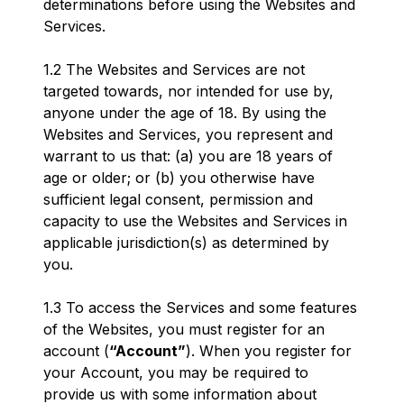
determinations before using the Websites and
Services.
1.2 The Websites and Services are not
targeted towards, nor intended for use by,
anyone under the age of 18. By using the
Websites and Services, you represent and
warrant to us that: (a) you are 18 years of
age or older; or (b) you otherwise have
sufficient legal consent, permission and
capacity to use the Websites and Services in
applicable jurisdiction(s) as determined by
you.
1.3 To access the Services and some features
of the Websites, you must register for an
account (
“Account”
). When you register for
your Account, you may be required to
provide us with some information about