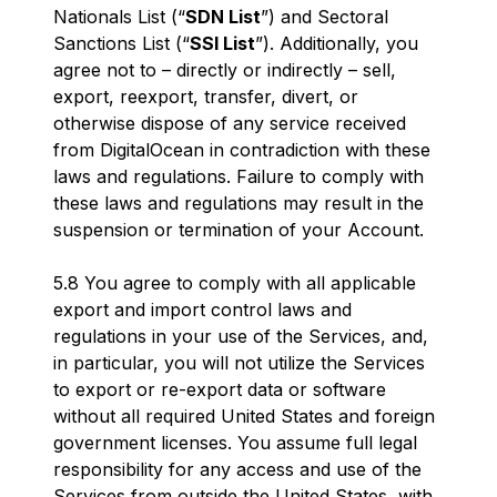
Nationals List (“
SDN List
”) and Sectoral
Sanctions List (“
SSI List
”). Additionally, you
agree not to – directly or indirectly – sell,
export, reexport, transfer, divert, or
otherwise dispose of any service received
from DigitalOcean in contradiction with these
laws and regulations. Failure to comply with
these laws and regulations may result in the
suspension or termination of your Account.
5.8 You agree to comply with all applicable
export and import control laws and
regulations in your use of the Services, and,
in particular, you will not utilize the Services
to export or re-export data or software
without all required United States and foreign
government licenses. You assume full legal
responsibility for any access and use of the
Services from outside the United States, with