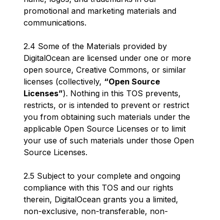
promotional and marketing materials and
communications.
2.4 Some of the Materials provided by
DigitalOcean are licensed under one or more
open source, Creative Commons, or similar
licenses (collectively,
“Open Source
Licenses”
). Nothing in this TOS prevents,
restricts, or is intended to prevent or restrict
you from obtaining such materials under the
applicable Open Source Licenses or to limit
your use of such materials under those Open
Source Licenses.
2.5 Subject to your complete and ongoing
compliance with this TOS and our rights
therein, DigitalOcean grants you a limited,
non-exclusive, non-transferable, non-