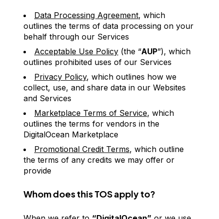
Data Processing Agreement
, which
outlines the terms of data processing on your
behalf through our Services
Acceptable Use Policy
(the “
AUP
”), which
outlines prohibited uses of our Services
Privacy Policy
, which outlines how we
collect, use, and share data in our Websites
and Services
Marketplace Terms of Service
, which
outlines the terms for vendors in the
DigitalOcean Marketplace
Promotional Credit Terms
, which outline
the terms of any credits we may offer or
provide
Whom does this TOS apply to?
When we refer to
“DigitalOcean”
or we use