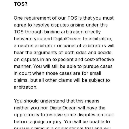
TOS?
One requirement of our TOS is that you must
agree to resolve disputes arising under this
TOS through binding arbitration directly
between you and DigitalOcean. In arbitration,
a neutral arbitrator or panel of arbitrators will
hear the arguments of both sides and decide
on disputes in an expedient and cost-effective
manner. You will still be able to pursue cases
in court when those cases are for small
claims, but all other claims will be subject to
arbitration.
You should understand that this means
neither you nor DigitalOcean will have the
opportunity to resolve some disputes in court
before a judge or jury. You will be unable to
pursue claims in a conventional trial and will