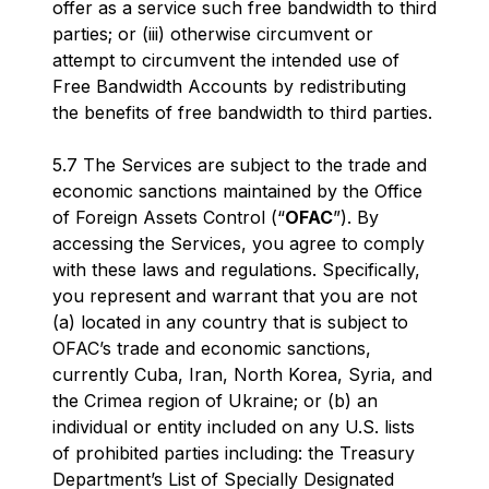
offer as a service such free bandwidth to third
parties; or (iii) otherwise circumvent or
attempt to circumvent the intended use of
Free Bandwidth Accounts by redistributing
the benefits of free bandwidth to third parties.
5.7 The Services are subject to the trade and
economic sanctions maintained by the Office
of Foreign Assets Control (“
OFAC
”). By
accessing the Services, you agree to comply
with these laws and regulations. Specifically,
you represent and warrant that you are not
(a) located in any country that is subject to
OFAC’s trade and economic sanctions,
currently Cuba, Iran, North Korea, Syria, and
the Crimea region of Ukraine; or (b) an
individual or entity included on any U.S. lists
of prohibited parties including: the Treasury
Department’s List of Specially Designated