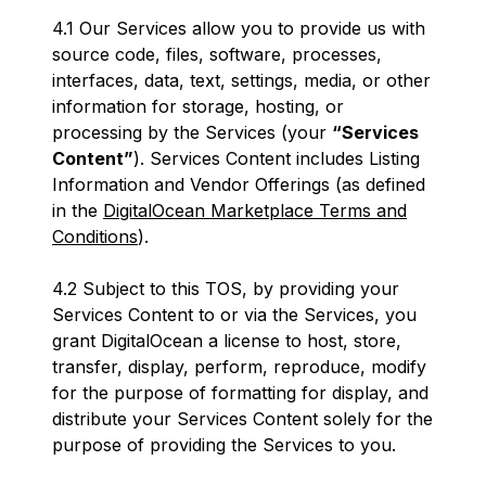
4.1 Our Services allow you to provide us with
source code, files, software, processes,
interfaces, data, text, settings, media, or other
information for storage, hosting, or
processing by the Services (your
“Services
Content”
). Services Content includes Listing
Information and Vendor Offerings (as defined
in the
DigitalOcean Marketplace Terms and
Conditions
).
4.2 Subject to this TOS, by providing your
Services Content to or via the Services, you
grant DigitalOcean a license to host, store,
transfer, display, perform, reproduce, modify
for the purpose of formatting for display, and
distribute your Services Content solely for the
purpose of providing the Services to you.