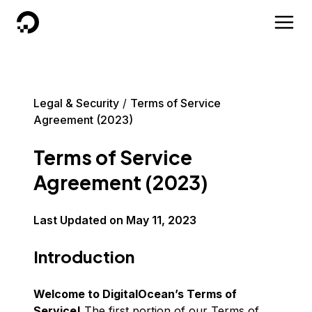
DigitalOcean
Legal & Security
Terms of Service
Agreement (2023)
Terms of Service
Agreement (2023)
Last Updated on
May 11, 2023
Introduction
Welcome to DigitalOcean’s Terms of
Service!
The first portion of our Terms of