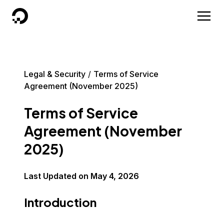
DigitalOcean
Legal & Security
Terms of Service
Agreement (November 2025)
Terms of Service
Agreement (November
2025)
Last Updated on
May 4, 2026
Introduction