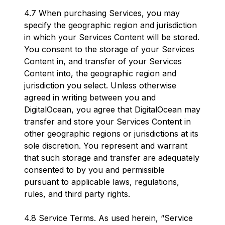
4.7 When purchasing Services, you may
specify the geographic region and jurisdiction
in which your Services Content will be stored.
You consent to the storage of your Services
Content in, and transfer of your Services
Content into, the geographic region and
jurisdiction you select. Unless otherwise
agreed in writing between you and
DigitalOcean, you agree that DigitalOcean may
transfer and store your Services Content in
other geographic regions or jurisdictions at its
sole discretion. You represent and warrant
that such storage and transfer are adequately
consented to by you and permissible
pursuant to applicable laws, regulations,
rules, and third party rights.
4.8 Service Terms. As used herein, “Service