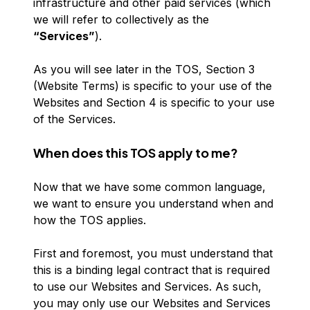
infrastructure and other paid services (which
we will refer to collectively as the
“Services”
).
As you will see later in the TOS, Section 3
(Website Terms) is specific to your use of the
Websites and Section 4 is specific to your use
of the Services.
When does this TOS apply to me?
Now that we have some common language,
we want to ensure you understand when and
how the TOS applies.
First and foremost, you must understand that
this is a binding legal contract that is required
to use our Websites and Services. As such,
you may only use our Websites and Services