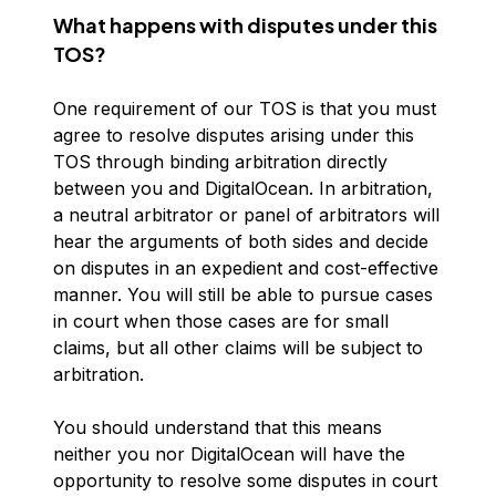
What happens with disputes under this
TOS?
One requirement of our TOS is that you must
agree to resolve disputes arising under this
TOS through binding arbitration directly
between you and DigitalOcean. In arbitration,
a neutral arbitrator or panel of arbitrators will
hear the arguments of both sides and decide
on disputes in an expedient and cost-effective
manner. You will still be able to pursue cases
in court when those cases are for small
claims, but all other claims will be subject to
arbitration.
You should understand that this means
neither you nor DigitalOcean will have the
opportunity to resolve some disputes in court