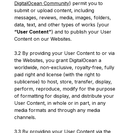
DigitalOcean Community
) permit you to
submit or upload content, including
messages, reviews, media, images, folders,
data, text, and other types of works (your
“User Content”
) and to publish your User
Content on our Websites.
3.2 By providing your User Content to or via
the Websites, you grant DigitalOcean a
worldwide, non-exclusive, royalty-free, fully
paid right and license (with the right to
sublicense) to host, store, transfer, display,
perform, reproduce, modify for the purpose
of formatting for display, and distribute your
User Content, in whole or in part, in any
media formats and through any media
channels.
3.3 By providing your User Content via the