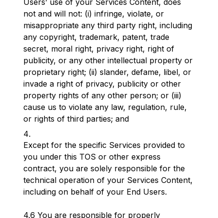
Users’ use of your Services Content, does
not and will not: (i) infringe, violate, or
misappropriate any third party right, including
any copyright, trademark, patent, trade
secret, moral right, privacy right, right of
publicity, or any other intellectual property or
proprietary right; (ii) slander, defame, libel, or
invade a right of privacy, publicity or other
property rights of any other person; or (iii)
cause us to violate any law, regulation, rule,
or rights of third parties; and
Except for the specific Services provided to
you under this TOS or other express
contract, you are solely responsible for the
technical operation of your Services Content,
including on behalf of your End Users.
4.6 You are responsible for properly