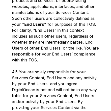
products and services, or public-facing
websites, applications, interfaces, and other
manifestations of your Services Content.
Such other users are collectively defined as
your
“End Users”
for purposes of this TOS.
For clarity, “End Users” in this context
includes all such other users, regardless of
whether they are intermediary parties, End
Users of other End Users, or the like. You are
responsible for your End Users’ compliance
with this TOS.
4.5 You are solely responsible for your
Services Content, End Users and any activity
by your End Users, and you agree
DigitalOcean is not and will not be in any way
liable for your Services Content, End Users
and/or activity by your End Users. By
providing your Services Content via the