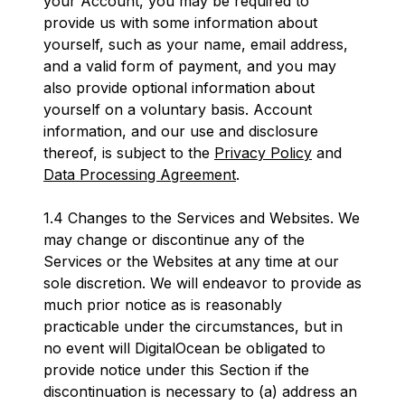
your Account, you may be required to
provide us with some information about
yourself, such as your name, email address,
and a valid form of payment, and you may
also provide optional information about
yourself on a voluntary basis. Account
information, and our use and disclosure
thereof, is subject to the
Privacy Policy
and
Data Processing Agreement
.
1.4 Changes to the Services and Websites. We
may change or discontinue any of the
Services or the Websites at any time at our
sole discretion. We will endeavor to provide as
much prior notice as is reasonably
practicable under the circumstances, but in
no event will DigitalOcean be obligated to
provide notice under this Section if the
discontinuation is necessary to (a) address an