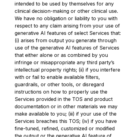
intended to be used by themselves for any
clinical decision-making or other clinical use.
We have no obligation or liability to you with
respect to any claim arising from your use of
generative AI features of select Services that:
(i) arises from output you generate through
use of the generative AI features of Services
that either alone or as combined by you
infringe or misappropriate any third party’s
intellectual property rights; (ii) if you interfere
with or fail to enable available filters,
guardrails, or other tools, or disregard
instructions on how to properly use the
Services provided in the TOS and product
documentation or in other materials we may
make available to you; (iii) if your use of the
Services breaches this TOS; (iv) if you have
fine-tuned, refined, customized or modified
the output or the generative AI feature of