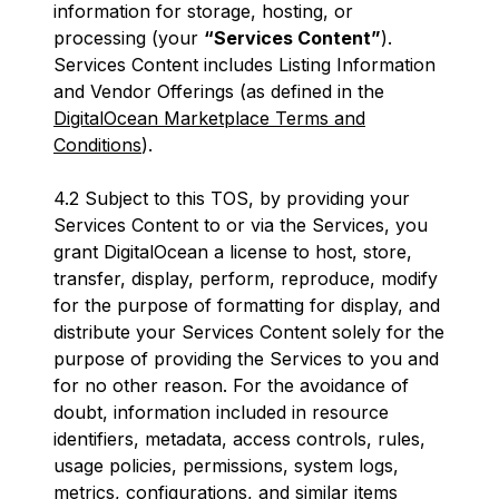
information for storage, hosting, or
processing (your
“Services Content”
).
Services Content includes Listing Information
and Vendor Offerings (as defined in the
DigitalOcean Marketplace Terms and
Conditions
).
4.2 Subject to this TOS, by providing your
Services Content to or via the Services, you
grant DigitalOcean a license to host, store,
transfer, display, perform, reproduce, modify
for the purpose of formatting for display, and
distribute your Services Content solely for the
purpose of providing the Services to you and
for no other reason. For the avoidance of
doubt, information included in resource
identifiers, metadata, access controls, rules,
usage policies, permissions, system logs,
metrics, configurations, and similar items