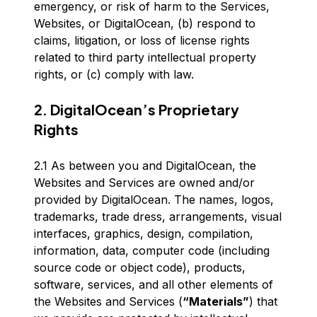
emergency, or risk of harm to the Services,
Websites, or DigitalOcean, (b) respond to
claims, litigation, or loss of license rights
related to third party intellectual property
rights, or (c) comply with law.
2. DigitalOcean’s Proprietary
Rights
2.1 As between you and DigitalOcean, the
Websites and Services are owned and/or
provided by DigitalOcean. The names, logos,
trademarks, trade dress, arrangements, visual
interfaces, graphics, design, compilation,
information, data, computer code (including
source code or object code), products,
software, services, and all other elements of
the Websites and Services (
“Materials”
) that