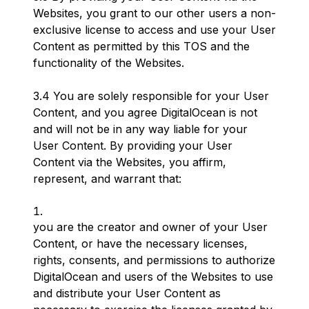
Websites, you grant to our other users a non-
exclusive license to access and use your User
Content as permitted by this TOS and the
functionality of the Websites.
3.4 You are solely responsible for your User
Content, and you agree DigitalOcean is not
and will not be in any way liable for your
User Content. By providing your User
Content via the Websites, you affirm,
represent, and warrant that:
you are the creator and owner of your User
Content, or have the necessary licenses,
rights, consents, and permissions to authorize
DigitalOcean and users of the Websites to use
and distribute your User Content as