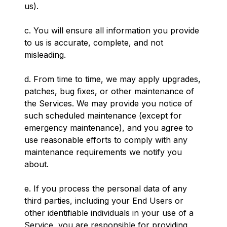
us).
c. You will ensure all information you provide
to us is accurate, complete, and not
misleading.
d. From time to time, we may apply upgrades,
patches, bug fixes, or other maintenance of
the Services. We may provide you notice of
such scheduled maintenance (except for
emergency maintenance), and you agree to
use reasonable efforts to comply with any
maintenance requirements we notify you
about.
e. If you process the personal data of any
third parties, including your End Users or
other identifiable individuals in your use of a
Service, you are responsible for providing