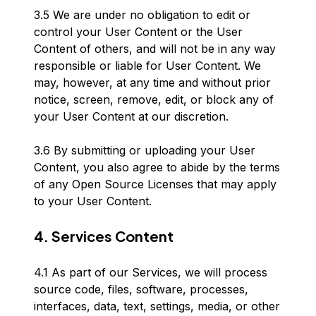
3.5 We are under no obligation to edit or
control your User Content or the User
Content of others, and will not be in any way
responsible or liable for User Content. We
may, however, at any time and without prior
notice, screen, remove, edit, or block any of
your User Content at our discretion.
3.6 By submitting or uploading your User
Content, you also agree to abide by the terms
of any Open Source Licenses that may apply
to your User Content.
4. Services Content
4.1 As part of our Services, we will process
source code, files, software, processes,
interfaces, data, text, settings, media, or other