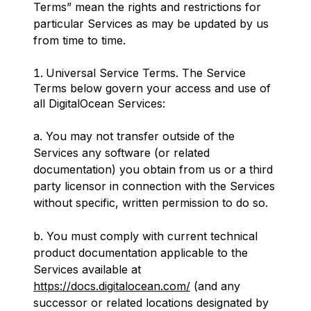
Terms” mean the rights and restrictions for
particular Services as may be updated by us
from time to time.
Universal Service Terms. The Service
Terms below govern your access and use of
all DigitalOcean Services:
a. You may not transfer outside of the
Services any software (or related
documentation) you obtain from us or a third
party licensor in connection with the Services
without specific, written permission to do so.
b. You must comply with current technical
product documentation applicable to the
Services available at
https://docs.digitalocean.com/
(and any
successor or related locations designated by