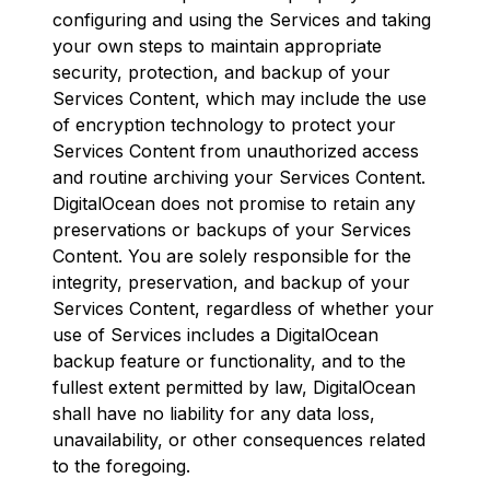
configuring and using the Services and taking
your own steps to maintain appropriate
security, protection, and backup of your
Services Content, which may include the use
of encryption technology to protect your
Services Content from unauthorized access
and routine archiving your Services Content.
DigitalOcean does not promise to retain any
preservations or backups of your Services
Content. You are solely responsible for the
integrity, preservation, and backup of your
Services Content, regardless of whether your
use of Services includes a DigitalOcean
backup feature or functionality, and to the
fullest extent permitted by law, DigitalOcean
shall have no liability for any data loss,
unavailability, or other consequences related
to the foregoing.