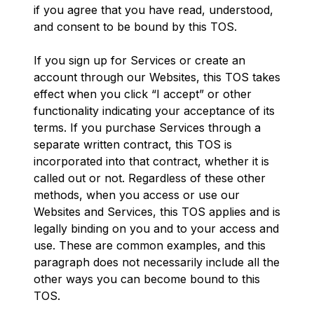
if you agree that you have read, understood,
and consent to be bound by this TOS.
If you sign up for Services or create an
account through our Websites, this TOS takes
effect when you click “I accept” or other
functionality indicating your acceptance of its
terms. If you purchase Services through a
separate written contract, this TOS is
incorporated into that contract, whether it is
called out or not. Regardless of these other
methods, when you access or use our
Websites and Services, this TOS applies and is
legally binding on you and to your access and
use. These are common examples, and this
paragraph does not necessarily include all the
other ways you can become bound to this
TOS.