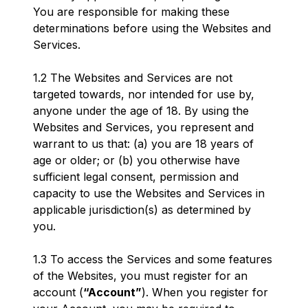
You are responsible for making these
determinations before using the Websites and
Services.
1.2 The Websites and Services are not
targeted towards, nor intended for use by,
anyone under the age of 18. By using the
Websites and Services, you represent and
warrant to us that: (a) you are 18 years of
age or older; or (b) you otherwise have
sufficient legal consent, permission and
capacity to use the Websites and Services in
applicable jurisdiction(s) as determined by
you.
1.3 To access the Services and some features
of the Websites, you must register for an
account (
“Account”
). When you register for