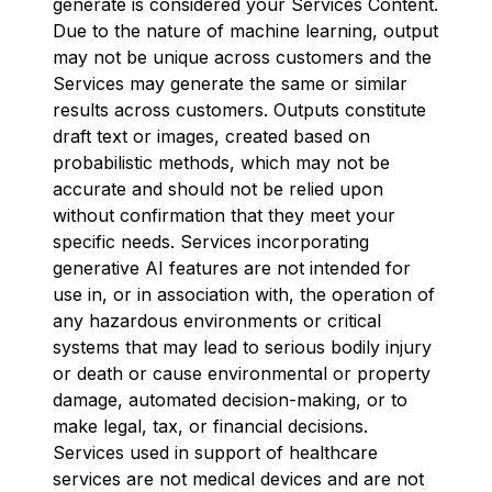
generate is considered your Services Content.
Due to the nature of machine learning, output
may not be unique across customers and the
Services may generate the same or similar
results across customers. Outputs constitute
draft text or images, created based on
probabilistic methods, which may not be
accurate and should not be relied upon
without confirmation that they meet your
specific needs. Services incorporating
generative AI features are not intended for
use in, or in association with, the operation of
any hazardous environments or critical
systems that may lead to serious bodily injury
or death or cause environmental or property
damage, automated decision-making, or to
make legal, tax, or financial decisions.
Services used in support of healthcare
services are not medical devices and are not