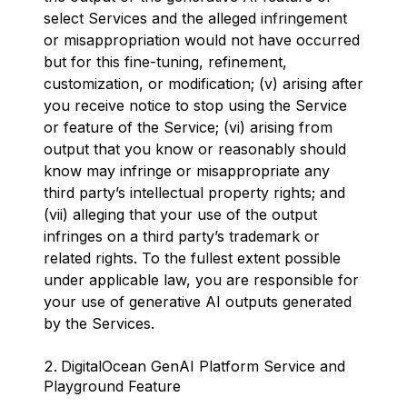
select Services and the alleged infringement
or misappropriation would not have occurred
but for this fine-tuning, refinement,
customization, or modification; (v) arising after
you receive notice to stop using the Service
or feature of the Service; (vi) arising from
output that you know or reasonably should
know may infringe or misappropriate any
third party’s intellectual property rights; and
(vii) alleging that your use of the output
infringes on a third party’s trademark or
related rights. To the fullest extent possible
under applicable law, you are responsible for
your use of generative AI outputs generated
by the Services.
DigitalOcean GenAI Platform Service and
Playground Feature