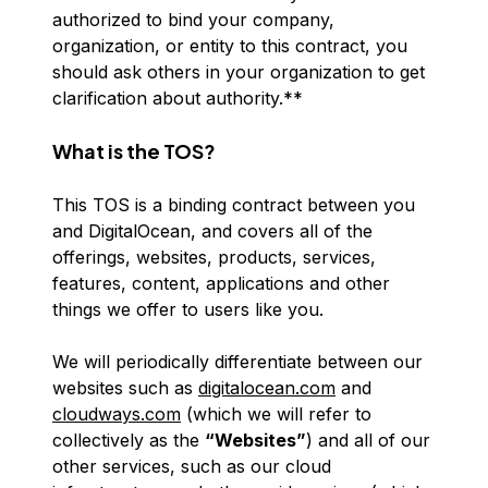
authorized to bind your company,
organization, or entity to this contract, you
should ask others in your organization to get
clarification about authority.**
What is the TOS?
This TOS is a binding contract between you
and DigitalOcean, and covers all of the
offerings, websites, products, services,
features, content, applications and other
things we offer to users like you.
We will periodically differentiate between our
websites such as
digitalocean.com
and
cloudways.com
(which we will refer to
collectively as the
“Websites”
) and all of our
other services, such as our cloud