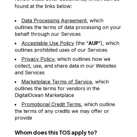
found at the links below:
Data Processing Agreement
, which
outlines the terms of data processing on your
behalf through our Services
Acceptable Use Policy
(the “
AUP
”), which
outlines prohibited uses of our Services
Privacy Policy
, which outlines how we
collect, use, and share data in our Websites
and Services
Marketplace Terms of Service
, which
outlines the terms for vendors in the
DigitalOcean Marketplace
Promotional Credit Terms
, which outline
the terms of any credits we may offer or
provide
Whom does this TOS apply to?