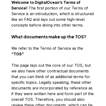
Welcome to DigitalOcean’s Terms of
Service!
The first portion of our Terms of
Service is an introduction, which is structured
like an FAQ and lays out some high-level
concepts before diving into other terms.
What documents make up the TOS?
We refer to the Terms of Service as the
“TOS”
This page lays out the core of our TOS, but
we also have other contractual documents
that you can think of as additional terms for
specific topics. Legally speaking, these other
documents are incorporated by reference as
if they were written here and form part of the
overall TOS. Therefore, you should also
review these other documents, which can be