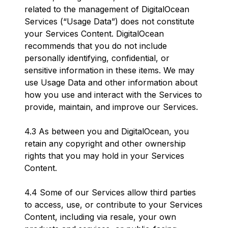
related to the management of DigitalOcean
Services (“Usage Data”) does not constitute
your Services Content. DigitalOcean
recommends that you do not include
personally identifying, confidential, or
sensitive information in these items. We may
use Usage Data and other information about
how you use and interact with the Services to
provide, maintain, and improve our Services.
4.3 As between you and DigitalOcean, you
retain any copyright and other ownership
rights that you may hold in your Services
Content.
4.4 Some of our Services allow third parties
to access, use, or contribute to your Services
Content, including via resale, your own