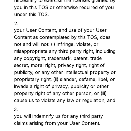
necessary to exercise the licenses granted by
you in this TOS or otherwise required of you
under this TOS;
your User Content, and use of your User
Content as contemplated by this TOS, does
not and will not: (i) infringe, violate, or
misappropriate any third party right, including
any copyright, trademark, patent, trade
secret, moral right, privacy right, right of
publicity, or any other intellectual property or
proprietary right; (ii) slander, defame, libel, or
invade a right of privacy, publicity or other
property right of any other person; or (iii)
cause us to violate any law or regulation; and
you will indemnify us for any third party
claims arising from your User Content.