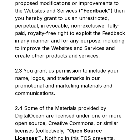
proposed modifications or improvements to
the Websites and Services (
“Feedback”
) then
you hereby grant to us an unrestricted,
perpetual, irrevocable, non-exclusive, fully-
paid, royalty-free right to exploit the Feedback
in any manner and for any purpose, including
to improve the Websites and Services and
create other products and services.
2.3 You grant us permission to include your
name, logos, and trademarks in our
promotional and marketing materials and
communications.
2.4 Some of the Materials provided by
DigitalOcean are licensed under one or more
open source, Creative Commons, or similar
licenses (collectively,
“Open Source
Licenses”
). Nothing in this TOS prevents,