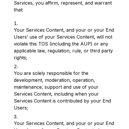
Services, you affirm, represent, and warrant
that:
Your Services Content, and your or your End
Users’ use of your Services Content, will not
violate this TOS (including the AUP) or any
applicable law, regulation, rule, or third party
rights;
You are solely responsible for the
development, moderation, operation,
maintenance, support and use of your
Services Content, including when your
Services Content is contributed by your End
Users;
Your Services Content, and your or your End