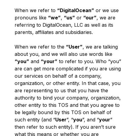
When we refer to
“DigitalOcean”
or we use
pronouns like
“we”
,
“us”
or
“our”
, we are
referring to DigitalOcean, LLC as well as its
parents, affiliates and subsidiaries.
When we refer to the
“User”
, we are talking
about
you
, and we will also use words like
“you”
and
“your”
to refer to you. Who “you”
are can get more complicated if you are using
our services on behalf of a company,
organization, or other entity. In that case, you
are representing to us that you have the
authority to bind your company, organization,
other entity to this TOS and that you agree to
be legally bound by this TOS on behalf of
such entity (and “
User
”, “
you
”, and “
your
”
then refer to such entity). If you aren’t sure
what this means or whether you are