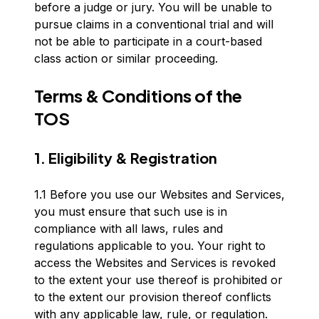
before a judge or jury. You will be unable to
pursue claims in a conventional trial and will
not be able to participate in a court-based
class action or similar proceeding.
Terms & Conditions of the
TOS
1. Eligibility & Registration
1.1 Before you use our Websites and Services,
you must ensure that such use is in
compliance with all laws, rules and
regulations applicable to you. Your right to
access the Websites and Services is revoked
to the extent your use thereof is prohibited or
to the extent our provision thereof conflicts
with any applicable law, rule, or regulation.