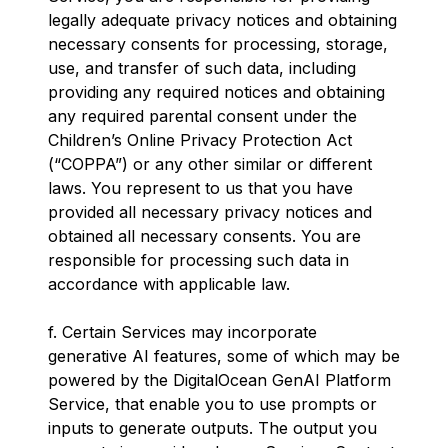
legally adequate privacy notices and obtaining
necessary consents for processing, storage,
use, and transfer of such data, including
providing any required notices and obtaining
any required parental consent under the
Children’s Online Privacy Protection Act
(“COPPA”) or any other similar or different
laws. You represent to us that you have
provided all necessary privacy notices and
obtained all necessary consents. You are
responsible for processing such data in
accordance with applicable law.
f. Certain Services may incorporate
generative AI features, some of which may be
powered by the DigitalOcean GenAI Platform
Service, that enable you to use prompts or
inputs to generate outputs. The output you