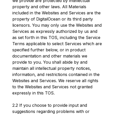
we provide are protected by intellectual
property and other laws. All Materials
included in the Websites and Services are the
property of DigitalOcean or its third party
licensors. You may only use the Websites and
Services as expressly authorized by us and
as set forth in this TOS, including the Service
Terms applicable to select Services which are
specified further below, or in product
documentation and other materials we
provide to you. You shall abide by and
maintain all intellectual property notices,
information, and restrictions contained in the
Websites and Services. We reserve all rights
to the Websites and Services not granted
expressly in this TOS.
2.2 If you choose to provide input and
suggestions regarding problems with or