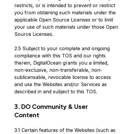
restricts, or is intended to prevent or restrict
you from obtaining such materials under the
applicable Open Source Licenses or to limit
your use of such materials under those Open
Source Licenses.
2.5 Subject to your complete and ongoing
compliance with this TOS and our rights
therein, DigitalOcean grants you a limited,
non-exclusive, non-transferable, non-
sublicensable, revocable license to access
and use the Websites and/or Services as
described in and subject to this TOS.
3. DO Community & User
Content
3.1 Certain features of the Websites (such as