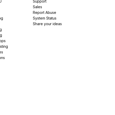
U
Support
e
Sales
Report Abuse
ng
System Status
Share your ideas
g
ng
pps
sting
es
ons