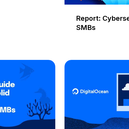
Report: Cybers
SMBs