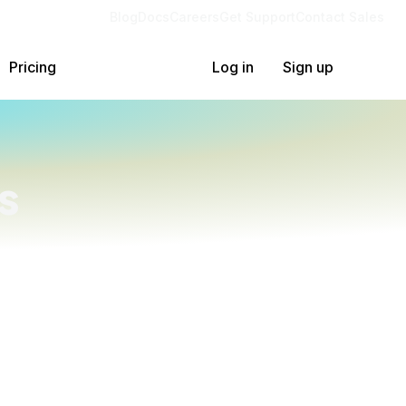
Blog
Docs
Careers
Get Support
Contact Sales
Pricing
Log in
Sign up
s