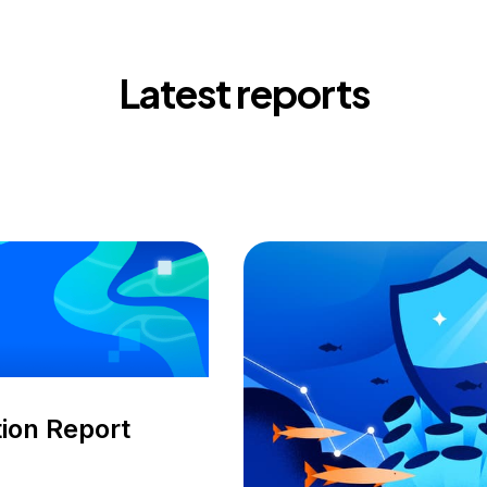
Latest reports
ion Report