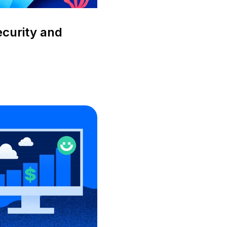
ecurity and