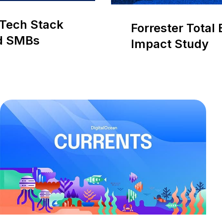
d Tech Stack
Forrester Total
nd SMBs
Impact Study