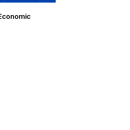
 Economic