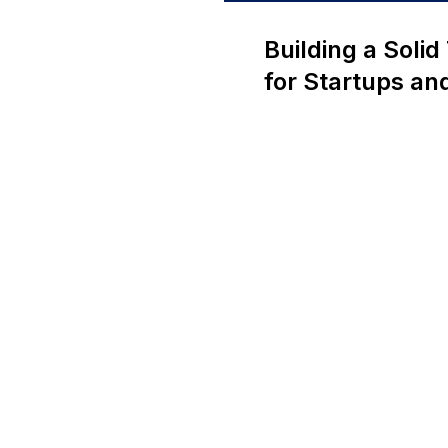
Building a Soli
for Startups a