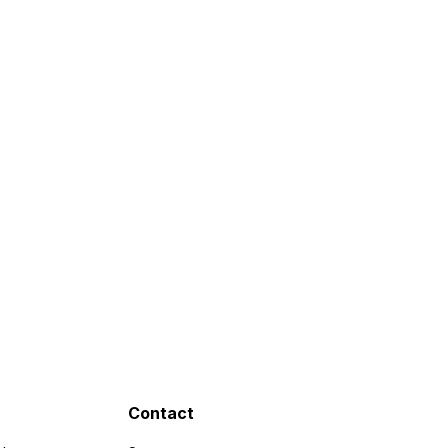
Contact