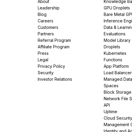
About
Knowledge Ba
Leadership
GPU Droplets
Blog
Bare Metal G
Careers
Inference Eng
Customers
Data & Learni
Partners
Evaluations
Referral Program
Model Library
Affiliate Program
Droplets
Press
Kubernetes
Legal
Functions
Privacy Policy
App Platform
Security
Load Balancer
Investor Relations
Managed Dat
Spaces
Block Storage
Network File 
API
Uptime
Cloud Securit
Management 
Identity and A