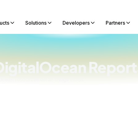
ucts
Solutions
Developers
Partners
DigitalOcean Report
lOcean resources on all things cloud.