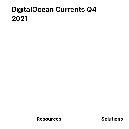
DigitalOcean Currents Q4
2021
Resources
Solutions