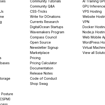
ses
Community Tutorials
AI Training GP
Community Q&A
GPU Inferenc
PUs
CSS-Tricks
VPS Hosting
ine
Write for DOnations
Website Hosti
ng
Currents Research
VPN
DigitalOcean Startups
Docker Hostin
Wavemakers Program
Node.js Hosti
Compass Council
Web Mobile A
Open Source
WordPress Ho
Newsletter Signup
Virtual Machin
Marketplace
View all Soluti
s
Pricing
abases
Pricing Calculator
Documentation
Release Notes
Storage
Code of Conduct
Shop Swag
y Posture
(CSPM)
ccess