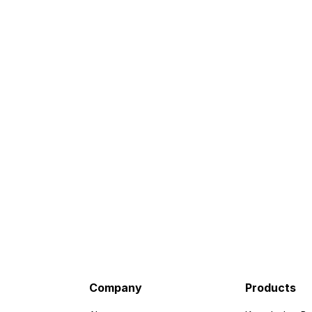
Company
Products