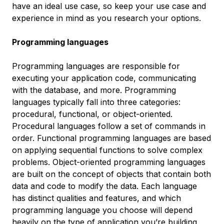
have an ideal use case, so keep your use case and
experience in mind as you research your options.
Programming languages
Programming languages are responsible for
executing your application code, communicating
with the database, and more. Programming
languages typically fall into three categories:
procedural, functional, or object-oriented.
Procedural languages follow a set of commands in
order. Functional programming languages are based
on applying sequential functions to solve complex
problems. Object-oriented programming languages
are built on the concept of objects that contain both
data and code to modify the data. Each language
has distinct qualities and features, and which
programming language you choose will depend
heavily on the type of application you’re building