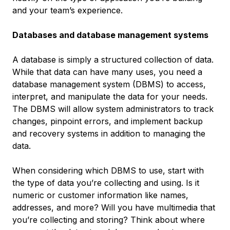
and your team’s experience.
Databases and database management systems
A database is simply a structured collection of data.
While that data can have many uses, you need a
database management system (DBMS) to access,
interpret, and manipulate the data for your needs.
The DBMS will allow system administrators to track
changes, pinpoint errors, and implement backup
and recovery systems in addition to managing the
data.
When considering which DBMS to use, start with
the type of data you’re collecting and using. Is it
numeric or customer information like names,
addresses, and more? Will you have multimedia that
you’re collecting and storing? Think about where