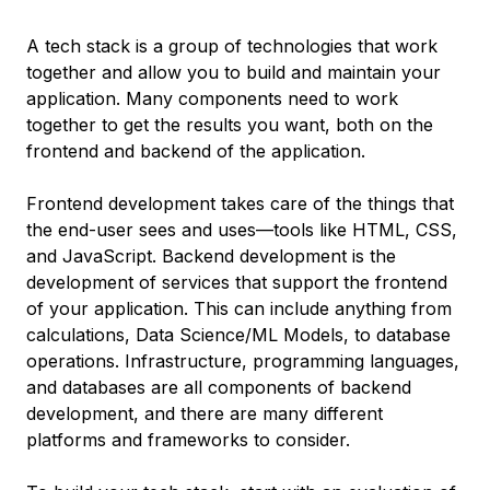
A tech stack is a group of technologies that work
together and allow you to build and maintain your
application. Many components need to work
together to get the results you want, both on the
frontend and backend of the application.
Frontend development takes care of the things that
the end-user sees and uses—tools like HTML, CSS,
and JavaScript. Backend development is the
development of services that support the frontend
of your application. This can include anything from
calculations, Data Science/ML Models, to database
operations. Infrastructure, programming languages,
and databases are all components of backend
development, and there are many different
platforms and frameworks to consider.