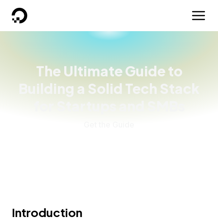
DigitalOcean
The Ultimate Guide to
Building a Solid Tech Stack
for Startups and SMBs
Get the Guide
Introduction