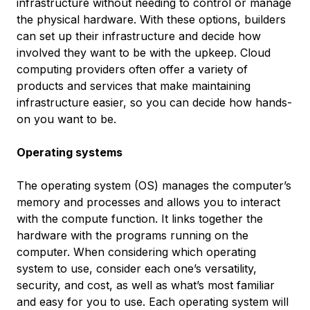
infrastructure without needing to control or manage
the physical hardware. With these options, builders
can set up their infrastructure and decide how
involved they want to be with the upkeep. Cloud
computing providers often offer a variety of
products and services that make maintaining
infrastructure easier, so you can decide how hands-
on you want to be.
Operating systems
The operating system (OS) manages the computer’s
memory and processes and allows you to interact
with the compute function. It links together the
hardware with the programs running on the
computer. When considering which operating
system to use, consider each one’s versatility,
security, and cost, as well as what’s most familiar
and easy for you to use. Each operating system will