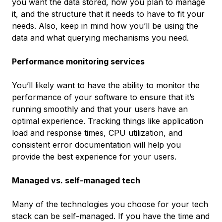
you want the data stored, how you plan to manage
it, and the structure that it needs to have to fit your
needs. Also, keep in mind how you’ll be using the
data and what querying mechanisms you need.
Performance monitoring services
You’ll likely want to have the ability to monitor the
performance of your software to ensure that it’s
running smoothly and that your users have an
optimal experience. Tracking things like application
load and response times, CPU utilization, and
consistent error documentation will help you
provide the best experience for your users.
Managed vs. self-managed tech
Many of the technologies you choose for your tech
stack can be self-managed. If you have the time and