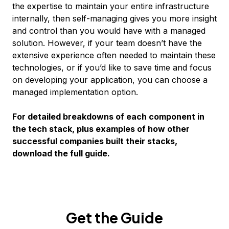
the expertise to maintain your entire infrastructure
internally, then self-managing gives you more insight
and control than you would have with a managed
solution. However, if your team doesn’t have the
extensive experience often needed to maintain these
technologies, or if you’d like to save time and focus
on developing your application, you can choose a
managed implementation option.
For detailed breakdowns of each component in
the tech stack, plus examples of how other
successful companies built their stacks,
download the full guide.
Get the Guide