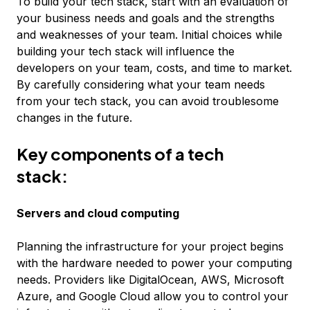
To build your tech stack, start with an evaluation of
your business needs and goals and the strengths
and weaknesses of your team. Initial choices while
building your tech stack will influence the
developers on your team, costs, and time to market.
By carefully considering what your team needs
from your tech stack, you can avoid troublesome
changes in the future.
Key components of a tech
stack:
Servers and cloud computing
Planning the infrastructure for your project begins
with the hardware needed to power your computing
needs. Providers like DigitalOcean, AWS, Microsoft
Azure, and Google Cloud allow you to control your