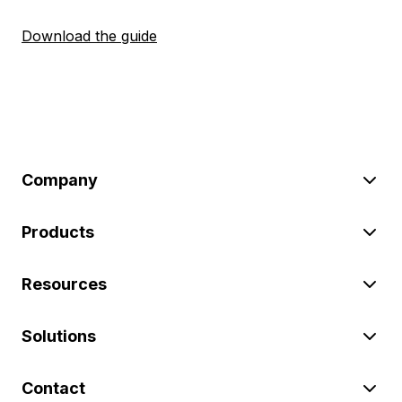
Download the guide
Company
Products
Resources
Solutions
Contact