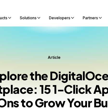
ucts
Solutions
Developers
Partners
Article
plore the DigitalOc
place: 15 1-Click A
ns to Grow Your Bu