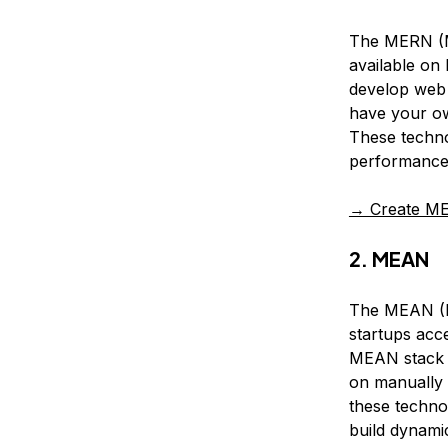
The MERN (Mo
available on
develop web 
have your ow
These techno
performance 
→ Create ME
2. MEAN
The MEAN (Mo
startups acc
MEAN stack r
on manually 
these techno
build dynamic