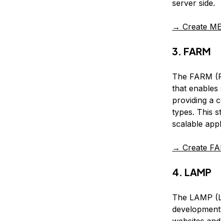
server side.
→ Create ME
3. FARM
The FARM (Fa
that enables
providing a 
types. This 
scalable appl
→ Create FA
4. LAMP
The LAMP (L
development 