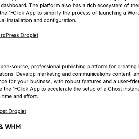
y dashboard. The platform also has a rich ecosystem of th
the 1-Click App to simplify the process of launching a Word
l installation and configuration.
rdPress Droplet
open-source, professional publishing platform for creating
cations. Develop marketing and communications content, a
nce for your business, with robust features and a user-frie
e the 1-Click App to accelerate the setup of a Ghost instan
 time and effort.
ost Droplet
l & WHM