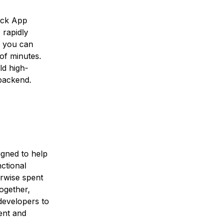
lick App
 rapidly
, you can
of minutes.
ld high-
backend.
igned to help
ctional
erwise spent
ogether,
developers to
ient and