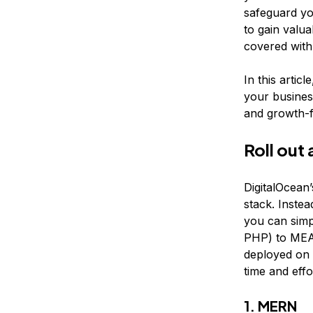
safeguard you
to gain valu
covered with
In this artic
your busines
and growth-f
Roll out
DigitalOcean
stack. Instea
you can sim
PHP) to MEA
deployed on
time and eff
1. MERN