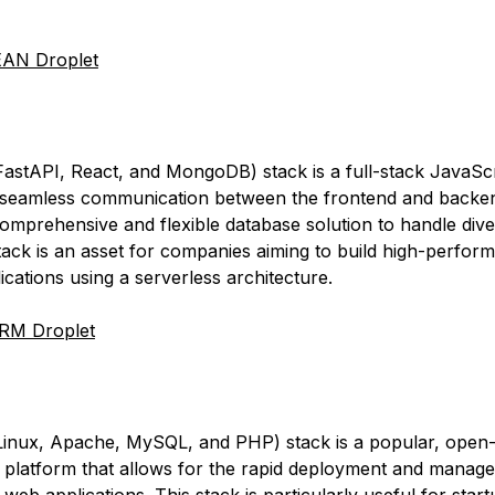
AN Droplet
stAPI, React, and MongoDB) stack is a full-stack JavaScr
 seamless communication between the frontend and backen
comprehensive and flexible database solution to handle dive
stack is an asset for companies aiming to build high-perfor
ications using a serverless architecture.
RM Droplet
inux, Apache, MySQL, and PHP) stack is a popular, open
platform that allows for the rapid deployment and manag