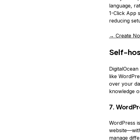
language, rat
1-Click App s
reducing set
→ Create No
Self-hos
DigitalOcean
like WordPres
over your da
knowledge o
7. WordPr
WordPress is
website—with
manage diffe