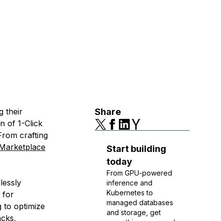
g their
Share
n of 1-Click
rom crafting
 Marketplace
Start building
today
From GPU-powered
lessly
inference and
Kubernetes to
 for
managed databases
 to optimize
and storage, get
cks,