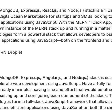
ngoDB, Express.js, React.js, and Node.js.) stack is a 1-C
 DigitalOcean Marketplace for startups and SMBs looking to
applications using JavaScript. With the MERN 1-Click App
n instance of the MERN stack up and running in a matter 
logies form a powerful stack that allows developers to bui
applications using JavaScript—both on the frontend and 
RN Droplet
ngoDB, Express.js, Angular.js, and Node.js.) stack is des
elerate web development using JavaScript. Have a fully fun
eady in minutes, saving time and effort that would be oth
setting up and configuring each component of the stack. T
logies form a full-stack JavaScript framework that allows 
 and efficient applications using JavaScript on both the cl