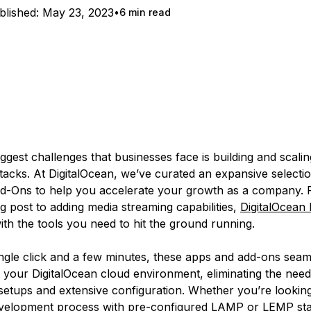
blished:
May 23, 2023
6 min read
ggest challenges that businesses face is building and scalin
tacks. At DigitalOcean, we’ve curated an expansive selectio
-Ons to help you accelerate your growth as a company. F
og post to adding media streaming capabilities,
DigitalOcean
ith the tools you need to hit the ground running.
single click and a few minutes, these apps and add-ons seam
o your DigitalOcean cloud environment, eliminating the need
setups and extensive configuration. Whether you’re looking
velopment process with pre-configured LAMP or LEMP sta