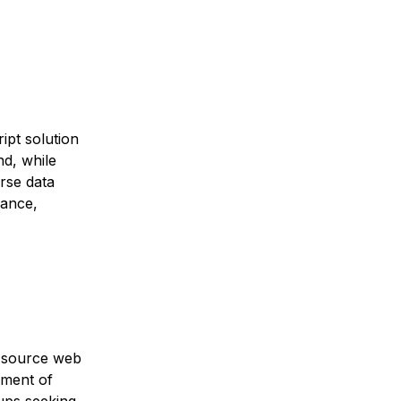
ipt solution
d, while
rse data
mance,
-source web
ement of