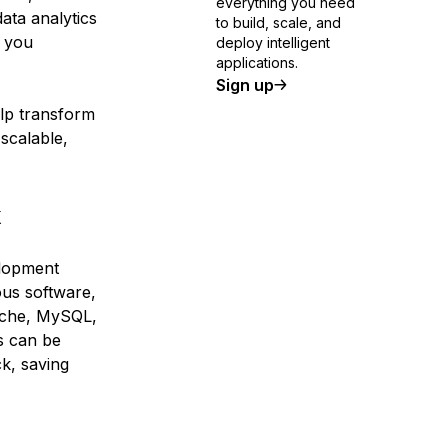
everything you need
ata analytics
to build, scale, and
t you
deploy intelligent
applications.
Sign up
elp transform
scalable,
k
elopment
ous software,
ache, MySQL,
s can be
ck, saving