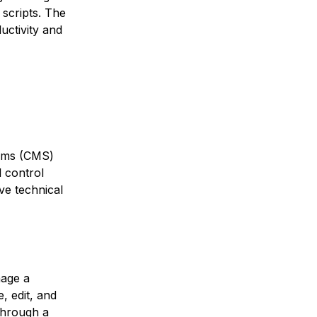
 scripts. The
uctivity and
tems (CMS)
l control
ve technical
nage a
, edit, and
through a