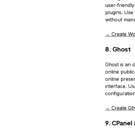
user-friendl
plugins. Use 
without manua
→ Create Wo
8. Ghost
Ghost is an 
online publi
online prese
interface. Us
configuration
→ Create Gh
9. CPane