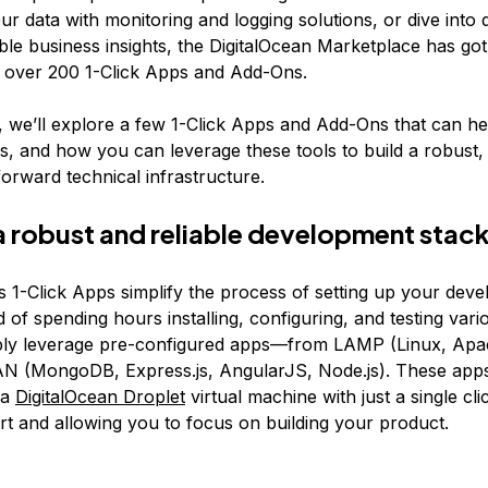
r data with monitoring and logging solutions, or dive into d
able business insights, the DigitalOcean Marketplace has go
 over 200 1-Click Apps and Add-Ons.
le, we’ll explore a few 1-Click Apps and Add-Ons that can h
s, and how you can leverage these tools to build a robust, 
orward technical infrastructure.
 a robust and reliable development stac
’s 1-Click Apps simplify the process of setting up your dev
d of spending hours installing, configuring, and testing vari
ply leverage pre-configured apps—from LAMP (Linux, Ap
N (MongoDB, Express.js, AngularJS, Node.js). These app
 a
DigitalOcean Droplet
virtual machine with just a single cli
ort and allowing you to focus on building your product.