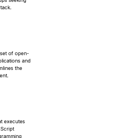
tups seeking
tack.
set of open-
lications and
mlines the
ent.
t executes
Script
ogramming