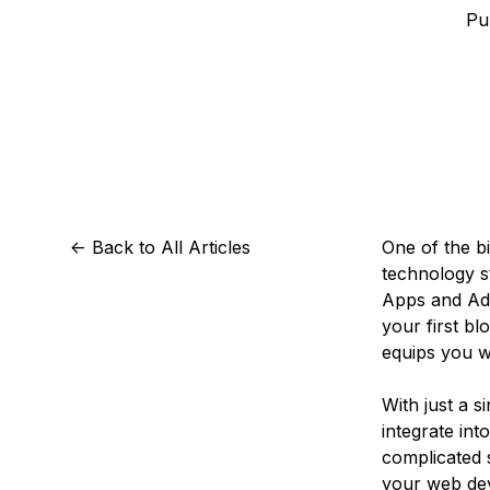
Storage
Startups and SMBs
Pu
Web and App Platforms
Browse all products
See all solutions
<-
Back to All Articles
One of the bi
technology s
Apps and Add
your first bl
equips you w
With just a 
integrate int
complicated 
your web de