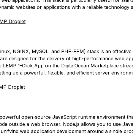
web applications. This stack is particularly useful for star
namic websites or applications with a reliable technology s
MP Droplet
nux, NGINX, MySQL, and PHP-FPM) stack is an effective 
are designed for the delivery of high-performance web app
e LEMP 1-Click App on the DigitalOcean Marketplace strea
tting up a powerful, flexible, and efficient server environm
MP Droplet
powerful open-source JavaScript runtime environment tha
ode outside a web browser. Node.js allows you to use Java
unifying web application development around a single pr