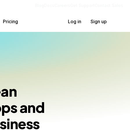
Blog
Docs
Careers
Get Support
Contact Sales
Pricing
Log in
Sign up
ean
pps and
siness