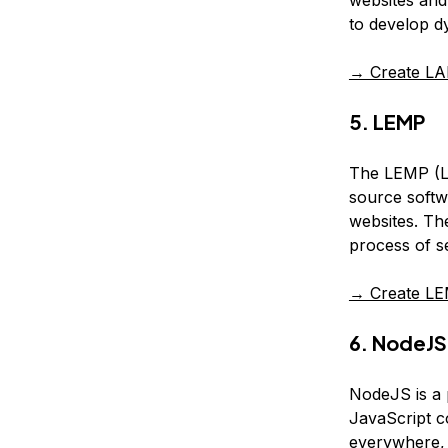
websites and 
to develop dy
→ Create LA
5. LEMP
The LEMP (Li
source softw
websites. Th
process of se
→ Create LE
6. NodeJS
NodeJS is a 
JavaScript c
everywhere, 