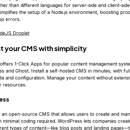
her than different languages for server-side and client-side
implifies the setup of a Node.js environment, boosting prod
up errors.
deJS Droplet
t your CMS with simplicity
 offers 1-Click Apps for popular content management sys
s and Ghost. Install a self-hosted CMS in minutes, with ful
ta and configuration. Manage your content without extensi
r resources.
ess
 an open-source CMS that allows users to create and ma
 minimal coding required. WordPress lets companies create
rent types of content—like blog posts and landing pages—