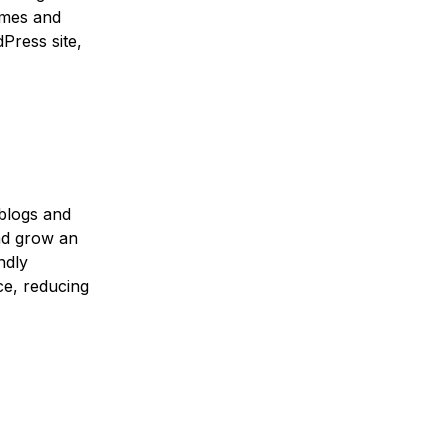
emes and
Press site,
 blogs and
nd grow an
ndly
ce, reducing