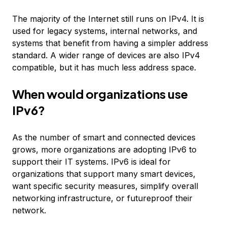
The majority of the Internet still runs on IPv4. It is
used for legacy systems, internal networks, and
systems that benefit from having a simpler address
standard. A wider range of devices are also IPv4
compatible, but it has much less address space.
When would organizations use
IPv6?
As the number of smart and connected devices
grows, more organizations are adopting IPv6 to
support their IT systems. IPv6 is ideal for
organizations that support many smart devices,
want specific security measures, simplify overall
networking infrastructure, or futureproof their
network.