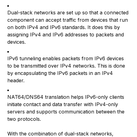
Dual-stack networks are set up so that a connected
component can accept traffic from devices that run
on both IPv4 and IPv6 standards. It does this by
assigning IPv4 and IPv6 addresses to packets and
devices.
IPv6 tunneling enables packets from IPv6 devices
to be transmitted over IPv4 networks. This is done
by encapsulating the IPv6 packets in an IPv4
header.
NAT64/DNS64 translation helps IPv6-only clients
initiate contact and data transfer with IPv4-only
servers and supports communication between the
two protocols.
With the combination of dual-stack networks,