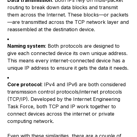
Data transmission
: Both IPs rely on multi-packet
routing to break down data blocks and transmit
them across the Internet. These blocks—or packets
—are transmitted across the TCP network layer and
reassembled at the destination device.
Naming system
: Both protocols are designed to
give each connected device its own unique address.
This means every internet-connected device has a
unique IP address to ensure it gets the data it needs.
Core protocol
: IPv4 and IPv6 are both considered
transmission control protocols/internet protocols
(TCP/IP). Developed by the Internet Engineering
Task Force, both TCP and IP work together to
connect devices across the internet or private
computing network.
Even with these similarities, there are a couple of