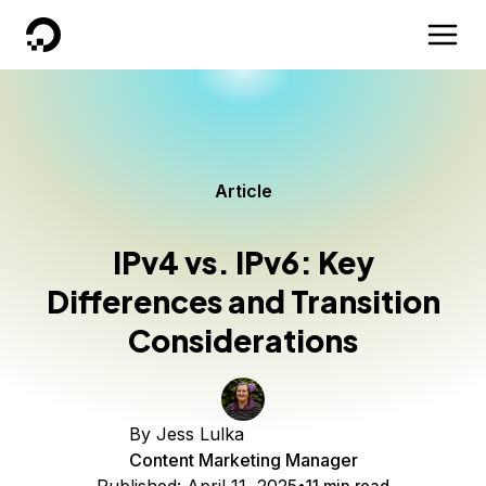
DigitalOcean
Article
IPv4 vs. IPv6: Key
Differences and Transition
Considerations
By
Jess Lulka
Content Marketing Manager
11 min read