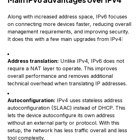
Along with increased address space, IPv6 focuses
on connecting more devices faster, reducing overall
management requirements, and improving security.
It does this with a few main upgrades from IPv4:
Address translation:
Unlike IPv4, IPv6 does not
require a NAT layer to operate. This improves
overall performance and removes additional
technical overhead when translating IP addresses.
Autoconfiguration:
IPv4 uses stateless address
autoconfiguration (SLAAC) instead of DHCP. This
lets the device autoconfigure its own address
without an external party or protocol. With this
setup, the network has less traffic overall and less
tool complexity.