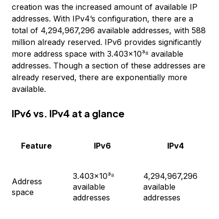
creation was the increased amount of available IP
addresses. With IPv4’s configuration, there are a
total of 4,294,967,296 available addresses, with 588
million already reserved. IPv6 provides significantly
more address space with 3.403×10³⁸ available
addresses. Though a section of these addresses are
already reserved, there are exponentially more
available.
IPv6 vs. IPv4 at a glance
Feature
IPv6
IPv4
3.403×10³⁸
4,294,967,296
Address
available
available
space
addresses
addresses