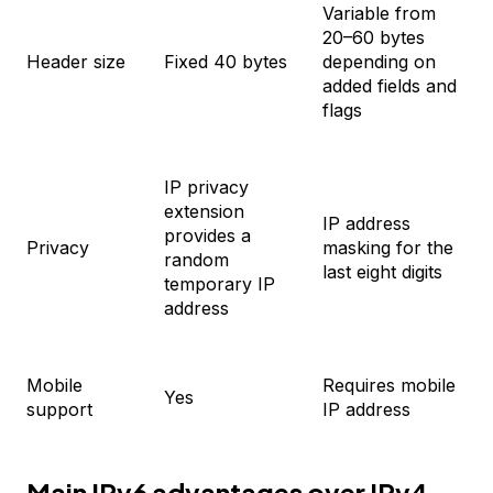
Variable from
20–60 bytes
Header size
Fixed 40 bytes
depending on
added fields and
flags
IP privacy
extension
IP address
provides a
Privacy
masking for the
random
last eight digits
temporary IP
address
Mobile
Requires mobile
Yes
support
IP address
Main IPv6 advantages over IPv4