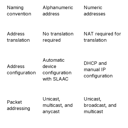
Naming
Alphanumeric
Numeric
convention
address
addresses
Address
No translation
NAT required for
translation
required
translation
Automatic
DHCP and
Address
device
manual IP
configuration
configuration
configuration
with SLAAC
Unicast,
Unicast,
Packet
multicast, and
broadcast, and
addressing
anycast
multicast