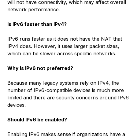
will not have connectivity, which may affect overall
network performance.
Is IPv6 faster than IPv4?
IPv6 runs faster as it does not have the NAT that
IPv4 does. However, it uses larger packet sizes,
which can be slower across specific networks.
Why is IPv6 not preferred?
Because many legacy systems rely on IPv4, the
number of IPv6-compatible devices is much more
limited and there are security concerns around IPv6
devices.
Should IPv6 be enabled?
Enabling IPv6 makes sense if organizations have a