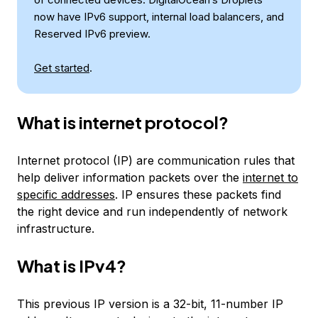
now have IPv6 support, internal load balancers, and
Reserved IPv6 preview.
Get started
.
What is internet protocol?
Internet protocol (IP) are communication rules that
help deliver information packets over the
internet to
specific addresses
. IP ensures these packets find
the right device and run independently of network
infrastructure.
What is IPv4?
This previous IP version is a 32-bit, 11-number IP