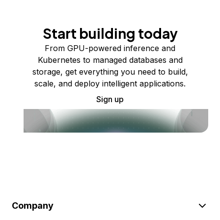
Start building today
From GPU-powered inference and
Kubernetes to managed databases and
storage, get everything you need to build,
scale, and deploy intelligent applications.
Sign up
Company