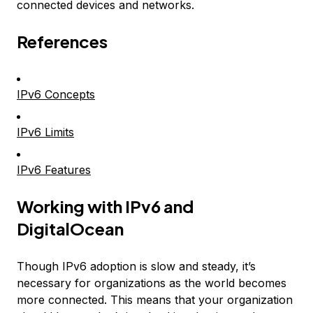
connected devices and networks.
References
IPv6 Concepts
IPv6 Limits
IPv6 Features
Working with IPv6 and
DigitalOcean
Though IPv6 adoption is slow and steady, it’s
necessary for organizations as the world becomes
more connected. This means that your organization