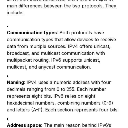
main differences between the two protocols. They
include:
Communication types
: Both protocols have
communication types that allow devices to receive
data from multiple sources. IPv4 offers unicast,
broadcast, and multicast communication with
multipacket routing. IPv6 supports unicast,
multicast, and anycast communication.
Naming
: IPv4 uses a numeric address with four
decimals ranging from 0 to 255. Each number
represents eight bits. IPv6 relies on eight
hexadecimal numbers, combining numbers (0-9)
and letters (A-F). Each section represents four bits.
Address space
: The main reason behind IPv6’s