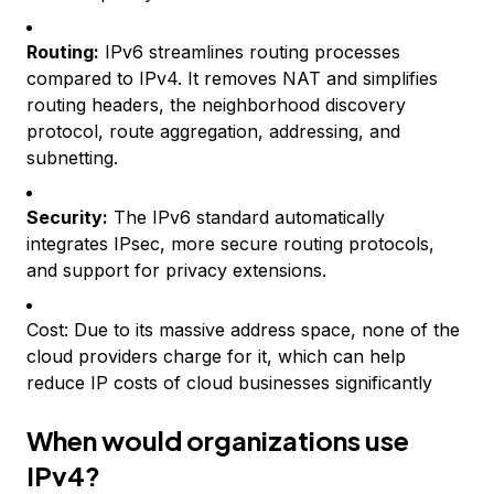
Routing:
IPv6 streamlines routing processes
compared to IPv4. It removes NAT and simplifies
routing headers, the neighborhood discovery
protocol, route aggregation, addressing, and
subnetting.
Security:
The IPv6 standard automatically
integrates IPsec, more secure routing protocols,
and support for privacy extensions.
Cost: Due to its massive address space, none of the
cloud providers charge for it, which can help
reduce IP costs of cloud businesses significantly
When would organizations use
IPv4?