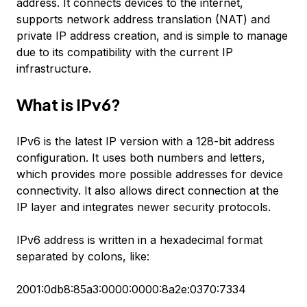
address. It connects devices to the internet,
supports network address translation (NAT) and
private IP address creation, and is simple to manage
due to its compatibility with the current IP
infrastructure.
What is IPv6?
IPv6 is the latest IP version with a 128-bit address
configuration. It uses both numbers and letters,
which provides more possible addresses for device
connectivity. It also allows direct connection at the
IP layer and integrates newer security protocols.
IPv6 address is written in a hexadecimal format
separated by colons, like:
2001:0db8:85a3:0000:0000:8a2e:0370:7334