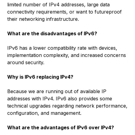
limited number of IPv4 addresses, large data
connectivity requirements, or want to futureproof
their networking infrastructure.
What are the disadvantages of IPv6?
IPv6 has a lower compatibility rate with devices,
implementation complexity, and increased concerns
around security.
Why is IPv6 replacing IPv4?
Because we are running out of available IP
addresses with IPv4. IPv6 also provides some
technical upgrades regarding network performance,
configuration, and management.
What are the advantages of IPv6 over IPv4?