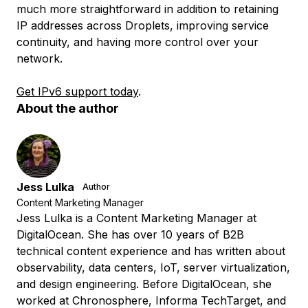
much more straightforward in addition to retaining
IP addresses across Droplets, improving service
continuity, and having more control over your
network.
Get IPv6 support today
.
About the author
Jess Lulka
Author
Content Marketing Manager
Jess Lulka is a Content Marketing Manager at
DigitalOcean. She has over 10 years of B2B
technical content experience and has written about
observability, data centers, IoT, server virtualization,
and design engineering. Before DigitalOcean, she
worked at Chronosphere, Informa TechTarget, and