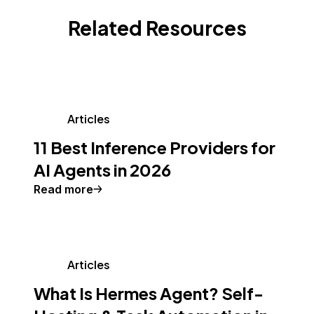
Related Resources
Articles
11 Best Inference Providers for
AI Agents in 2026
Read more
Articles
What Is Hermes Agent? Self-