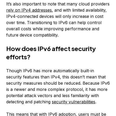
It’s also important to note that many cloud providers
rely on IPv4 addresses
, and with limited availability,
IPv4-connected devices will only increase in cost
over time. Transitioning to IPv6 can help control
overall costs while improving performance and
future device compatibility.
How does IPv6 affect security
efforts?
Though IPv6 has more automatically built-in
security features than IPv4, this doesn’t mean that
security measures should be reduced. Because IPv6
is a newer and more complex protocol, it has more
potential attack vectors and less familiarity with
detecting and patching
security vulnerabilities
.
This means that with IPv6 adoption, users must be