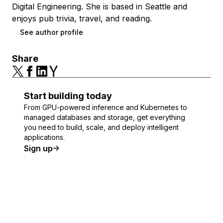
Digital Engineering. She is based in Seattle and
enjoys pub trivia, travel, and reading.
See author profile
Share
Start building today
From GPU-powered inference and Kubernetes to
managed databases and storage, get everything
you need to build, scale, and deploy intelligent
applications.
Sign up