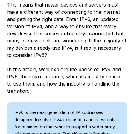
This means that newer devices and servers must
have a different way of connecting to the internet
and getting the right data. Enter IPv6, an updated
version of IPv4, and a way to ensure that every
new device that comes online stays connected. But
many professionals are wondering: If the majority of
my devices already use IPv4, is it really necessary
to consider IPv6?
In this article, we’ll explore the basics of IPv4 and
IPv6, their main features, when it’s most beneficial
to use them, and how the industry is handling the
transition.
IPv6 is the next generation of IP addresses
designed to solve IPv4 exhaustion and is essential
for businesses that want to support a wider array
of connected devices. DigitalOcean’s Droplets