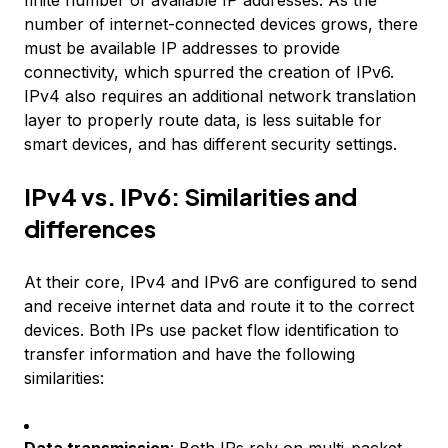
finite number of available IP addresses. As the
number of internet-connected devices grows, there
must be available IP addresses to provide
connectivity, which spurred the creation of IPv6.
IPv4 also requires an additional network translation
layer to properly route data, is less suitable for
smart devices, and has different security settings.
IPv4 vs. IPv6: Similarities and
differences
At their core, IPv4 and IPv6 are configured to send
and receive internet data and route it to the correct
devices. Both IPs use packet flow identification to
transfer information and have the following
similarities: