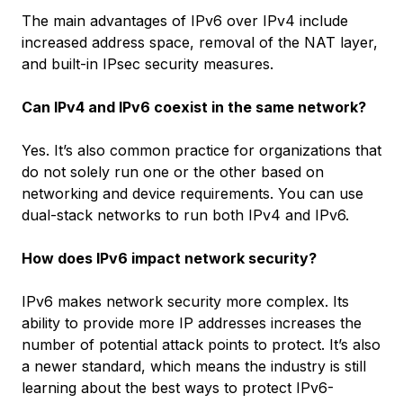
The main advantages of IPv6 over IPv4 include
increased address space, removal of the NAT layer,
and built-in IPsec security measures.
Can IPv4 and IPv6 coexist in the same network?
Yes. It’s also common practice for organizations that
do not solely run one or the other based on
networking and device requirements. You can use
dual-stack networks to run both IPv4 and IPv6.
How does IPv6 impact network security?
IPv6 makes network security more complex. Its
ability to provide more IP addresses increases the
number of potential attack points to protect. It’s also
a newer standard, which means the industry is still
learning about the best ways to protect IPv6-