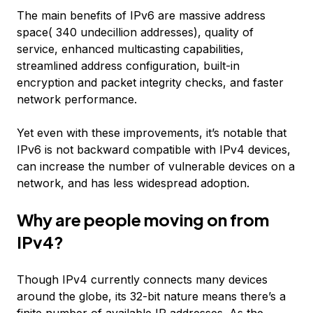
The main benefits of IPv6 are massive address
space( 340 undecillion addresses), quality of
service, enhanced multicasting capabilities,
streamlined address configuration, built-in
encryption and packet integrity checks, and faster
network performance.
Yet even with these improvements, it’s notable that
IPv6 is not backward compatible with IPv4 devices,
can increase the number of vulnerable devices on a
network, and has less widespread adoption.
Why are people moving on from
IPv4?
Though IPv4 currently connects many devices
around the globe, its 32-bit nature means there’s a