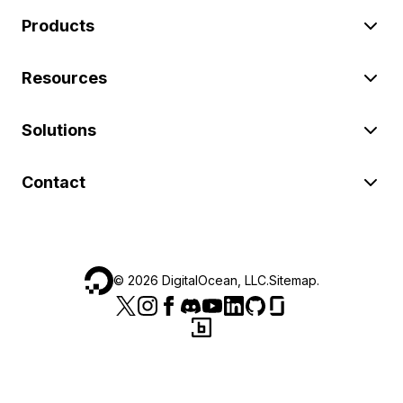
Products
Resources
Solutions
Contact
©
2026
DigitalOcean, LLC.
Sitemap
.