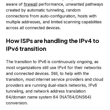
aware of
firewall
performance, unwanted pathways
created by automatic tunneling, random
connections from auto-configuration, hosts with
multiple addresses, and limited scanning capabilities
across all connected devices.
How ISPs are handling the IPv4 to
IPv6 transition
The transition to IPv6 is continuously ongoing, as
most organizations still use IPv4 for their networks
and connected devices. Still, to help with the
transition, most internet service providers and cloud
providers are running dual-stack networks, IPv6
tunneling, and network address translation
64/domain name system 64 (NAT64/DNS64)
conversion.