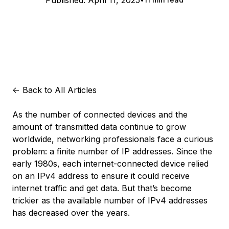
Published:
April 11, 2025
<-
Back to All Articles
As the number of connected devices and the
amount of transmitted data continue to grow
worldwide, networking professionals face a curious
problem: a finite number of IP addresses. Since the
early 1980s, each internet-connected device relied
on an IPv4 address to ensure it could receive
internet traffic and get data. But that’s become
trickier as the available number of IPv4 addresses
has decreased over the years.