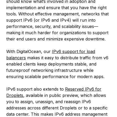
should know what’s involved in adoption and
implementation and ensure that you have the right
tools. Without effective management, networks that
support IPv6 (or IPv6 and IPv4) will run into
performance, security, and scalability issues—
making it much harder for organizations to support
their end users and minimize expensive downtime.
With DigitalOcean, our
IPv6 support for load
balancers
makes it easy to distribute traffic from v6
enabled clients keep deployments stable, and
futureproof networking infrastructure while
ensuring scalable performance for modern apps.
IPv6 support also extends to
Reserved IPv6 for
Droplets
, available in public preview, which allows
you to assign, unassign, and reassign IPv6
addresses across different Droplets or to a specific
data center. This makes IPv6 address management