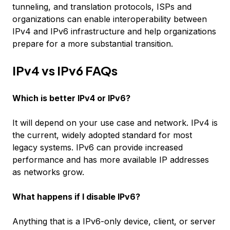
tunneling, and translation protocols, ISPs and
organizations can enable interoperability between
IPv4 and IPv6 infrastructure and help organizations
prepare for a more substantial transition.
IPv4 vs IPv6 FAQs
Which is better IPv4 or IPv6?
It will depend on your use case and network. IPv4 is
the current, widely adopted standard for most
legacy systems. IPv6 can provide increased
performance and has more available IP addresses
as networks grow.
What happens if I disable IPv6?
Anything that is a IPv6-only device, client, or server