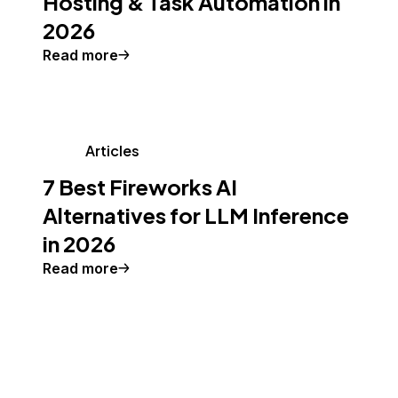
Hosting & Task Automation in
2026
Read more
Articles
7 Best Fireworks AI
Alternatives for LLM Inference
in 2026
Read more