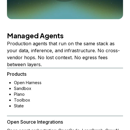
Managed Agents
Production agents that run on the same stack as
your data, inference, and infrastructure. No cross-
vendor hops. No lost context. No egress fees
between layers.
Products
Open Harness
Sandbox
Plano
Toolbox
State
Open Source Integrations