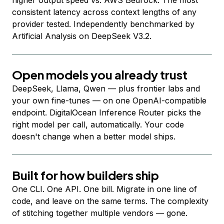
higher output speed vs. AWS Bedrock. The most
consistent latency across context lengths of any
provider tested. Independently benchmarked by
Artificial Analysis on DeepSeek V3.2.
Open models you already trust
DeepSeek, Llama, Qwen — plus frontier labs and
your own fine-tunes — on one OpenAI-compatible
endpoint. DigitalOcean Inference Router picks the
right model per call, automatically. Your code
doesn't change when a better model ships.
Built for how builders ship
One CLI. One API. One bill. Migrate in one line of
code, and leave on the same terms. The complexity
of stitching together multiple vendors — gone.