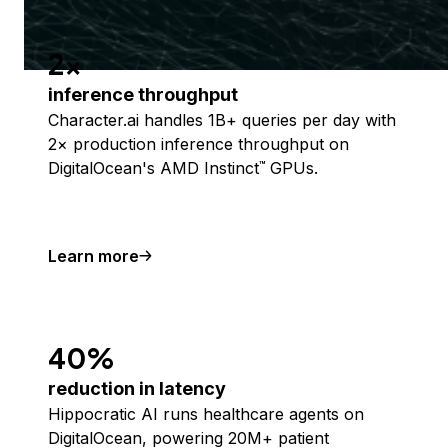
2x
inference throughput
Character.ai handles 1B+ queries per day with
2× production inference throughput on
DigitalOcean's AMD Instinct
GPUs.
™
Learn more
40%
reduction in latency
Hippocratic AI runs healthcare agents on
DigitalOcean, powering 20M+ patient