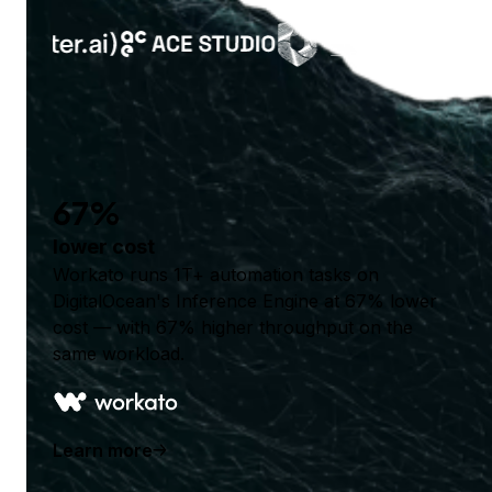
67%
lower cost
Workato runs 1T+ automation tasks on
DigitalOcean's Inference Engine at 67% lower
cost — with 67% higher throughput on the
same workload.
Learn more