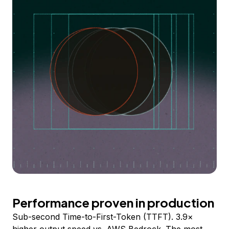
Performance proven in production
Sub-second Time-to-First-Token (TTFT). 3.9×