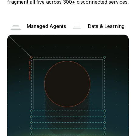
fragment all five across 300+ disconnected services.
Managed Agents
Data & Learning