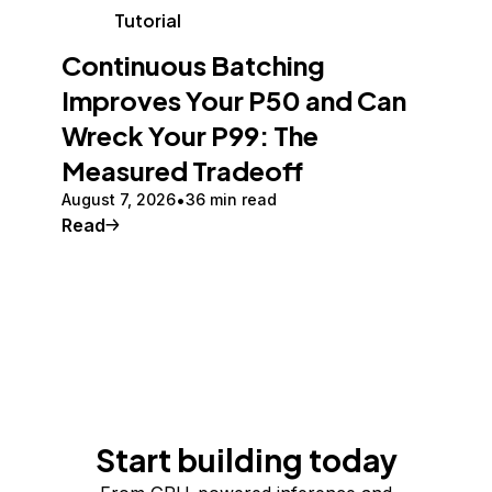
Tutorial
Continuous Batching
Improves Your P50 and Can
Wreck Your P99: The
Measured Tradeoff
August 7, 2026
36 min read
Read
Start building today