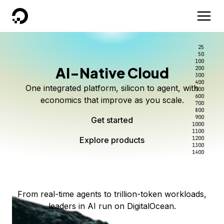
DigitalOcean
25
50
100
AI-Native Cloud
200
Better intelligence per dollar
Kimi K3 on DigitalOcean
Scale inference. Not
300
400
One integrated platform, silicon to agent, with
500
complexity.
Live on Serverless Inference and Inference Router
Route every request to the right model, and pay
600
economics that improve as you scale.
700
only for the intelligence you use.
Serverless inference, intelligent routing, and 80+
800
Access Kimi K3 now
900
Get started
models. No infrastructure to wrangle.
Start serving models
1000
1100
Explore products
Explore products
1200
Start building today
Explore products
1300
1400
Explore products
From real-time agents to trillion-token workloads,
leaders in AI run on DigitalOcean.