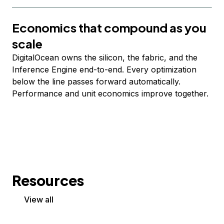
Economics that compound as you
scale
DigitalOcean owns the silicon, the fabric, and the
Inference Engine end-to-end. Every optimization
below the line passes forward automatically.
Performance and unit economics improve together.
Resources
View all