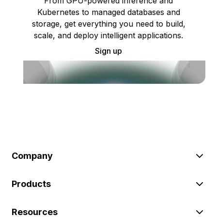
From GPU-powered inference and
Kubernetes to managed databases and
storage, get everything you need to build,
scale, and deploy intelligent applications.
Sign up
Company
Products
Resources