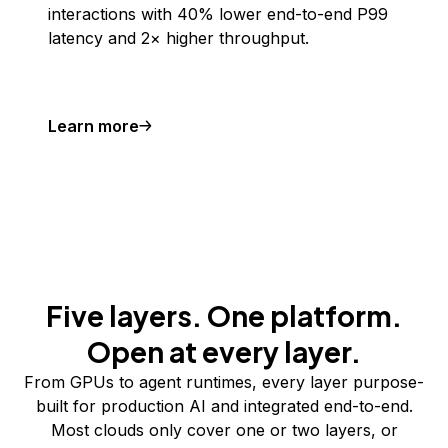
interactions with 40% lower end-to-end P99
latency and 2× higher throughput.
Learn more
Five layers. One platform.
Open at every layer.
From GPUs to agent runtimes, every layer purpose-
built for production AI and integrated end-to-end.
Most clouds only cover one or two layers, or