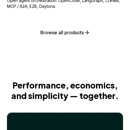
Open agent orchestration: OpenCode, LangGraph, CrewAI,
MCP / A2A, E2B, Daytona
Browse all products
Performance, economics,
and simplicity — together.