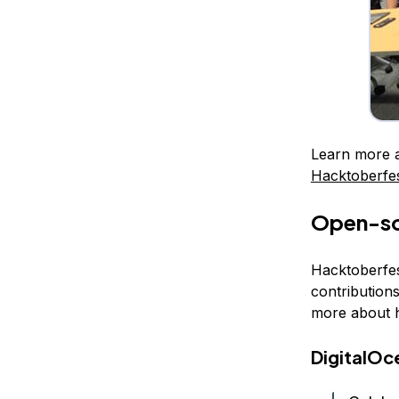
Learn more 
Hacktoberfe
Open-sou
Hacktoberfes
contribution
more about h
DigitalOc