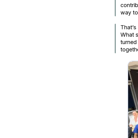
contri
way to 
That’s
What s
turned
togeth