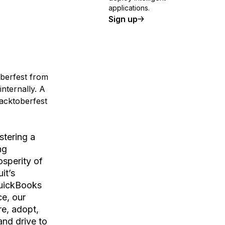
applications.
Sign up
oberfest from
internally. A
Hacktoberfest
stering a
ng
osperity of
it’s
QuickBooks
e, our
e, adopt,
and drive to