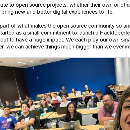
bute to open source projects, whether their own or othe
bring new and better digital experiences to life.
 part of what makes the open source community so am
tarted as a small commitment to launch a Hacktoberfe
 out to have a huge impact. We each play our own small
er, we can achieve things much bigger than we ever i