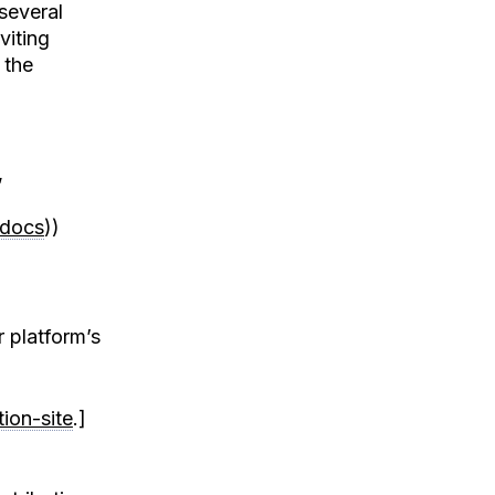
several
viting
 the
,
/docs
))
r platform’s
ion-site
.]