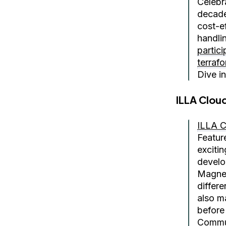
Celebr
decade
cost-e
handlin
partic
terraf
Dive i
ILLA Clou
ILLA C
Featur
exciti
develo
Magnet
differ
also m
before
Commu