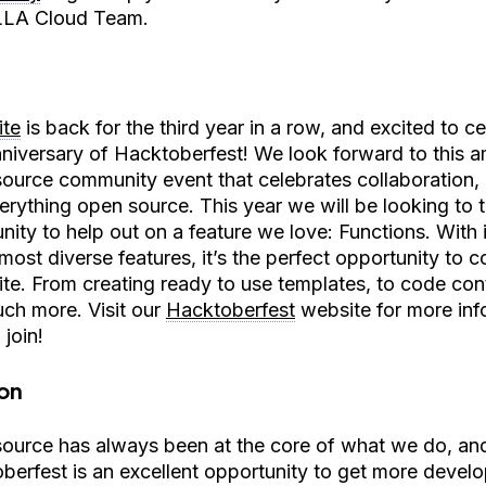
LLA Cloud Team.
te
is back for the third year in a row, and excited to c
nniversary of Hacktoberfest! We look forward to this 
ource community event that celebrates collaboration, c
erything open source. This year we will be looking to 
ity to help out on a feature we love: Functions. With 
most diverse features, it’s the perfect opportunity to c
te. From creating ready to use templates, to code cont
ch more. Visit our
Hacktoberfest
website for more inf
join!
on
ource has always been at the core of what we do, an
berfest is an excellent opportunity to get more develop