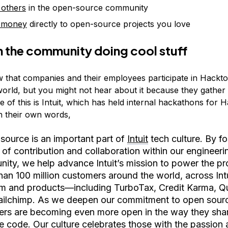
 others
in the open-source community
 money
directly to open-source projects you love
n the community doing cool stuff
 that companies and their employees participate in Hackt
world, but you might not hear about it because they gather 
 of this is Intuit, which has held internal hackathons for 
In their own words,
source is an important part of
Intuit
tech culture. By fo
 of contribution and collaboration within our engineeri
ity, we help advance Intuit’s mission to power the pr
han 100 million customers around the world, across Intu
rm and products—including TurboTax, Credit Karma, 
ilchimp. As we deepen our commitment to open sourc
ers are becoming even more open in the way they shar
e code. Our culture celebrates those with the passion 