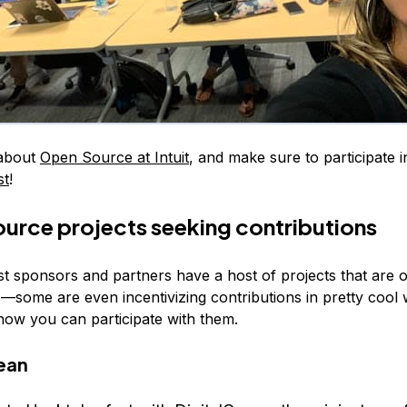
about
Open Source at Intuit
, and make sure to participate in
st
!
rce projects seeking contributions
t sponsors and partners have a host of projects that are 
s—some are even incentivizing contributions in pretty cool
ow you can participate with them.
ean