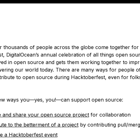
 thousands of people across the globe come together for
, DigitalOcean’s annual celebration of all things open sour
ved in open source and gets them working together to imp
ering our world today. There are many ways for people of a
ntribute to open source during Hacktoberfest, even for folk
few ways you—yes, you!—can support open source:
 and share your open source project
for collaboration
ute to the betterment of a project
by contributing pull/mer
e a Hacktoberfest event