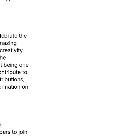
elebrate the
amazing
reativity,
the
it being one
ontribute to
ributions,
ormation on
d
ers to join