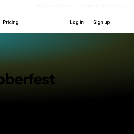
Blog
Docs
Careers
Get Support
Contact Sales
Pricing
Log in
Sign up
oberfest