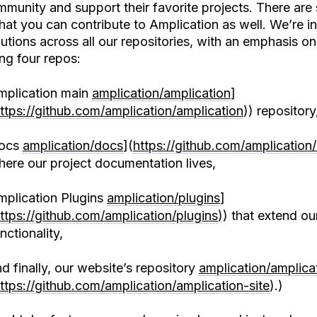
mmunity and support their favorite projects. There are 
hat you can contribute to Amplication as well. We’re in
utions across all our repositories, with an emphasis on
ng four repos:
mplication main
amplication/amplication
]
ttps://github.com/amplication/amplication
)) repository
ocs
amplication/docs
](
https://github.com/amplication
ere our project documentation lives,
mplication Plugins
amplication/plugins
]
ttps://github.com/amplication/plugins
)) that extend ou
nctionality,
d finally, our website’s repository
amplication/amplicat
ttps://github.com/amplication/amplication-site
).)