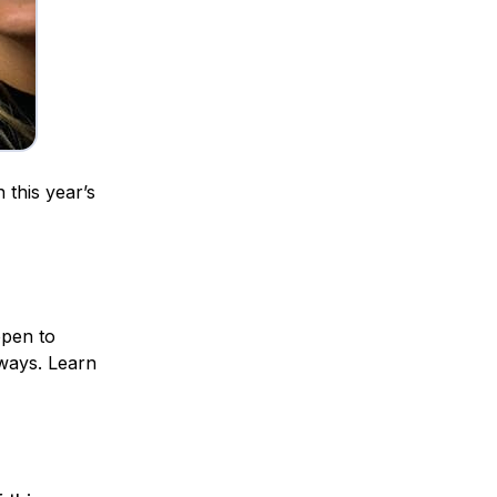
 this year’s
open to
 ways. Learn