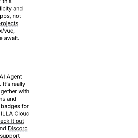
 this
icity and
apps, not
rojects
x/vue
,
e await.
 AI Agent
It’s really
ogether with
rs and
l badges for
. ILLA Cloud
eck it out
nd
Discorc
 support