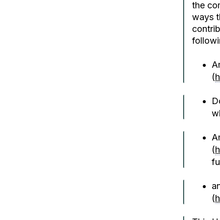
the co
ways t
contrib
followi
A
(
h
D
wh
A
(
h
fu
an
(
h