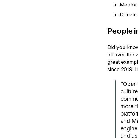
Mentor
Donate
People i
Did you know
all over the 
great example
since 2019. 
“Open 
culture
commun
more t
platfo
and Ma
engine
and us