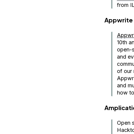
from I
Appwrite
Appwri
10th a
open-s
and ev
commun
of our 
Appwri
and mu
how to 
Amplicati
Open s
Hackto