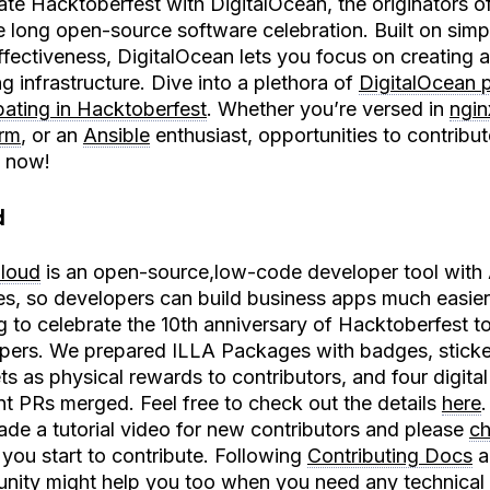
ate Hacktoberfest with DigitalOcean, the originators of
 long open-source software celebration. Built on simpl
ffectiveness, DigitalOcean lets you focus on creating 
g infrastructure. Dive into a plethora of
DigitalOcean p
ipating in Hacktoberfest
. Whether you’re versed in
ngin
orm
, or an
Ansible
enthusiast, opportunities to contribut
n now!
d
loud
is an open-source,low-code developer tool with
es, so developers can build business apps much easier. 
ng to celebrate the 10th anniversary of Hacktoberfest t
pers. We prepared ILLA Packages with badges, sticke
s as physical rewards to contributors, and four digita
ent PRs merged. Feel free to check out the details
here
ade a tutorial video for new contributors and please
ch
 you start to contribute. Following
Contributing Docs
a
nity
might help you too when you need any technical