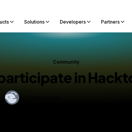
ucts
Solutions
Developers
Partners
Community
participate in Hackt
By
Phoebe Quincy
hed:
September 27, 2023
8 min read