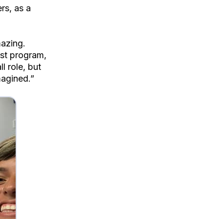
rs, as a
azing.
st program,
 role, but
magined.”