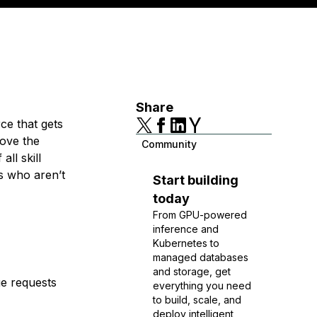
Share
ce that gets
rove the
Community
ll skill
s who aren’t
Start building
today
From GPU-powered
inference and
Kubernetes to
managed databases
and storage, get
ge requests
everything you need
to build, scale, and
deploy intelligent