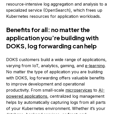
resource-intensive log aggregation and analysis to a
specialized service (OpenSearch), which frees up
Kubernetes resources for application workloads.
Benefits for all: no matter the
application you’re building with
DOKS, log forwarding can help
DOKS customers build a wide range of applications,
varying from IoT, analytics, gaming, and
e-learning
.
No matter the type of application you are building
with DOKS, log forwarding offers valuable benefits
to improve development and operational
productivity. From small-scale
microservices
to
AI-
powered applications
, centralized log management
helps by automatically capturing logs from all parts
of your Kubernetes environment. Whether it’s your