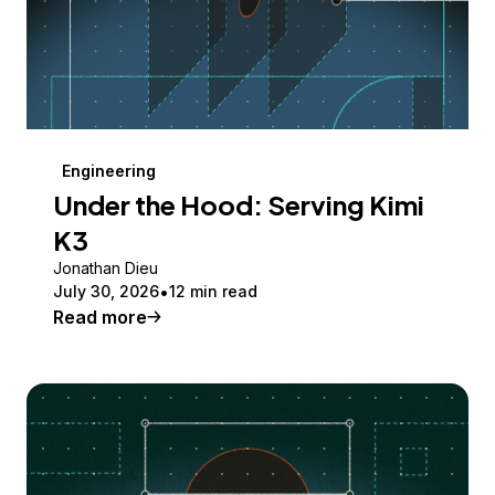
Engineering
Under the Hood: Serving Kimi
K3
Jonathan Dieu
July 30, 2026
12 min read
Read more