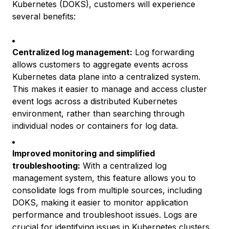
Kubernetes (DOKS), customers will experience
several benefits:
Centralized log management:
Log forwarding
allows customers to aggregate events across
Kubernetes data plane into a centralized system.
This makes it easier to manage and access cluster
event logs across a distributed Kubernetes
environment, rather than searching through
individual nodes or containers for log data.
Improved monitoring and simplified
troubleshooting:
With a centralized log
management system, this feature allows you to
consolidate logs from multiple sources, including
DOKS, making it easier to monitor application
performance and troubleshoot issues. Logs are
crucial for identifying issues in Kubernetes clusters,