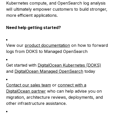
Kubernetes compute, and OpenSearch log analysis
will ultimately empower customers to build stronger,
more efficient applications.
Need help getting started?
View our
product documentation
on how to forward
logs from DOKS to Managed OpenSearch
Get started with
DigitalOcean Kubernetes (DOKS)
and
DigitalOcean Managed OpenSearch
today
Contact our sales team
or
connect with a
DigitalOcean partner
who can help advise you on
migration, architecture reviews, deployments, and
other infrastructure assistance.