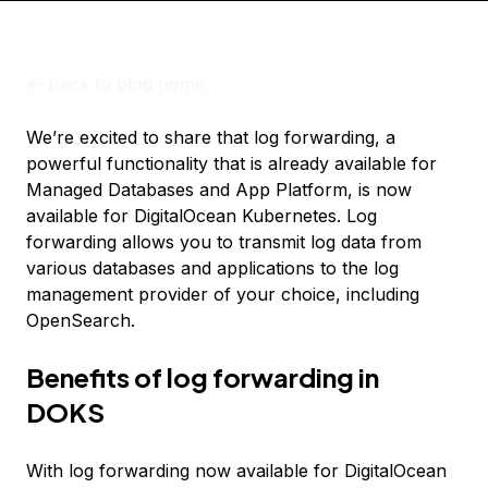
<-
Back to blog home
We’re excited to share that log forwarding, a
powerful functionality that is already available for
Managed Databases and App Platform, is now
available for DigitalOcean Kubernetes. Log
forwarding allows you to transmit log data from
various databases and applications to the log
management provider of your choice, including
OpenSearch.
Benefits of log forwarding in
DOKS
With log forwarding now available for DigitalOcean