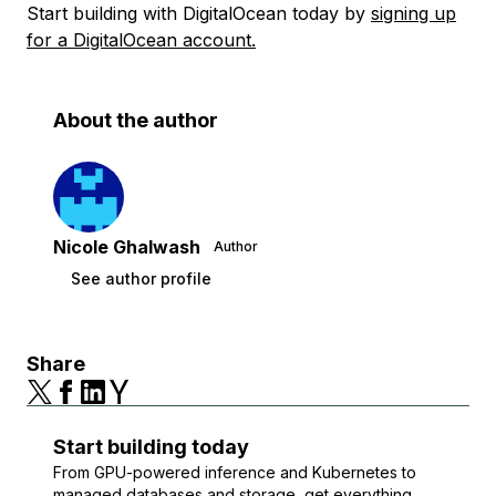
Start building with DigitalOcean today by
signing up
for a DigitalOcean account.
About the author
Nicole Ghalwash
Author
See author profile
Share
Start building today
From GPU-powered inference and Kubernetes to
managed databases and storage, get everything