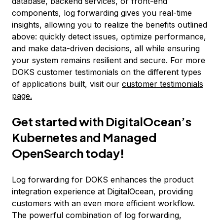
database, backend services, or front-end
components, log forwarding gives you real-time
insights, allowing you to realize the benefits outlined
above: quickly detect issues, optimize performance,
and make data-driven decisions, all while ensuring
your system remains resilient and secure. For more
DOKS customer testimonials on the different types
of applications built, visit our
customer testimonials
page.
Get started with DigitalOcean’s
Kubernetes and Managed
OpenSearch today!
Log forwarding for DOKS enhances the product
integration experience at DigitalOcean, providing
customers with an even more efficient workflow.
The powerful combination of log forwarding,