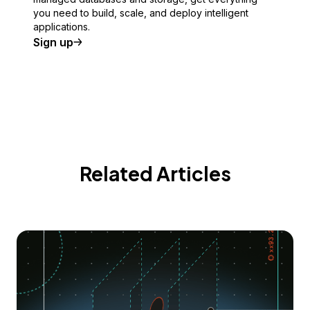
you need to build, scale, and deploy intelligent
applications.
Sign up
Related Articles