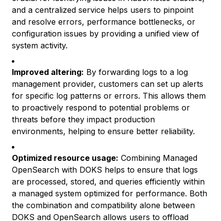
and a centralized service helps users to pinpoint
and resolve errors, performance bottlenecks, or
configuration issues by providing a unified view of
system activity.
Improved altering:
By forwarding logs to a log
management provider, customers can set up alerts
for specific log patterns or errors. This allows them
to proactively respond to potential problems or
threats before they impact production
environments, helping to ensure better reliability.
Optimized resource usage:
Combining Managed
OpenSearch with DOKS helps to ensure that logs
are processed, stored, and queries efficiently within
a managed system optimized for performance. Both
the combination and compatibility alone between
DOKS and OpenSearch allows users to offload