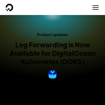
DigitalOcean
Product updates
Log Forwarding is Now
Available for DigitalOcean
Kubernetes (DOKS)
By
Nicole Ghalwash
Published:
October 29, 2024
3 min read