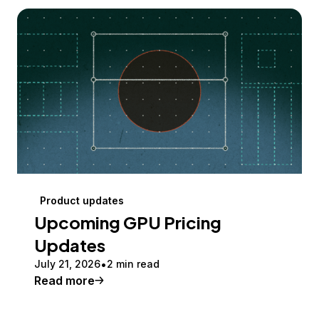
Product updates
Upcoming GPU Pricing
Updates
July 21, 2026
2 min read
Read more