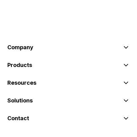
Company
Products
Resources
Solutions
Contact