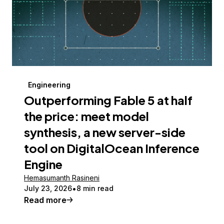
Engineering
Outperforming Fable 5 at half
the price: meet model
synthesis, a new server-side
tool on DigitalOcean Inference
Engine
Hemasumanth Rasineni
July 23, 2026
8 min read
Read more