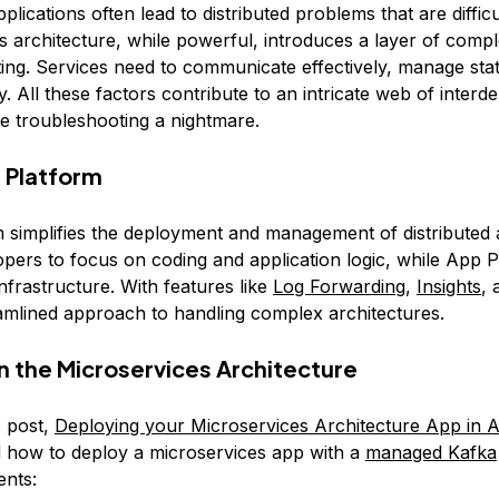
pplications often lead to distributed problems that are diffic
 architecture, while powerful, introduces a layer of comple
ing. Services need to communicate effectively, manage stat
. All these factors contribute to an intricate web of inter
e troubleshooting a nightmare.
 Platform
 simplifies the deployment and management of distributed a
opers to focus on coding and application logic, while App 
nfrastructure. With features like
Log Forwarding
,
Insights
,
eamlined approach to handling complex architectures.
on the Microservices Architecture
s post,
Deploying your Microservices Architecture App in 
 how to deploy a microservices app with a
managed Kafka
nts: