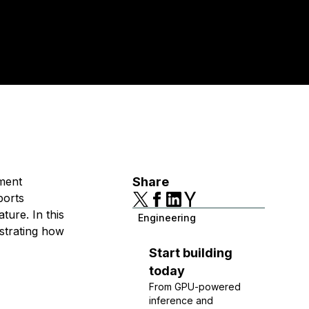
ment
Share
ports
ture. In this
Engineering
strating how
Start building
today
From GPU-powered
inference and