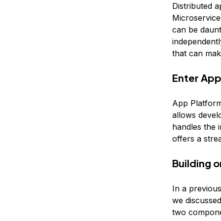
Distributed a
Microservices
can be daunt
independently
that can mak
Enter App
App Platform
allows devel
handles the i
offers a str
Building 
In a previou
we discussed
two compone