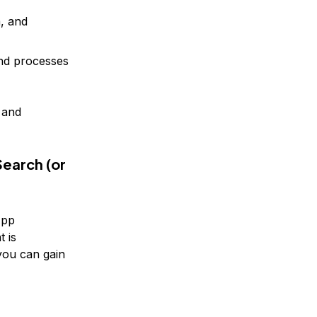
, and
nd processes
 and
earch (or
App
t is
you can gain