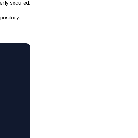
erly secured.
pository
.