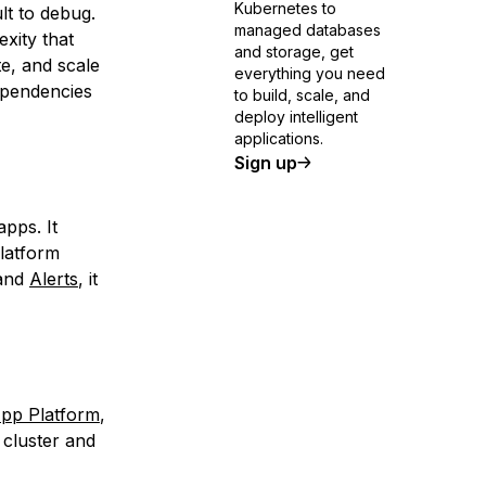
Kubernetes to
ult to debug.
managed databases
xity that
and storage, get
e, and scale
everything you need
dependencies
to build, scale, and
deploy intelligent
applications.
Sign up
pps. It
Platform
 and
Alerts
, it
App Platform
,
cluster and