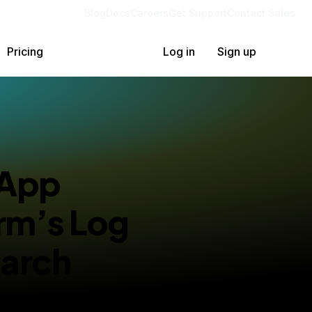
Blog
Docs
Careers
Get Support
Contact Sales
Pricing
Log in
Sign up
 App
rm’s Log
arch