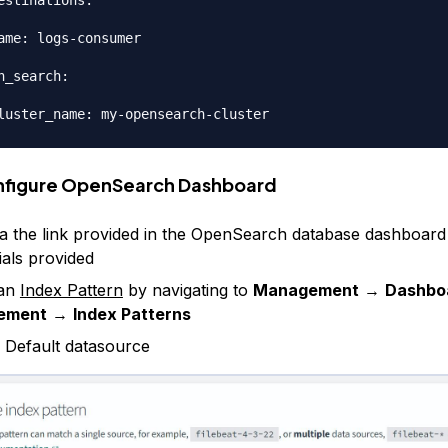
estinations:

ame: logs-consumer

n_search:

nfigure OpenSearch Dashboard
ia the link provided in the OpenSearch database dashboard
ials provided
 an
Index Pattern
by navigating to
Management
→
Dashbo
ement
→
Index Patterns
 Default datasource