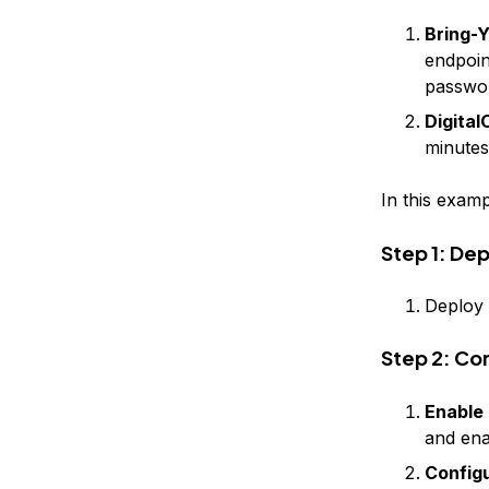
Bring-
endpoin
passwo
Digita
minutes
In this examp
Step 1: De
Deploy 
Step 2: Co
Enable
and ena
Config