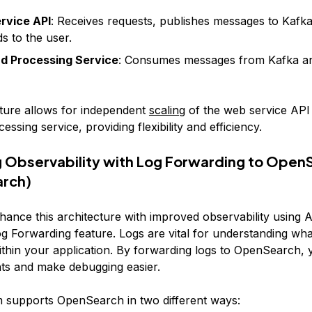
rvice API
: Receives requests, publishes messages to Kafka
s to the user.
d Processing Service
: Consumes messages from Kafka a
cture allows for independent
scaling
of the web service API
ssing service, providing flexibility and efficiency.
 Observability with Log Forwarding to OpenS
arch)
nhance this architecture with improved observability using 
g Forwarding feature. Logs are vital for understanding wha
thin your application. By forwarding logs to OpenSearch, 
hts and make debugging easier.
 supports OpenSearch in two different ways: