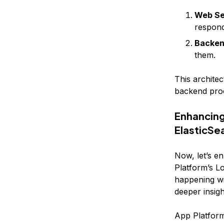
Web Se
respond
Backen
them.
This archite
backend proce
Enhancing
ElasticSe
Now, let’s e
Platform’s Lo
happening wi
deeper insig
App Platform