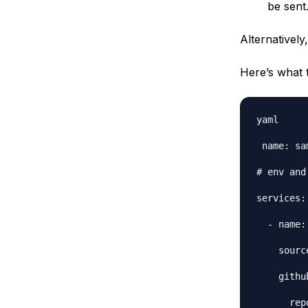
be sent
Alternativel
Here’s what 
yaml

 name: sa
# env and
services:

  - name:
    sourc
    github
      rep