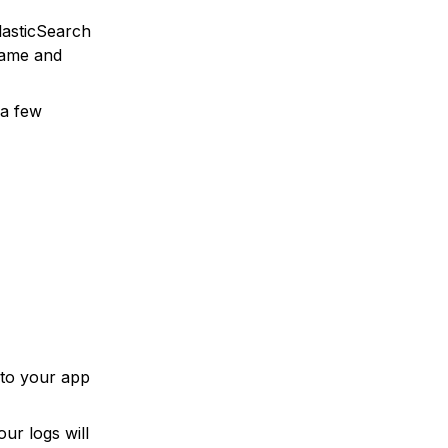
lasticSearch
name and
 a few
 to your app
ur logs will