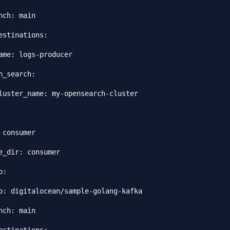
nch: main

estinations:

ame: logs-producer

n_search:

luster_name: my-opensearch-cluster

 consumer

e_dir: consumer

:

o: digitalocean/sample-golang-kafka

nch: main
