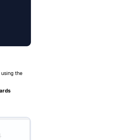
 using the
ards