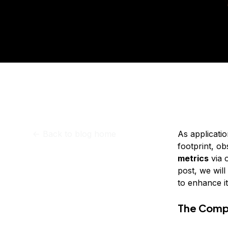
Storage
Startups and SMBs
Pub
Web and App Platforms
Browse all products
See all solutions
<-
Back to blog home
As applicati
footprint, o
metrics
via 
post, we wil
to enhance i
The Compl