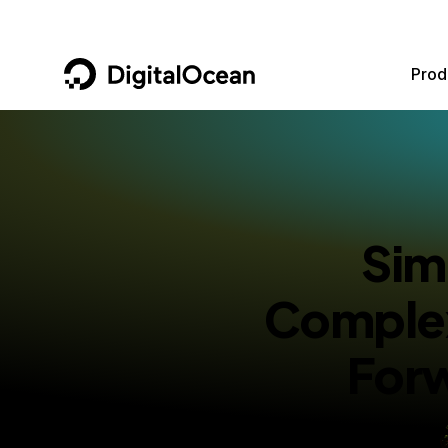
DigitalOcean
Prod
Featured AI Products
AI/ML
Community
Become a Partner
Compute
CMS
Documentation
Marketplace
Sim
Containers and Images
Data and IoT
Developer Tools
Managed Databases
Developer Tools
Get Involved
Complex
Management and Dev Tools
Gaming and Media
Utilities and Help
For
Networking
Hosting
Security
Security and Networking