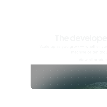
The develope
Scale up as you grow — whether you'
machine or ten tho
View all produc