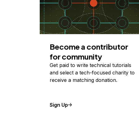
Become a contributor
for community
Get paid to write technical tutorials
and select a tech-focused charity to
receive a matching donation.
Sign Up