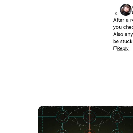
0
After a 
you chec
Also any
be stuck
Reply