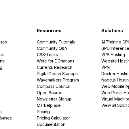
Resources
Solutions
ses
Community Tutorials
AI Training GP
Community Q&A
GPU Inferenc
PUs
CSS-Tricks
VPS Hosting
ine
Write for DOnations
Website Hosti
ng
Currents Research
VPN
DigitalOcean Startups
Docker Hostin
Wavemakers Program
Node.js Hosti
Compass Council
Web Mobile A
Open Source
WordPress Ho
Newsletter Signup
Virtual Machin
Marketplace
View all Soluti
s
Pricing
abases
Pricing Calculator
Documentation