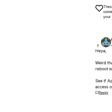
These
some 
your 
0
Heya,
Weird th
reboot is
See if Ap
access o
Reply