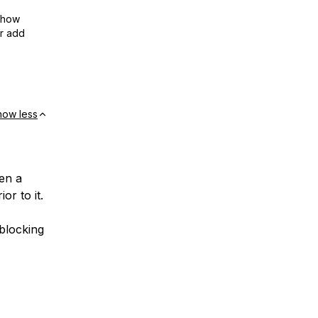
show
or add
how less
hen a
or to it.
 blocking