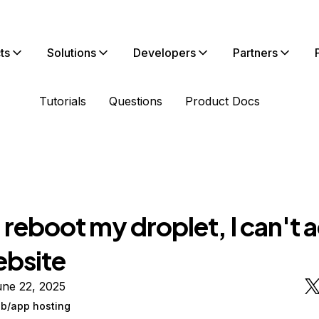
ts
Solutions
Developers
Partners
Tutorials
Questions
Product Docs
I reboot my droplet, I can't 
bsite
une 22, 2025
/app hosting