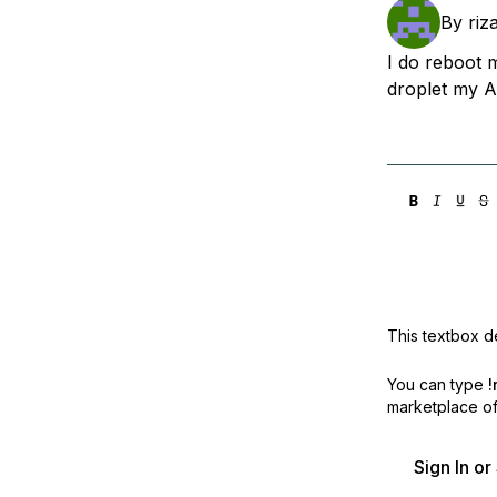
Storage
Startups and SMBs
By
riza
Web and App Platforms
Browse all products
I do reboot m
droplet my AP
See all solutions
This textbox de
You can type
!
marketplace off
Sign In o