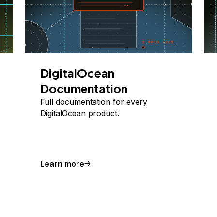
DigitalOcean
Documentation
Full documentation for every
DigitalOcean product.
Learn more