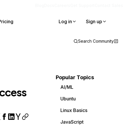
Blog
Docs
Careers
Get Support
Contact Sales
Pricing
Log in
Sign up
Search Community
Popular Topics
AI/ML
access
Ubuntu
Linux Basics
JavaScript