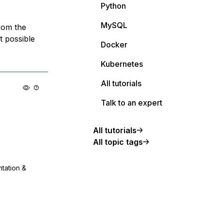
Python
MySQL
from the
t possible
Docker
Kubernetes
All tutorials
Talk to an expert
All tutorials
All topic tags
ntation &