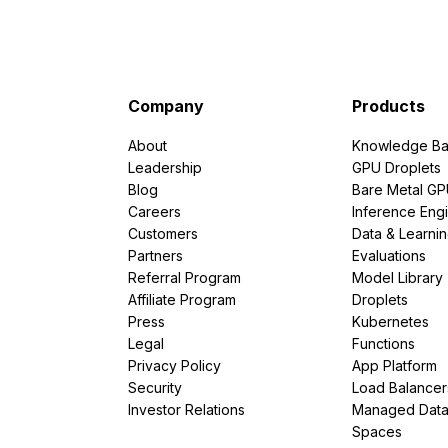
Company
Products
About
Knowledge Ba
Leadership
GPU Droplets
Blog
Bare Metal G
Careers
Inference Eng
Customers
Data & Learni
Partners
Evaluations
Referral Program
Model Library
Affiliate Program
Droplets
Press
Kubernetes
Legal
Functions
Privacy Policy
App Platform
Security
Load Balancer
Investor Relations
Managed Dat
Spaces