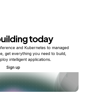
building today
ference and Kubernetes to managed
e, get everything you need to build,
ploy intelligent applications.
Sign up