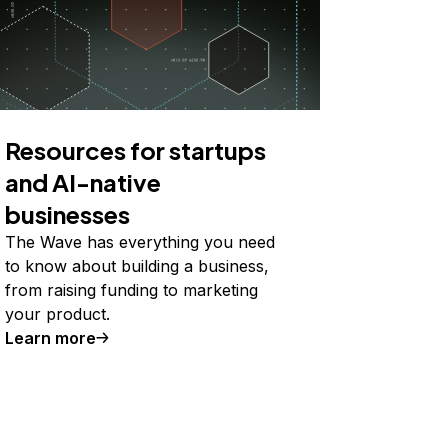
Resources for startups
and AI-native
businesses
The Wave has everything you need
to know about building a business,
from raising funding to marketing
your product.
Learn more