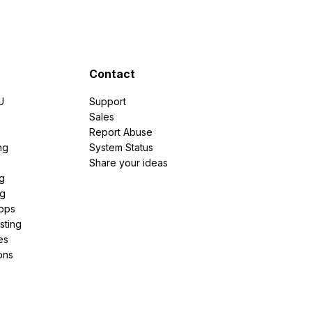
Contact
U
Support
e
Sales
Report Abuse
ng
System Status
Share your ideas
g
ng
pps
sting
es
ons