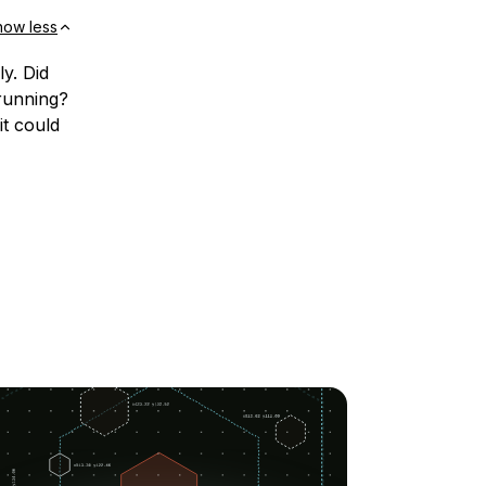
how less
y. Did
 running?
it could