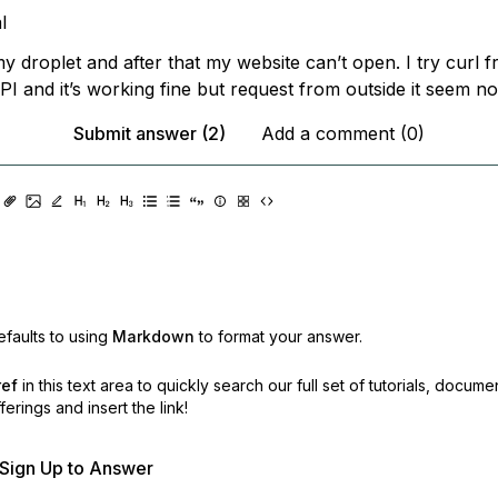
l
y droplet and after that my website can’t open. I try curl 
I and it’s working fine but request from outside it seem no
Submit answer (2)
Add a comment (0)
faults to using
Markdown
to format your answer.
ref
in this text area to quickly search our full set of
tutorials, docume
erings and insert the link!
r Sign Up to Answer