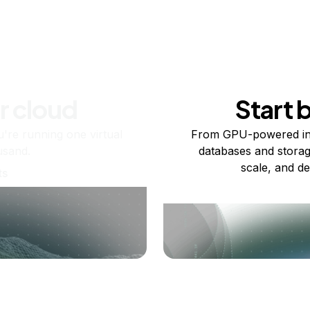
r cloud
Start 
re running one virtual
From GPU-powered in
usand.
databases and storag
scale, and de
ts