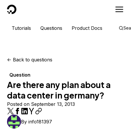
DigitalOcean
Tutorials
Questions
Product Docs
Sea
<-
Back to questions
Question
Are there any plan about a
data center in germany?
Posted on September 13, 2013
By
info181397