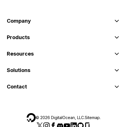
Company
Products
Resources
Solutions
Contact
©
2026
DigitalOcean, LLC.
Sitemap
.