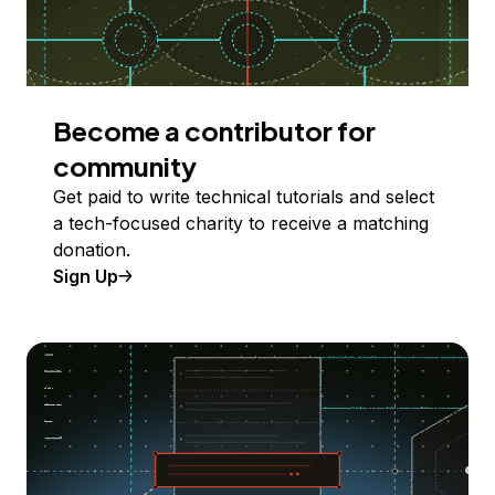
Become a contributor for
community
Get paid to write technical tutorials and select
a tech-focused charity to receive a matching
donation.
Sign Up