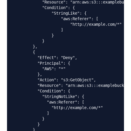
            "Resource": "arn:aws:s3:::examplebucke
            "Condition": {

                "StringLike": {

                    "aws:Referer": [

                        "http://example.com/*"

                    ]

                }

            }

        },

        {

          "Effect": "Deny",

          "Principal": {

            "AWS": "*"

          },

          "Action": "s3:GetObject",

          "Resource": "arn:aws:s3:::examplebucket/
          "Condition": {

            "StringNotLike": {

              "aws:Referer": [

                "http://example.com/*"

              ]

            }

          }

        }
