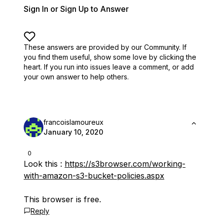
Sign In or Sign Up to Answer
These answers are provided by our Community. If
you find them useful,
show some love by clicking the
heart.
If you run into issues leave a comment, or add
your own answer to help others.
francoislamoureux
January 10, 2020
0
Look this :
https://s3browser.com/working-
with-amazon-s3-bucket-policies.aspx
This browser is free.
Reply