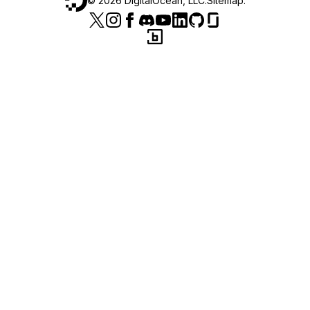
©
2026
DigitalOcean, LLC.
Sitemap
.