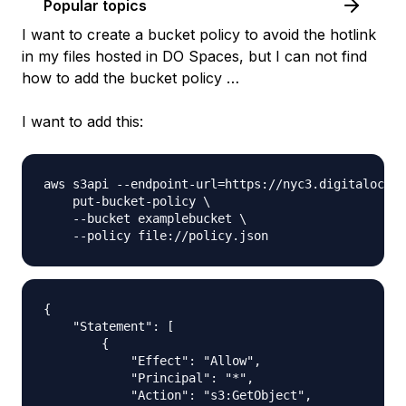
Popular topics
I want to create a bucket policy to avoid the hotlink
in my files hosted in DO Spaces, but I can not find
how to add the bucket policy …
I want to add this:
aws s3api --endpoint-url=https://nyc3.digitalocean
    put-bucket-policy \

    --bucket examplebucket \

{

    "Statement": [

        {

            "Effect": "Allow",

            "Principal": "*",

            "Action": "s3:GetObject",
