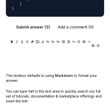
    ]

Submit answer (3)
Add a comment (0)
This textbox defaults to using
Markdown
to format your
answer.
You can type
!ref
in this text area to quickly search our full
set of
tutorials, documentation & marketplace offerings and
insert the link!