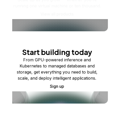
running one virtual machine or ten thousand.
View all products
Start building today
From GPU-powered inference and
Kubernetes to managed databases and
storage, get everything you need to build,
scale, and deploy intelligent applications.
Sign up