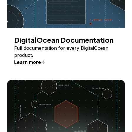
DigitalOcean Documentation
Full documentation for every DigitalOcean
product.
Learn more