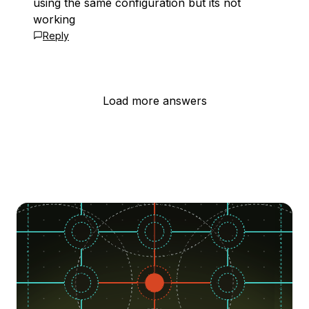
using the same configuration but its not
working
Reply
Load more answers