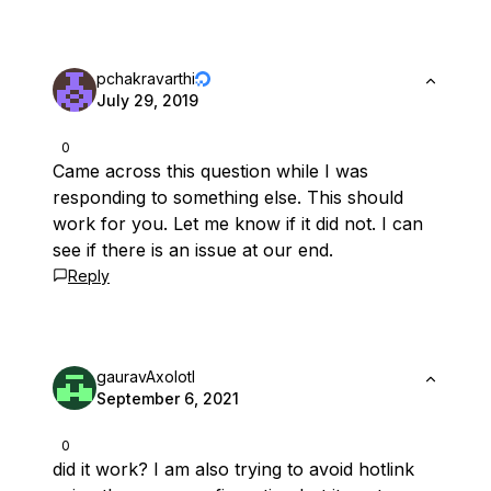
pchakravarthi
July 29, 2019
0
Came across this question while I was
responding to something else. This should
work for you. Let me know if it did not. I can
see if there is an issue at our end.
Reply
gauravAxolotl
September 6, 2021
0
did it work? I am also trying to avoid hotlink