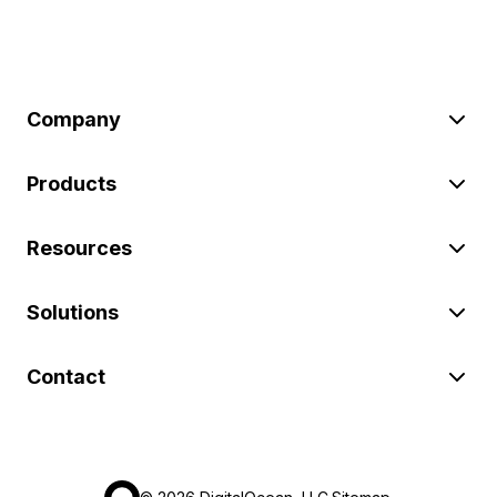
Company
Products
Resources
Solutions
Contact