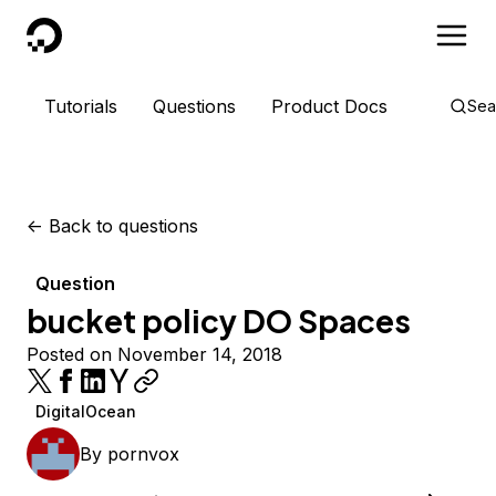
DigitalOcean
Tutorials
Questions
Product Docs
Sea
<-
Back to questions
Question
bucket policy DO Spaces
Posted on November 14, 2018
DigitalOcean
By
pornvox