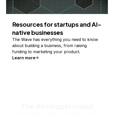
Resources for startups and AI-
native businesses
The Wave has everything you need to know
about building a business, from raising
funding to marketing your product.
Learn more
The developer cloud
Scale up as you grow — whether you're