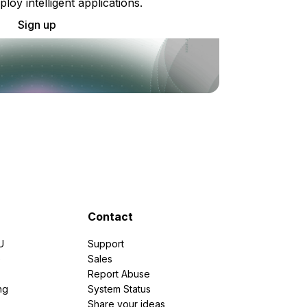
ploy intelligent applications.
Sign up
Contact
U
Support
e
Sales
Report Abuse
ng
System Status
Share your ideas