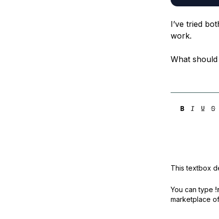
I’ve tried bo
work.
What should
This textbox de
You can type
!
marketplace off