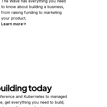
The Wave has everything you need
to know about building a business,
from raising funding to marketing
your product.
Learn more
building today
ference and Kubernetes to managed
e, get everything you need to build,