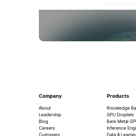
View all produc
Company
Products
About
Knowledge Ba
Leadership
GPU Droplets
Blog
Bare Metal G
Careers
Inference Eng
Customers
Data & Learni