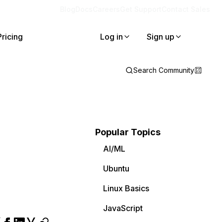
Blog
Docs
Careers
Get Support
Contact Sales
Pricing
Log in
Sign up
Search Community
Popular Topics
AI/ML
Ubuntu
Linux Basics
JavaScript