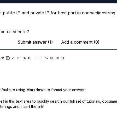
th public IP and private IP for host part in connectionstring
 be used here?
Submit answer (1)
Add a comment (0)
faults to using
Markdown
to format your answer.
ref
in this text area to quickly search our full set of
tutorials, docume
erings and insert the link!