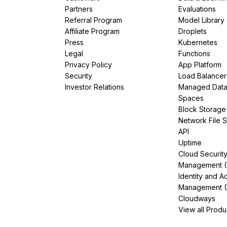
Partners
Evaluations
Referral Program
Model Library
Affiliate Program
Droplets
Press
Kubernetes
Legal
Functions
Privacy Policy
App Platform
Security
Load Balancer
Investor Relations
Managed Dat
Spaces
Block Storage
Network File 
API
Uptime
Cloud Securit
Management 
Identity and A
Management (
Cloudways
View all Produ