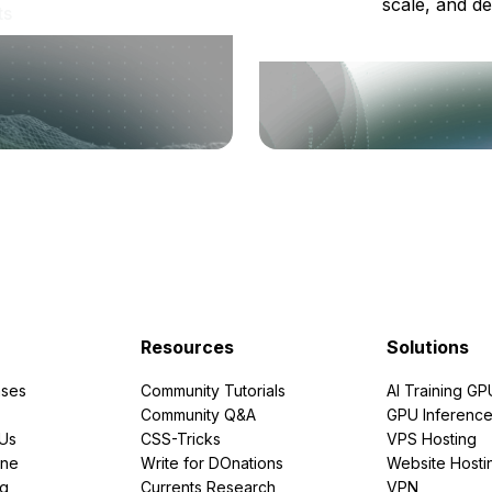
scale, and de
ts
Resources
Solutions
ses
Community Tutorials
AI Training GP
Community Q&A
GPU Inferenc
PUs
CSS-Tricks
VPS Hosting
ine
Write for DOnations
Website Hosti
ng
Currents Research
VPN