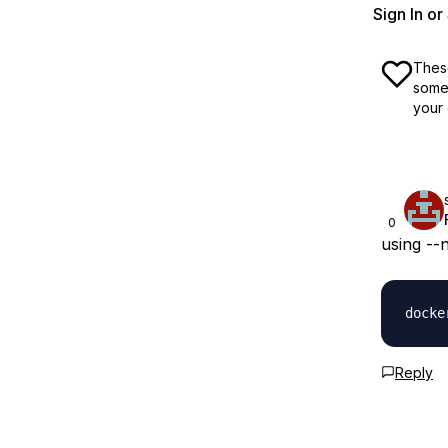
Sign In o
These
some 
your 
0
using --
Reply