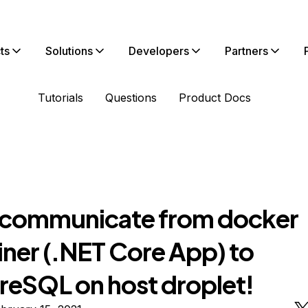
ts
Solutions
Developers
Partners
Tutorials
Questions
Product Docs
 communicate from docker
iner (.NET Core App) to
reSQL on host droplet!