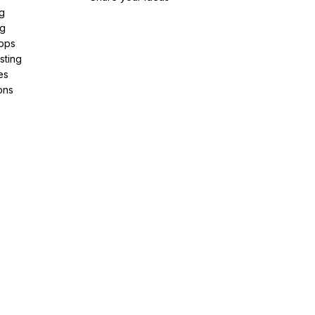
g
ng
pps
sting
es
ons