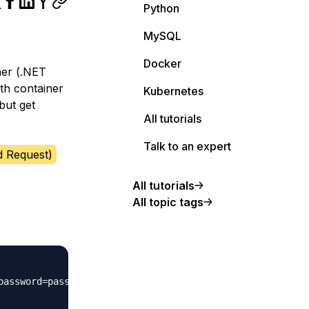
Python
MySQL
Docker
ner (.NET
th container
Kubernetes
but get
All tutorials
Talk to an expert
d Request)
All tutorials
All topic tags
assword=password"
