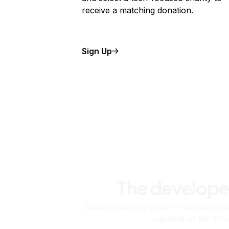
receive a matching donation.
Sign Up
The develope
Scale up as you grow — whether you'
machine or ten tho