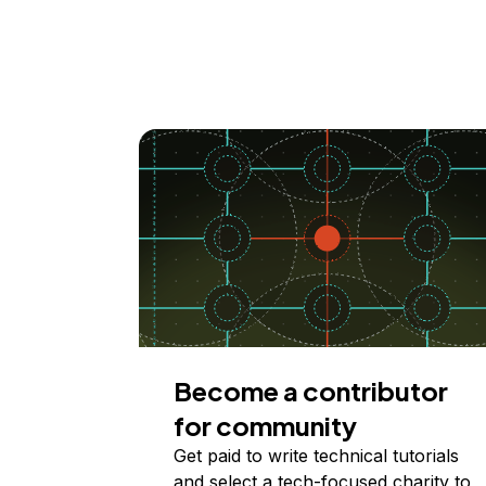
Become a contributor
for community
Get paid to write technical tutorials
and select a tech-focused charity to