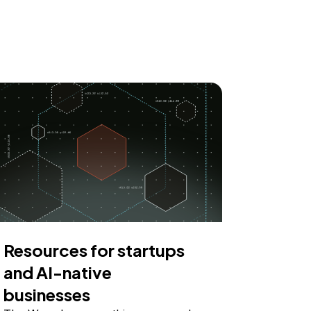
Resources for startups
and AI-native
businesses