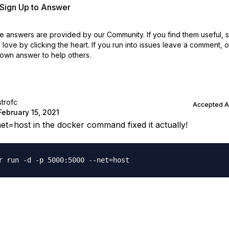
r Sign Up to Answer
 answers are provided by our Community. If you find them useful,
love by clicking the heart.
If you run into issues leave a comment, 
own answer to help others.
strofc
Accepted 
February 15, 2021
net=host in the docker command fixed it actually!