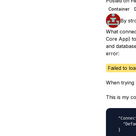
Posted on Fe
Storage
Startups and SMBs
Container
Web and App Platforms
Browse all products
By
str
See all solutions
What connect
Core App) to
and database
error:
Failed to lo
When trying 
This is my co
  "Connec
    "Defa