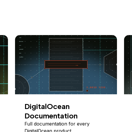
DigitalOcean
Documentation
Full documentation for every
DigitalOcean product.