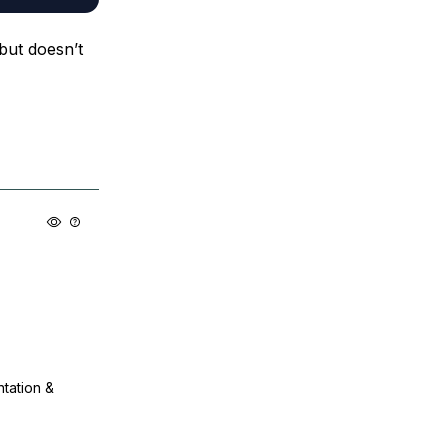
 but doesn’t
ntation &