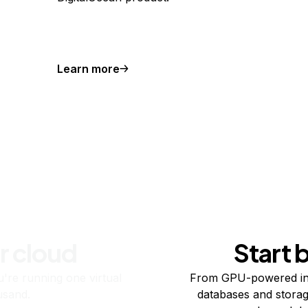
Learn more
r cloud
Start 
re running one virtual
From GPU-powered in
usand.
databases and storag