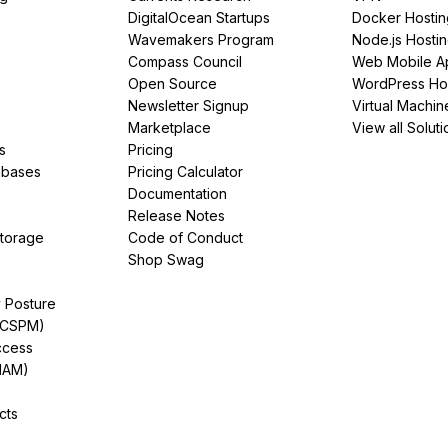
DigitalOcean Startups
Docker Hostin
Wavemakers Program
Node.js Hosti
Compass Council
Web Mobile A
Open Source
WordPress Ho
Newsletter Signup
Virtual Machin
Marketplace
View all Soluti
s
Pricing
abases
Pricing Calculator
Documentation
Release Notes
Storage
Code of Conduct
Shop Swag
y Posture
(CSPM)
ccess
IAM)
cts