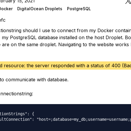
bruary 15, 2021
Docker
DigitalOcean Droplets
PostgreSQL
ofc
ionstring should I use to connect from my Docker contai
 my PostgreSQL database installed on the host Droplet. Bo
 are on the same droplet. Navigating to the website works 
ad resource: the server responded with a status of 400 (Ba
to communicate with database.
nnectionstring:
tionStrings": {

ultConnection": "host=;database=my_db;username=username;p