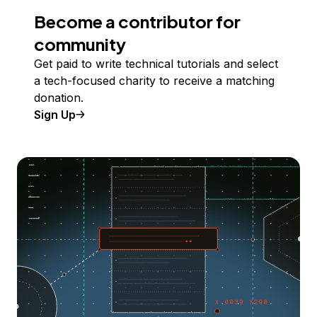
Become a contributor for
community
Get paid to write technical tutorials and select
a tech-focused charity to receive a matching
donation.
Sign Up