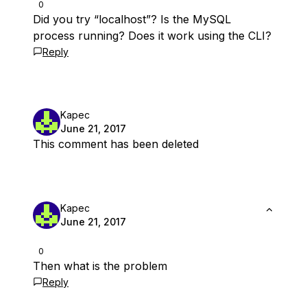
0
Did you try “localhost”? Is the MySQL
process running? Does it work using the CLI?
Reply
Kapec
June 21, 2017
This comment has been deleted
Kapec
June 21, 2017
0
Then what is the problem
Reply