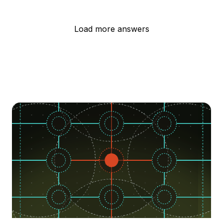
Load more answers