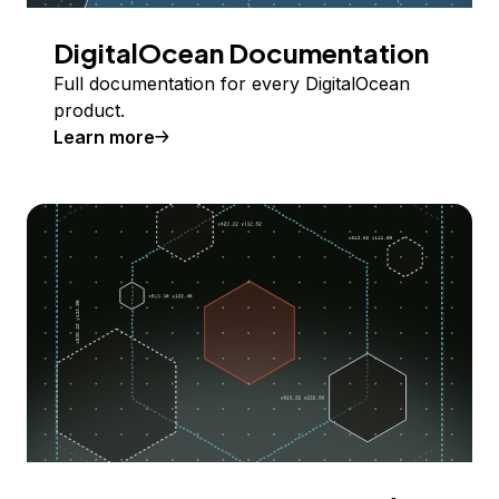
DigitalOcean Documentation
Full documentation for every DigitalOcean
product.
Learn more