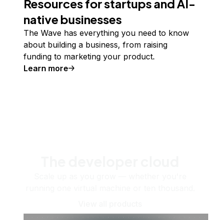
Resources for startups and AI-
native businesses
The Wave has everything you need to know
about building a business, from raising
funding to marketing your product.
Learn more
The developer cloud
Scale up as you grow — whether you're
running one virtual machine or ten thousand.
View all products