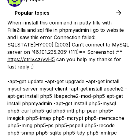
Popular topics
When i install this command in putty fille with
FilleZilla and sql file in phpmyadmin i go to website
and i saw this error Connection failed:
SQLSTATE[HY000] [2003] Can’t connect to MySQL
server on ‘46.101.235.205’ (111)** Screenshot :**
https://ctrlv.cz/yvH5
can you help my thanks for
fast reply :)
-apt-get update -apt-get upgrade -apt-get install
mysql-server mysql-client -apt-get install apache2 -
apt-get install php5 libapache2-mod-php5 apt-get
install phpmyadmin -apt-get install php5-mysql
php5-curl php5-gd php5-intl php-pear php5-
imagick php5-imap php5-mcrypt php5-memcache
php5-ming php5-ps php5-pspell php5-recode
php5-snmp php5-sqlite php5-tidy php5-xmlrpc