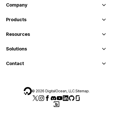
Company
Products
Resources
Solutions
Contact
©
2026
DigitalOcean, LLC.
Sitemap
.