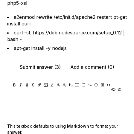
php5-xsl
a2enmod rewrite /etc/init.d/apache2 restart pt-get
install curl
curl -sL
https://deb.nodesource.com/setup_0.12
|
bash -
apt-get install -y nodejs
Submit answer (3)
Add a comment (0)
This textbox defaults to using
Markdown
to format your
answer.