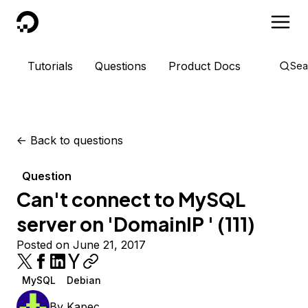
DigitalOcean
Tutorials
Questions
Product Docs
Sea
<-
Back to questions
Question
Can't connect to MySQL
server on 'DomainIP ' (111)
Posted on June 21, 2017
MySQL
Debian
By
Kapec