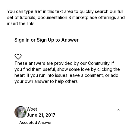
You can type
!ref
in this text area to quickly search our full
set of
tutorials, documentation & marketplace offerings and
insert the link!
Sign In or Sign Up to Answer
These answers are provided by our Community. If
you find them useful,
show some love by clicking the
heart.
If you run into issues leave a comment, or add
your own answer to help others.
Woet
June 21, 2017
Accepted Answer