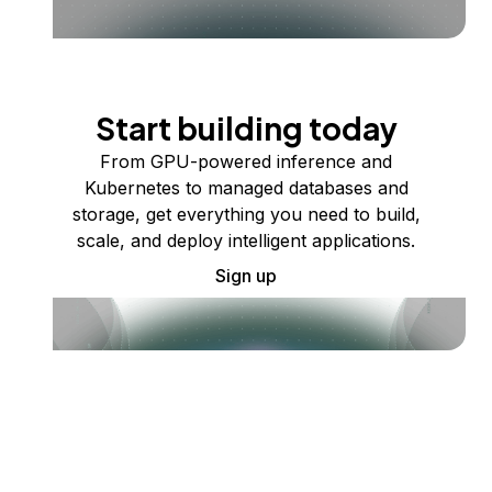
Start building today
From GPU-powered inference and
Kubernetes to managed databases and
storage, get everything you need to build,
scale, and deploy intelligent applications.
Sign up