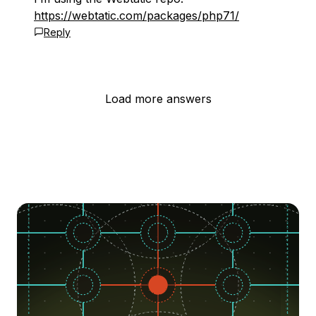
https://webtatic.com/packages/php71/
Reply
Load more answers