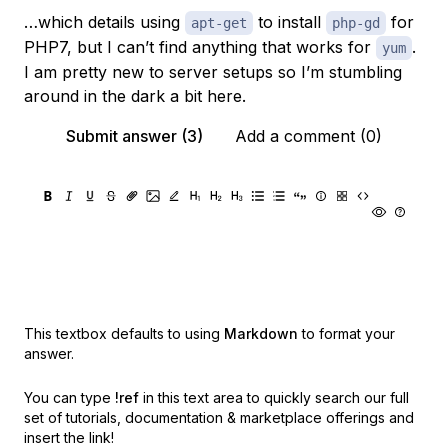
…which details using
to install
for
apt-get
php-gd
PHP7, but I can’t find anything that works for
.
yum
I am pretty new to server setups so I’m stumbling
around in the dark a bit here.
Submit answer (3)
Add a comment (0)
This textbox defaults to using
Markdown
to format your
answer.
You can type
!ref
in this text area to quickly search our full
set of
tutorials, documentation & marketplace offerings and
insert the link!