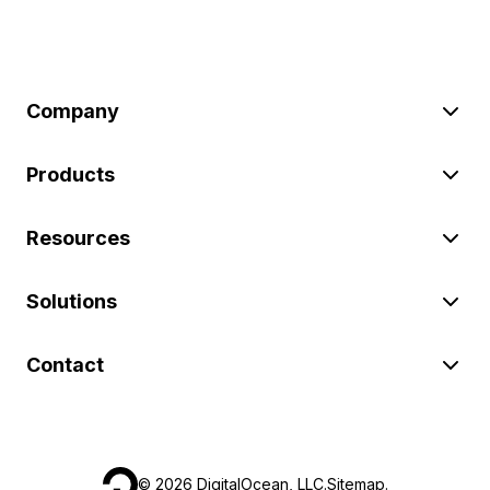
Company
Products
Resources
Solutions
Contact
©
2026
DigitalOcean, LLC.
Sitemap
.