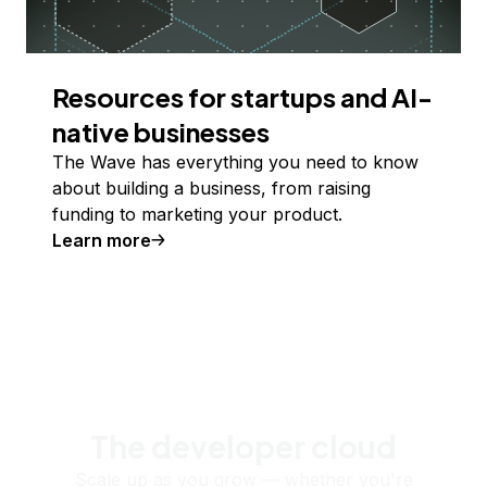
Resources for startups and AI-
native businesses
The Wave has everything you need to know
about building a business, from raising
funding to marketing your product.
Learn more
The developer cloud
Scale up as you grow — whether you're