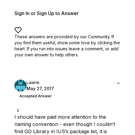
Sign In or Sign Up to Answer
These answers are provided by our Community. If
you find them useful,
show some love by clicking the
heart.
If you run into issues leave a comment, or add
your own answer to help others.
Lawrie
May 27, 2017
Accepted Answer
0
I should have paid more attention to the
naming convention - even though I couldn’t
find GD Library in IUS’s package list, it is