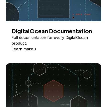
DigitalOcean Documentation
Full documentation for every DigitalOcean
product.
Learn more