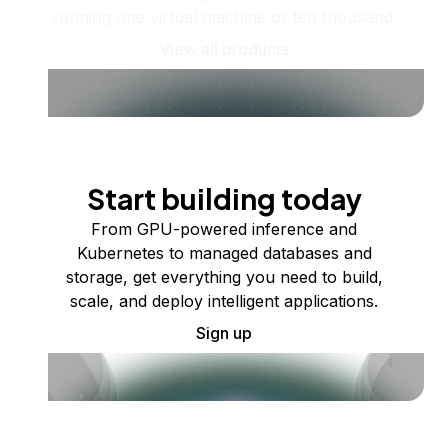
running one virtual machine or ten thousand.
View all products
Start building today
From GPU-powered inference and
Kubernetes to managed databases and
storage, get everything you need to build,
scale, and deploy intelligent applications.
Sign up