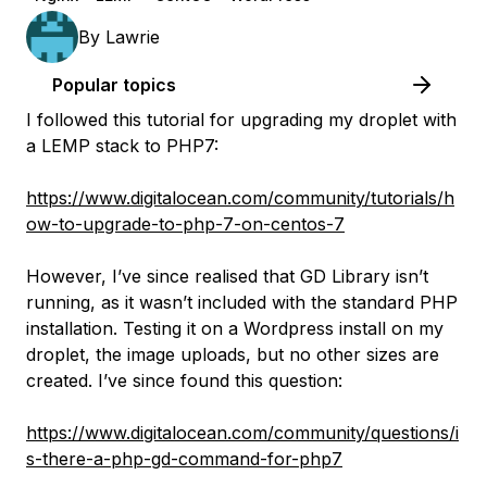
By
Lawrie
Popular topics
I followed this tutorial for upgrading my droplet with
a LEMP stack to PHP7:
https://www.digitalocean.com/community/tutorials/h
ow-to-upgrade-to-php-7-on-centos-7
However, I’ve since realised that GD Library isn’t
running, as it wasn’t included with the standard PHP
installation. Testing it on a Wordpress install on my
droplet, the image uploads, but no other sizes are
created. I’ve since found this question:
https://www.digitalocean.com/community/questions/i
s-there-a-php-gd-command-for-php7