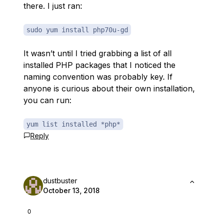
there. I just ran:
sudo yum install php70u-gd
It wasn’t until I tried grabbing a list of all
installed PHP packages that I noticed the
naming convention was probably key. If
anyone is curious about their own installation,
you can run:
yum list installed *php*
Reply
dustbuster
October 13, 2018
0