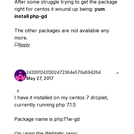
After some struggle trying to get the package
right for centos it wound up being:
yum
install php-gd
The other packages are not available any
more.
Reply
2432612431302472364e576a594264
May 27, 2017
0
I have it installed on my centos 7 droplet,
currently running php 7.1.5
Package name is php71w-gd
I’m using the Webtatic repo: