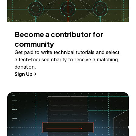
Become a contributor for
community
Get paid to write technical tutorials and select
a tech-focused charity to receive a matching
donation.
Sign Up