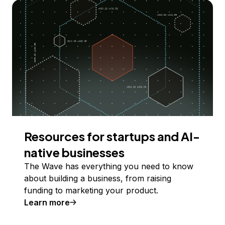
Resources for startups and AI-
native businesses
The Wave has everything you need to know
about building a business, from raising
funding to marketing your product.
Learn more