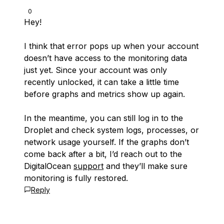
0
Hey!
I think that error pops up when your account
doesn’t have access to the monitoring data
just yet. Since your account was only
recently unlocked, it can take a little time
before graphs and metrics show up again.
In the meantime, you can still log in to the
Droplet and check system logs, processes, or
network usage yourself. If the graphs don’t
come back after a bit, I’d reach out to the
DigitalOcean
support
and they’ll make sure
monitoring is fully restored.
Reply