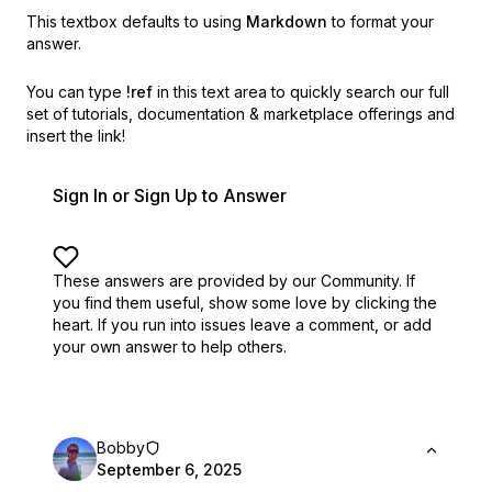
This textbox defaults to using
Markdown
to format your
answer.
You can type
!ref
in this text area to quickly search our full
set of
tutorials, documentation & marketplace offerings and
insert the link!
Sign In or Sign Up to Answer
These answers are provided by our Community. If
you find them useful,
show some love by clicking the
heart.
If you run into issues leave a comment, or add
your own answer to help others.
Bobby
September 6, 2025