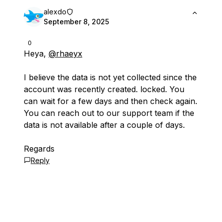
alexdo
September 8, 2025
0
Heya,
@rhaeyx
I believe the data is not yet collected since the
account was recently created. locked. You
can wait for a few days and then check again.
You can reach out to our support team if the
data is not available after a couple of days.
Regards
Reply