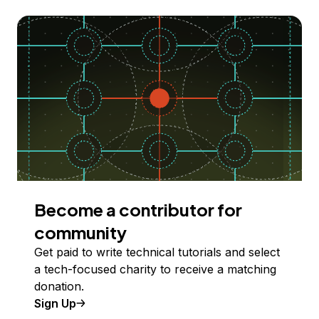
Become a contributor for
community
Get paid to write technical tutorials and select
a tech-focused charity to receive a matching
donation.
Sign Up