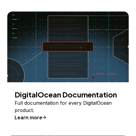
DigitalOcean Documentation
Full documentation for every DigitalOcean
product.
Learn more