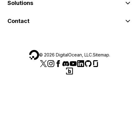
Solutions
Contact
©
2026
DigitalOcean, LLC.
Sitemap
.