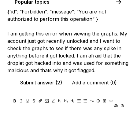
Popular topics
{“id”: “Forbidden”, “message”: “You are not
authorized to perform this operation” }
I am getting this error when viewing the graphs. My
account just got recently unlocked and I want to
check the graphs to see if there was any spike in
anything before it got locked. I am afraid that the
droplet got hacked into and was used for something
malicious and thats why it got flagged.
Submit answer (2)
Add a comment (0)