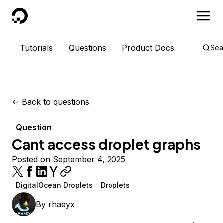
DigitalOcean
Tutorials
Questions
Product Docs
Sea
<-
Back to questions
Question
Cant access droplet graphs
Posted on September 4, 2025
DigitalOcean Droplets
Droplets
By
rhaeyx