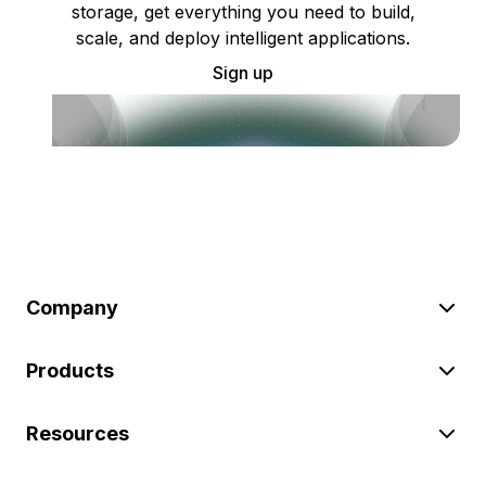
storage, get everything you need to build,
scale, and deploy intelligent applications.
Sign up
Company
Products
Resources