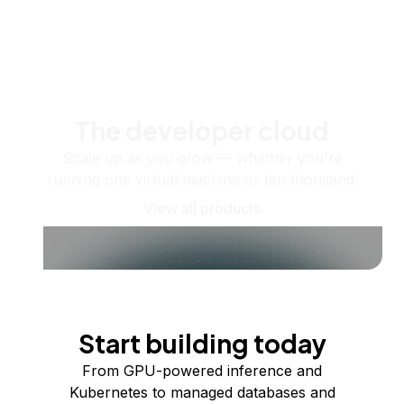
The developer cloud
Scale up as you grow — whether you're
running one virtual machine or ten thousand.
View all products
Start building today
From GPU-powered inference and
Kubernetes to managed databases and