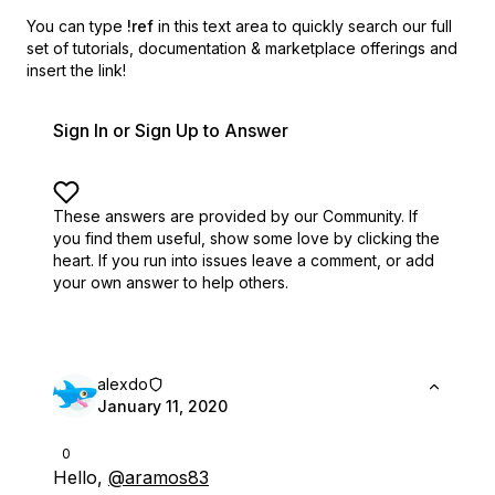
You can type
!ref
in this text area to quickly search our full
set of
tutorials, documentation & marketplace offerings and
insert the link!
Sign In or Sign Up to Answer
These answers are provided by our Community. If
you find them useful,
show some love by clicking the
heart.
If you run into issues leave a comment, or add
your own answer to help others.
alexdo
January 11, 2020
0
Hello,
@aramos83