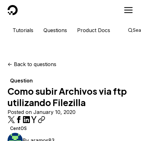
DigitalOcean
Tutorials
Questions
Product Docs
Sea
<-
Back to questions
Question
Como subir Archivos via ftp
utilizando Filezilla
Posted on January 10, 2020
CentOS
By
aramos83