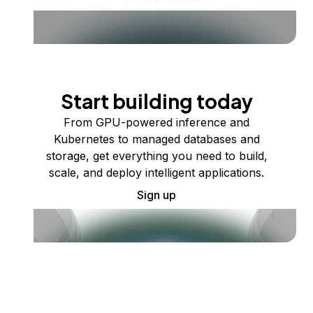
Start building today
From GPU-powered inference and
Kubernetes to managed databases and
storage, get everything you need to build,
scale, and deploy intelligent applications.
Sign up