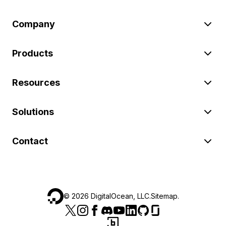
Company
Products
Resources
Solutions
Contact
©
2026
DigitalOcean, LLC.
Sitemap
.