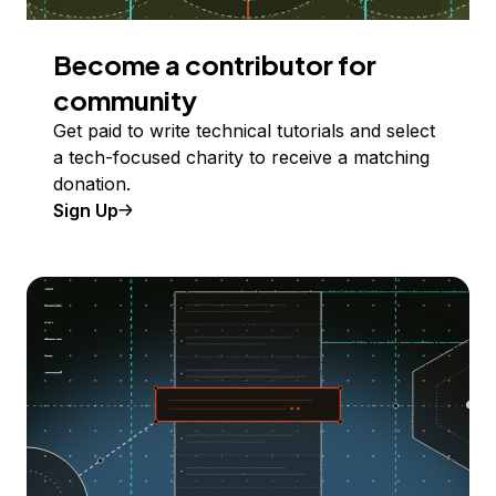
Become a contributor for
community
Get paid to write technical tutorials and select
a tech-focused charity to receive a matching
donation.
Sign Up