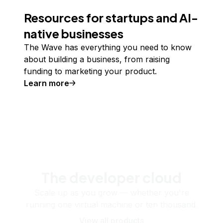
Resources for startups and AI-
native businesses
The Wave has everything you need to know
about building a business, from raising
funding to marketing your product.
Learn more
The developer cloud
Scale up as you grow — whether you're
running one virtual machine or ten thousand.
View all products