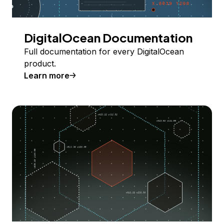
DigitalOcean Documentation
Full documentation for every DigitalOcean
product.
Learn more