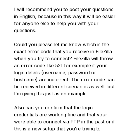
I will recommend you to post your questions
in English, because in this way it will be easier
for anyone else to help you with your
questions.
Could you please let me know which is the
exact error code that you receive in FileZilla
when you try to connect? FileZilla will throw
an error code like 521 for example if your
login details (username, password or
hostname) are incorrect. The error code can
be received in different scenarios as well, but
I’m giving this just as en example.
Also can you confirm that the login
credentials are working fine and that your
were able to connect via FTP in the past or if
this is a new setup that you’re trying to