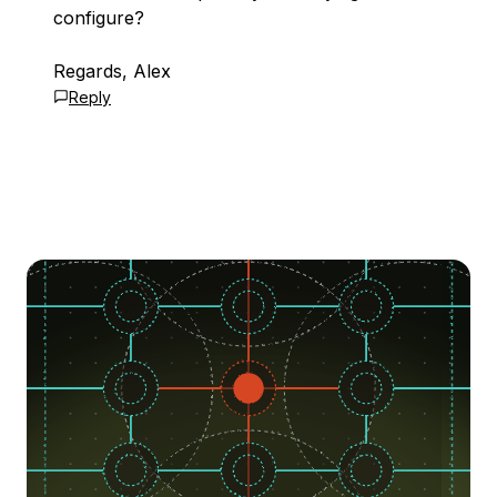
configure?
Regards, Alex
Reply