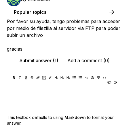
Popular topics
Por favor su ayuda, tengo problemas para acceder
por medio de filezilla al servidor via FTP para poder
subir un archivo
gracias
Submit answer (1)
Add a comment (0)
This textbox defaults to using
Markdown
to format your
answer.