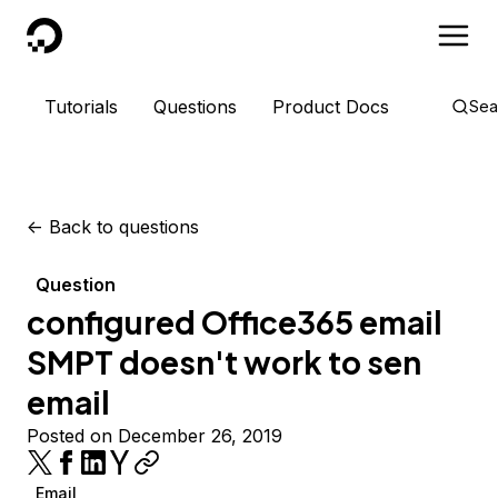
DigitalOcean
Tutorials
Questions
Product Docs
Sea
<-
Back to questions
Question
configured Office365 email
SMPT doesn't work to sen
email
Posted on December 26, 2019
Email