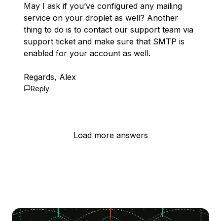
May I ask if you’ve configured any mailing
service on your droplet as well? Another
thing to do is to contact our support team via
support ticket and make sure that SMTP is
enabled for your account as well.
Regards, Alex
Reply
Load more answers