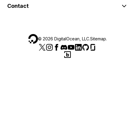
Contact
©
2026
DigitalOcean, LLC.
Sitemap
.