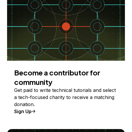
Become a contributor for
community
Get paid to write technical tutorials and select
a tech-focused charity to receive a matching
donation.
Sign Up