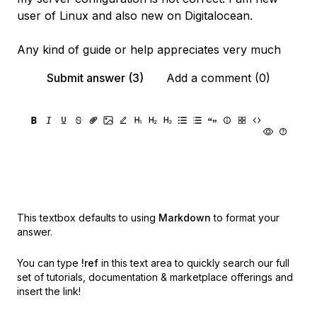
user of Linux and also new on Digitalocean.
Any kind of guide or help appreciates very much
Submit answer (3)
Add a comment (0)
This textbox defaults to using
Markdown
to format your
answer.
You can type
!ref
in this text area to quickly search our full
set of
tutorials, documentation & marketplace offerings and
insert the link!