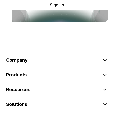
Sign up
Company
Products
Resources
Solutions