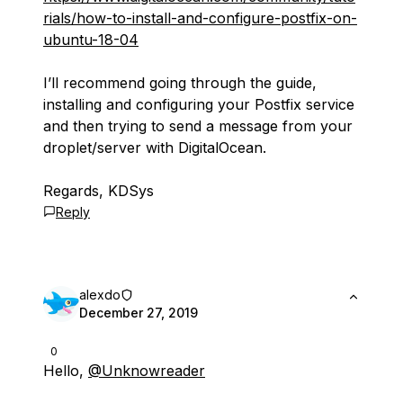
rials/how-to-install-and-configure-postfix-on-
ubuntu-18-04
I’ll recommend going through the guide,
installing and configuring your Postfix service
and then trying to send a message from your
droplet/server with DigitalOcean.
Regards, KDSys
Reply
alexdo
December 27, 2019
0
Hello,
@Unknowreader