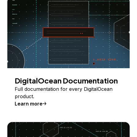
DigitalOcean Documentation
Full documentation for every DigitalOcean
product.
Learn more