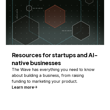
Resources for startups and AI-
native businesses
The Wave has everything you need to know
about building a business, from raising
funding to marketing your product.
Learn more