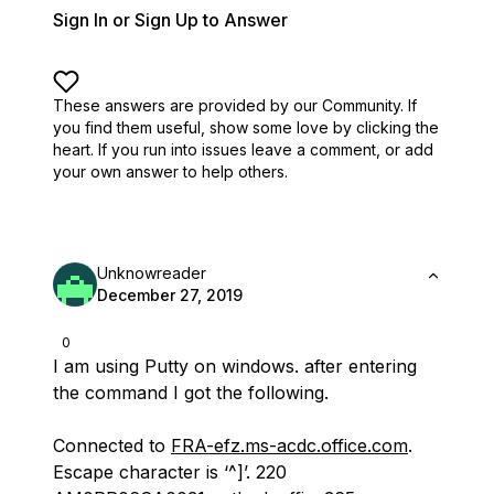
Sign In or Sign Up to Answer
These answers are provided by our Community. If
you find them useful,
show some love by clicking the
heart.
If you run into issues leave a comment, or add
your own answer to help others.
Unknowreader
December 27, 2019
0
I am using Putty on windows. after entering
the command I got the following.
Connected to
FRA-efz.ms-acdc.office.com
.
Escape character is ‘^]’. 220