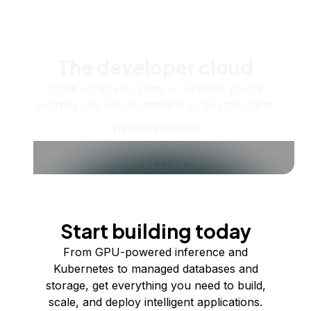
The developer cloud
Scale up as you grow — whether you're
running one virtual machine or ten thousand.
View all products
Start building today
From GPU-powered inference and
Kubernetes to managed databases and
storage, get everything you need to build,
scale, and deploy intelligent applications.