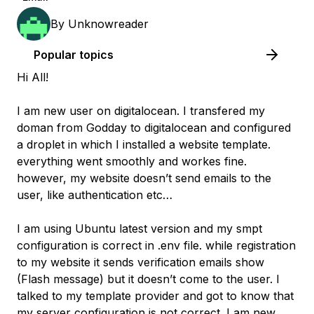
By
Unknowreader
Popular topics
Hi All!
I am new user on digitalocean. I transfered my
doman from Godday to digitalocean and configured
a droplet in which I installed a website template.
everything went smoothly and workes fine.
however, my website doesn’t send emails to the
user, like authentication etc…
I am using Ubuntu latest version and my smpt
configuration is correct in .env file. while registration
to my website it sends verification emails show
(Flash message) but it doesn’t come to the user. I
talked to my template provider and got to know that
my server configuration is not correct. I am new