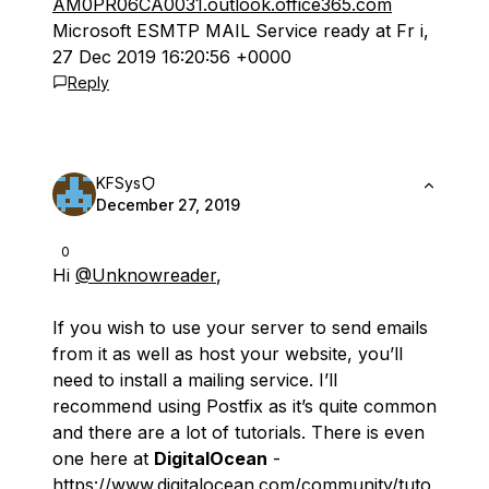
AM0PR06CA0031.outlook.office365.com
Microsoft ESMTP MAIL Service ready at Fr i,
27 Dec 2019 16:20:56 +0000
Reply
KFSys
December 27, 2019
0
Hi
@Unknowreader
,
If you wish to use your server to send emails
from it as well as host your website, you’ll
need to install a mailing service. I’ll
recommend using Postfix as it’s quite common
and there are a lot of tutorials. There is even
one here at
DigitalOcean
-
https://www.digitalocean.com/community/tuto