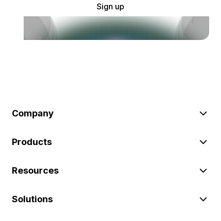
Sign up
Company
Products
Resources
Solutions