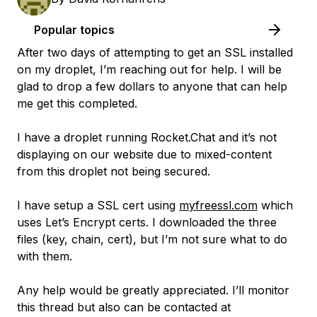
Popular topics
After two days of attempting to get an SSL installed
on my droplet, I’m reaching out for help. I will be
glad to drop a few dollars to anyone that can help
me get this completed.
I have a droplet running Rocket.Chat and it’s not
displaying on our website due to mixed-content
from this droplet not being secured.
I have setup a SSL cert using
myfreessl.com
which
uses Let’s Encrypt certs. I downloaded the three
files (key, chain, cert), but I’m not sure what to do
with them.
Any help would be greatly appreciated. I’ll monitor
this thread but also can be contacted at