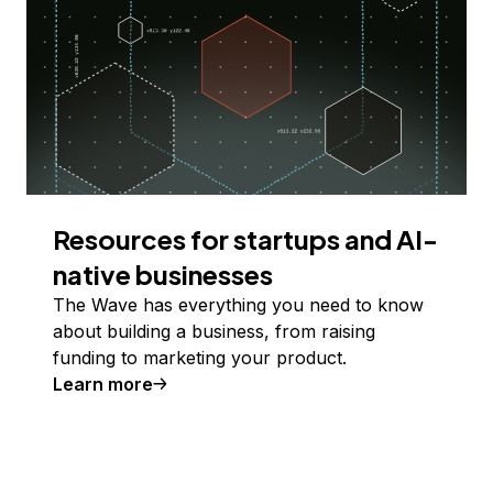
Resources for startups and AI-
native businesses
The Wave has everything you need to know
about building a business, from raising
funding to marketing your product.
Learn more