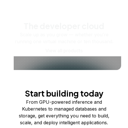
The developer cloud
Scale up as you grow — whether you're
running one virtual machine or ten thousand.
View all products
Start building today
From GPU-powered inference and
Kubernetes to managed databases and
storage, get everything you need to build,
scale, and deploy intelligent applications.