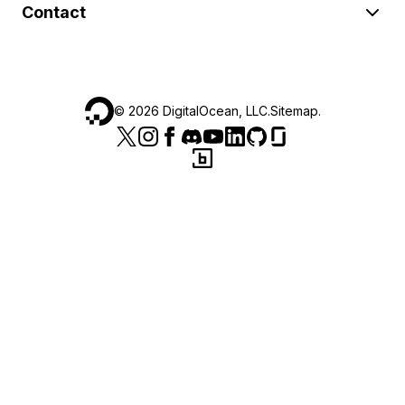
Contact
©
2026
DigitalOcean, LLC.
Sitemap
.