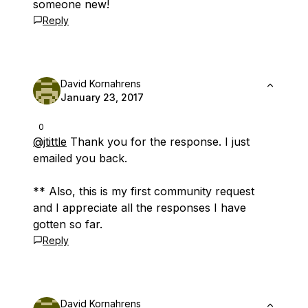
someone new!
Reply
David Kornahrens
January 23, 2017
0
@jtittle
Thank you for the response. I just
emailed you back.
** Also, this is my first community request
and I appreciate all the responses I have
gotten so far.
Reply
David Kornahrens