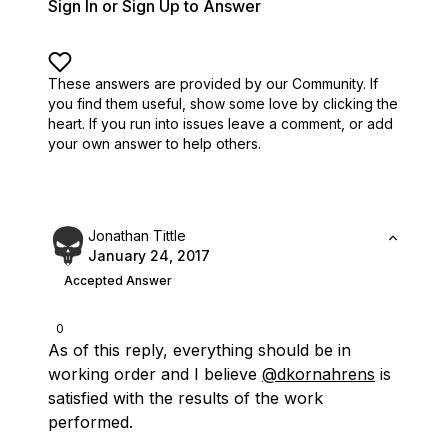
Sign In or Sign Up to Answer
These answers are provided by our Community. If
you find them useful,
show some love by clicking the
heart.
If you run into issues leave a comment, or add
your own answer to help others.
Jonathan Tittle
January 24, 2017
Accepted Answer
0
As of this reply, everything should be in
working order and I believe
@dkornahrens
is
satisfied with the results of the work
performed.