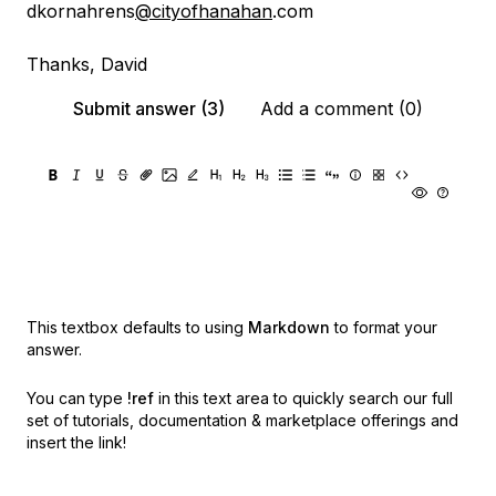
dkornahrens
@cityofhanahan
.com
Thanks, David
Submit answer (3)
Add a comment (0)
This textbox defaults to using
Markdown
to format your
answer.
You can type
!ref
in this text area to quickly search our full
set of
tutorials, documentation & marketplace offerings and
insert the link!