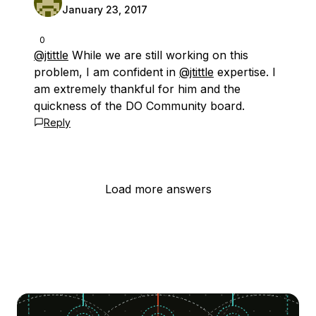
January 23, 2017
0
@jtittle
While we are still working on this
problem, I am confident in
@jtittle
expertise. I
am extremely thankful for him and the
quickness of the DO Community board.
Reply
Load more answers