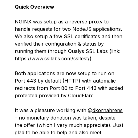
Quick Overview
NGINX was setup as a reverse proxy to
handle requests for two NodeJS applications.
We also setup a few SSL certificates and then
verified their configuration & status by
running them through Qualys SSL Labs (link:
https://www.ssllabs.com/ssltest/
).
Both applications are now setup to run on
Port 443 by default (HTTP) with automatic
redirects from Port 80 to Port 443 with added
protected provided by CloudFlare.
It was a pleasure working with
@dkornahrens
– no monetary donation was taken, despite
the offer (which I very much appreciate). Just
glad to be able to help and also meet