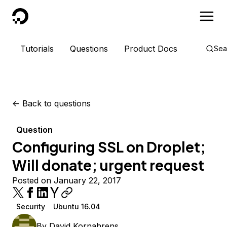
DigitalOcean
Tutorials
Questions
Product Docs
Sea
<-
Back to questions
Question
Configuring SSL on Droplet;
Will donate; urgent request
Posted on January 22, 2017
Security
Ubuntu 16.04
By
David Kornahrens