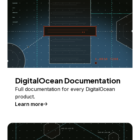
DigitalOcean Documentation
Full documentation for every DigitalOcean
product.
Learn more