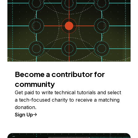
Become a contributor for
community
Get paid to write technical tutorials and select
a tech-focused charity to receive a matching
donation.
Sign Up