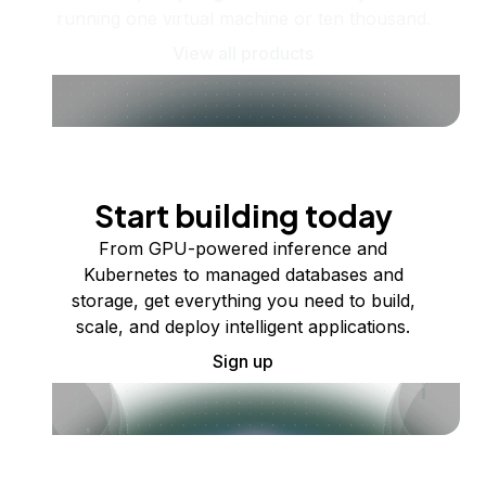
running one virtual machine or ten thousand.
View all products
Start building today
From GPU-powered inference and
Kubernetes to managed databases and
storage, get everything you need to build,
scale, and deploy intelligent applications.
Sign up