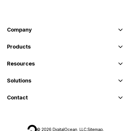
Company
Products
Resources
Solutions
Contact
©
2026
DigitalOcean, LLC.
Sitemap
.