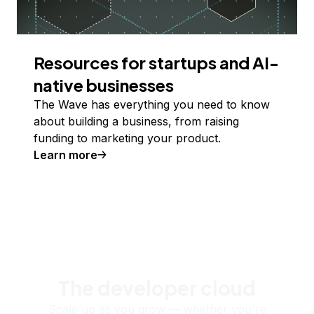
Resources for startups and AI-
native businesses
The Wave has everything you need to know
about building a business, from raising
funding to marketing your product.
Learn more
The developer cloud
Scale up as you grow — whether you're