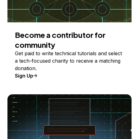
Become a contributor for
community
Get paid to write technical tutorials and select
a tech-focused charity to receive a matching
donation.
Sign Up