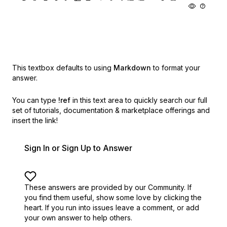
This textbox defaults to using
Markdown
to format your
answer.
You can type
!ref
in this text area to quickly search our full
set of
tutorials, documentation & marketplace offerings and
insert the link!
Sign In or Sign Up to Answer
These answers are provided by our Community. If
you find them useful,
show some love by clicking the
heart.
If you run into issues leave a comment, or add
your own answer to help others.