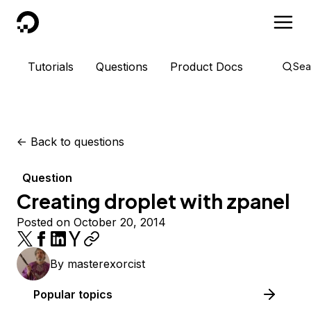
DigitalOcean
Tutorials
Questions
Product Docs
Sea
<-
Back to questions
Question
Creating droplet with zpanel
Posted on October 20, 2014
By
masterexorcist
Popular topics