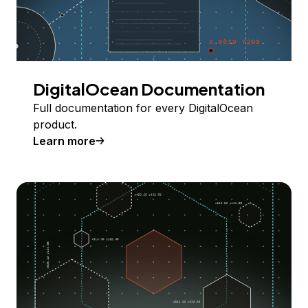
DigitalOcean Documentation
Full documentation for every DigitalOcean
product.
Learn more