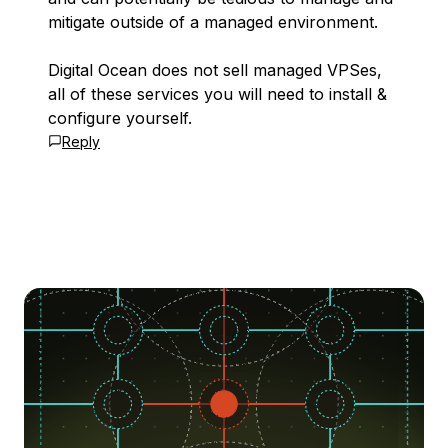
mitigate outside of a managed environment.
Digital Ocean does not sell managed VPSes,
all of these services you will need to install &
configure yourself.
Reply