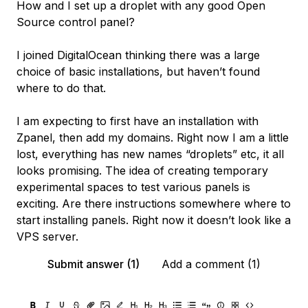
How and I set up a droplet with any good Open
Source control panel?
I joined DigitalOcean thinking there was a large
choice of basic installations, but haven’t found
where to do that.
I am expecting to first have an installation with
Zpanel, then add my domains. Right now I am a little
lost, everything has new names “droplets” etc, it all
looks promising. The idea of creating temporary
experimental spaces to test various panels is
exciting. Are there instructions somewhere where to
start installing panels. Right now it doesn’t look like a
VPS server.
Submit answer (1)
Add a comment (1)