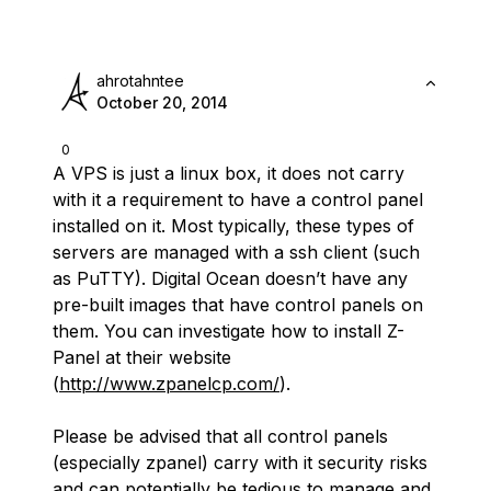
ahrotahntee
October 20, 2014
0
A VPS is just a linux box, it does not carry
with it a requirement to have a control panel
installed on it. Most typically, these types of
servers are managed with a ssh client (such
as PuTTY). Digital Ocean doesn’t have any
pre-built images that have control panels on
them. You can investigate how to install Z-
Panel at their website
(
http://www.zpanelcp.com/
).
Please be advised that all control panels
(especially zpanel) carry with it security risks
and can potentially be tedious to manage and