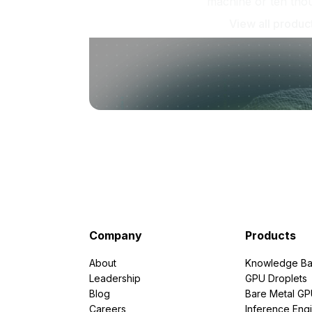
machine or ten tho
View all produc
Company
Products
About
Knowledge Ba
Leadership
GPU Droplets
Blog
Bare Metal G
Careers
Inference Eng