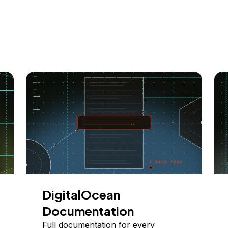
DigitalOcean
Documentation
Full documentation for every