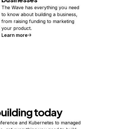
The Wave has everything you need
to know about building a business,
from raising funding to marketing
your product.
Learn more
building today
ference and Kubernetes to managed