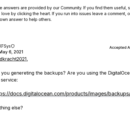
 answers are provided by our Community. If you find them useful,
love by clicking the heart.
If you run into issues leave a comment, 
own answer to help others.
KFSys
Accepted 
May 6, 2021
kracht2021
,
you genereting the backups? Are you using the DigitalOce
service:
tps://docs.digitalocean.com/products/images/backups
hing else?