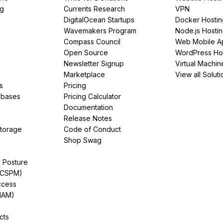
ng
Currents Research
VPN
DigitalOcean Startups
Docker Hostin
Wavemakers Program
Node.js Hosti
Compass Council
Web Mobile A
Open Source
WordPress Ho
Newsletter Signup
Virtual Machin
Marketplace
View all Soluti
s
Pricing
abases
Pricing Calculator
Documentation
Release Notes
Storage
Code of Conduct
Shop Swag
y Posture
(CSPM)
ccess
IAM)
cts