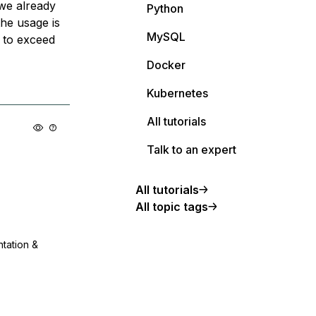
 we already
Python
the usage is
MySQL
 to exceed
Docker
Kubernetes
All tutorials
Talk to an expert
All tutorials
All topic tags
ntation &