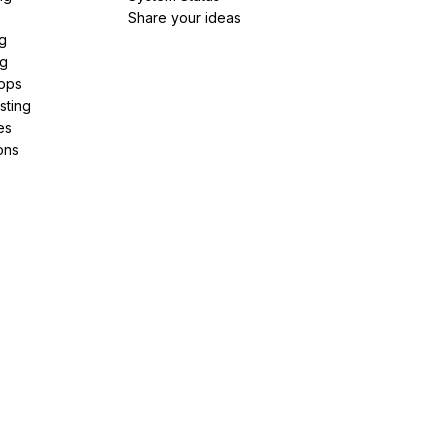
Share your ideas
g
ng
pps
sting
es
ons