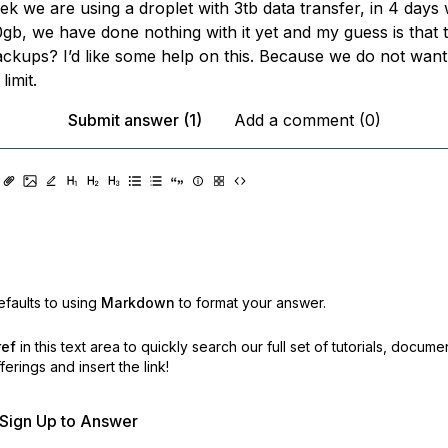
ek we are using a droplet with 3tb data transfer, in 4 days
gb, we have done nothing with it yet and my guess is that 
ckups? I’d like some help on this. Because we do not want
limit.
Submit answer (1)
Add a comment (0)
faults to using
Markdown
to format your answer.
ref
in this text area to quickly search our full set of
tutorials, docume
erings and insert the link!
r Sign Up to Answer