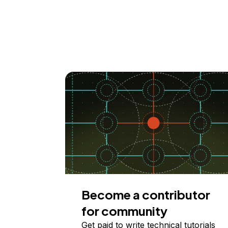
Become a contributor
for community
Get paid to write technical tutorials