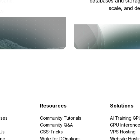
usand.
databases and storag
scale, and de
ts
Resources
Solutions
ses
Community Tutorials
AI Training GP
Community Q&A
GPU Inferenc
PUs
CSS-Tricks
VPS Hosting
ine
Write for DOnations
Website Hosti