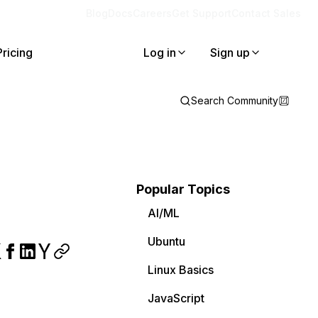
Blog
Docs
Careers
Get Support
Contact Sales
Pricing
Log in
Sign up
Search Community
Popular Topics
AI/ML
Ubuntu
Linux Basics
JavaScript