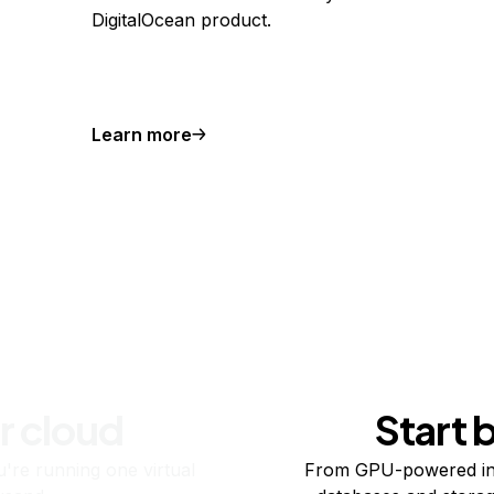
DigitalOcean product.
Learn more
r cloud
Start 
re running one virtual
From GPU-powered in