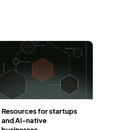
Resources for startups
and AI-native
businesses