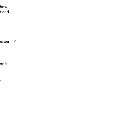
show
or add
Answer
an’s
/