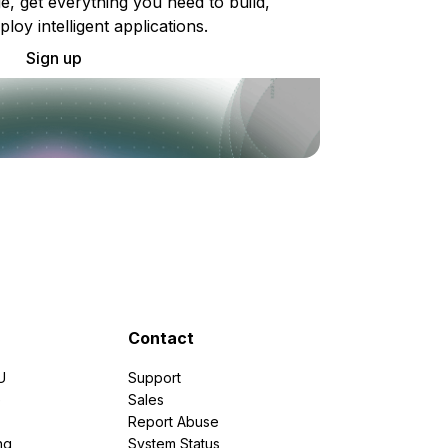
e, get everything you need to build,
ploy intelligent applications.
Sign up
Contact
U
Support
e
Sales
Report Abuse
ng
System Status