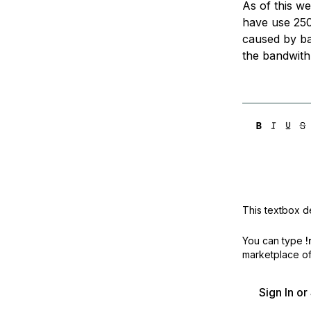
As of this we
Storage
Startups and SMBs
have use 250
Web and App Platforms
Browse all products
caused by ba
the bandwith 
See all solutions
This textbox de
You can type
!
marketplace off
Sign In o