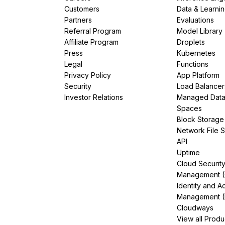
Customers
Data & Learni
Partners
Evaluations
Referral Program
Model Library
Affiliate Program
Droplets
Press
Kubernetes
Legal
Functions
Privacy Policy
App Platform
Security
Load Balancer
Investor Relations
Managed Dat
Spaces
Block Storage
Network File 
API
Uptime
Cloud Securit
Management 
Identity and A
Management (
Cloudways
View all Produ