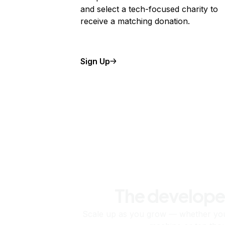
and select a tech-focused charity to
receive a matching donation.
Sign Up
The develope
Scale up as you grow — whether you'