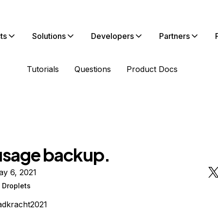
ts
Solutions
Developers
Partners
Tutorials
Questions
Product Docs
usage backup.
ay 6, 2021
 Droplets
adkracht2021