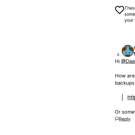
These
some 
your 
0
Hi
@Daad
How are 
backups 
ht
Or somet
Reply