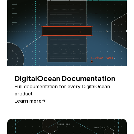
DigitalOcean Documentation
Full documentation for every DigitalOcean
product.
Learn more