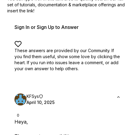
set of
tutorials, documentation & marketplace offerings and
insert the link!
Sign In or Sign Up to Answer
These answers are provided by our Community. If
you find them useful,
show some love by clicking the
heart.
If you run into issues leave a comment, or add
your own answer to help others.
KFSys
April 10, 2025
0
Heya,