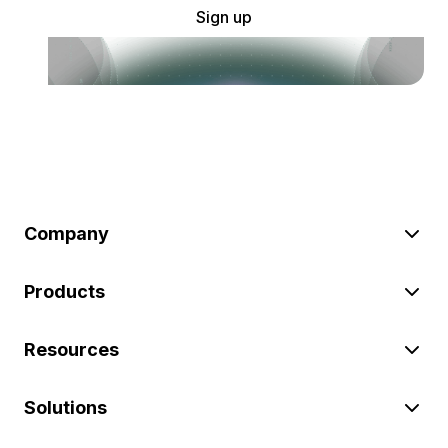
Sign up
Company
Products
Resources
Solutions