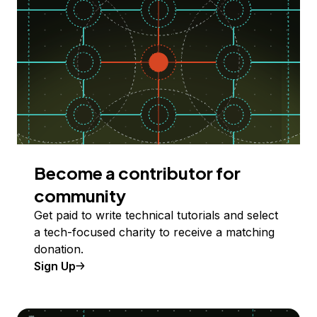
Become a contributor for
community
Get paid to write technical tutorials and select
a tech-focused charity to receive a matching
donation.
Sign Up