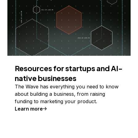
Resources for startups and AI-
native businesses
The Wave has everything you need to know
about building a business, from raising
funding to marketing your product.
Learn more