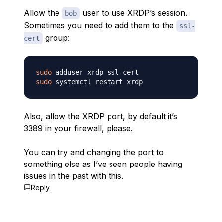
Allow the
user to use XRDP’s session.
bob
Sometimes you need to add them to the
ssl-
group:
cert
sudo
sudo
Also, allow the XRDP port, by default it’s
3389 in your firewall, please.
You can try and changing the port to
something else as I’ve seen people having
issues in the past with this.
Reply