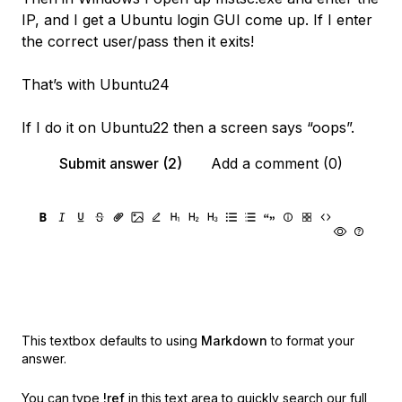
IP, and I get a Ubuntu login GUI come up. If I enter
the correct user/pass then it exits!
That’s with Ubuntu24
If I do it on Ubuntu22 then a screen says “oops”.
Submit answer (2)
Add a comment (0)
This textbox defaults to using
Markdown
to format your
answer.
You can type
!ref
in this text area to quickly search our full