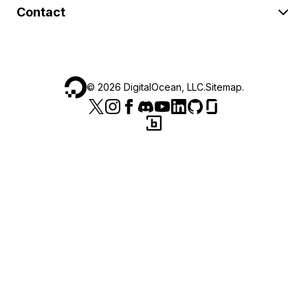
Contact
©
2026
DigitalOcean, LLC.
Sitemap
.