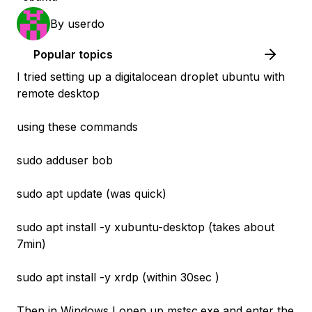
By
userdo
Popular topics
I tried setting up a digitalocean droplet ubuntu with
remote desktop
using these commands
sudo adduser bob
sudo apt update (was quick)
sudo apt install -y xubuntu-desktop (takes about
7min)
sudo apt install -y xrdp (within 30sec )
Then in Windows I open up mstsc.exe and enter the