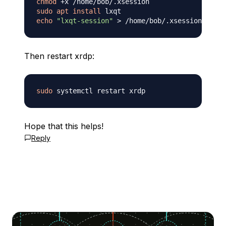
chmod
sudo
apt
install
echo
"lxqt-session"
>
Then restart xrdp:
sudo
Hope that this helps!
Reply