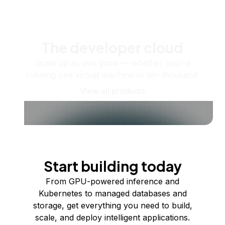
The developer cloud
Scale up as you grow — whether you're
running one virtual machine or ten thousand.
View all products
Start building today
From GPU-powered inference and
Kubernetes to managed databases and
storage, get everything you need to build,
scale, and deploy intelligent applications.