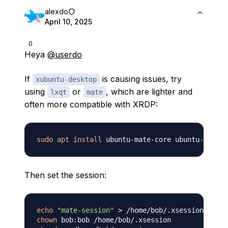
alexdo
April 10, 2025
0
Heya
@userdo
If
is causing issues, try
xubuntu-desktop
using
or
, which are lighter and
lxqt
mate
often more compatible with XRDP:
sudo
apt
install
Then set the session:
echo
"mate-session"
>
chown