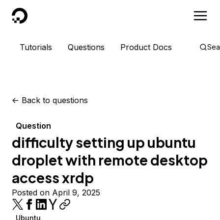
DigitalOcean
Tutorials
Questions
Product Docs
Sea
<-
Back to questions
Question
difficulty setting up ubuntu
droplet with remote desktop
access xrdp
Posted on April 9, 2025
Ubuntu