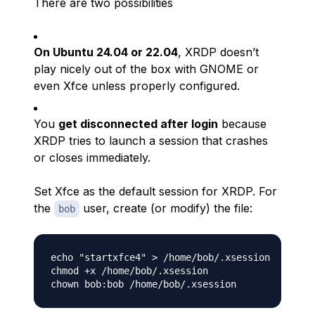
There are two possibilities
On Ubuntu 24.04 or 22.04
, XRDP doesn’t
play nicely out of the box with GNOME or
even Xfce unless properly configured.
You
get disconnected after login
because
XRDP tries to launch a session that crashes
or closes immediately.
Set Xfce as the default session for XRDP. For
the
user, create (or modify) the file:
bob
echo "startxfce4" > /home/bob/.xsession

chmod +x /home/bob/.xsession
