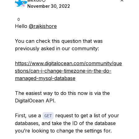
November 30, 2022
0
Hello
@rajkishore
You can check this question that was
previously asked in our community:
https://www.digitalocean.com/community/que
stions/can-i-change-timezone-in-the-do-
managed-mysql-database
The easiest way to do this now is via the
DigitalOcean API.
First, use a
request to get a list of your
GET
databases, and take the ID of the database
you’re looking to change the settings for.