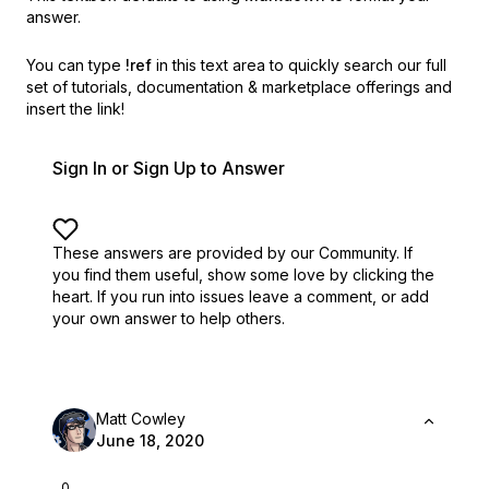
answer.
You can type
!ref
in this text area to quickly search our full
set of
tutorials, documentation & marketplace offerings and
insert the link!
Sign In or Sign Up to Answer
These answers are provided by our Community. If
you find them useful,
show some love by clicking the
heart.
If you run into issues leave a comment, or add
your own answer to help others.
Matt Cowley
June 18, 2020
0