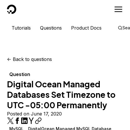
DigitalOcean
Tutorials
Questions
Product Docs
Sea
<-
Back to questions
Question
Digital Ocean Managed
Databases Set Timezone to
UTC -05:00 Permanently
Posted on June 17, 2020
MySQL
DigitalOcean Managed MySQL Database