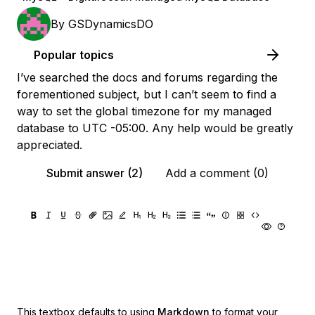
By
GSDynamicsDO
Popular topics
I’ve searched the docs and forums regarding the
forementioned subject, but I can’t seem to find a
way to set the global timezone for my managed
database to UTC -05:00. Any help would be greatly
appreciated.
Submit answer (2)
Add a comment (0)
This textbox defaults to using
Markdown
to format your