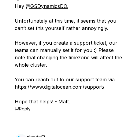
Hey
@GSDynamicsDO
,
Unfortunately at this time, it seems that you
can’t set this yourself rather annoyingly.
However, if you create a support ticket, our
teams can manually set it for you :) Please
note that changing the timezone will affect the
whole cluster.
You can reach out to our support team via
https://www.digitalocean.com/support/
Hope that helps! - Matt.
Reply
alexdo