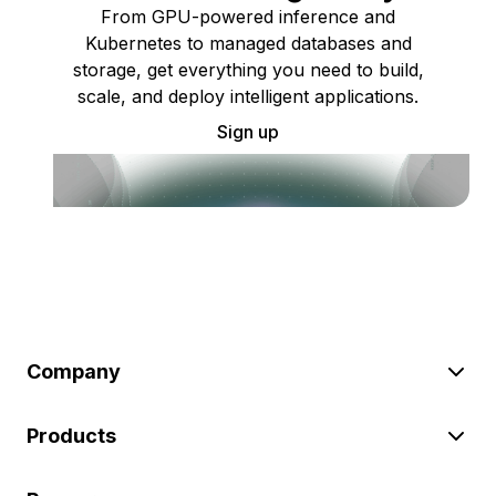
From GPU-powered inference and
Kubernetes to managed databases and
storage, get everything you need to build,
scale, and deploy intelligent applications.
Sign up
Company
Products