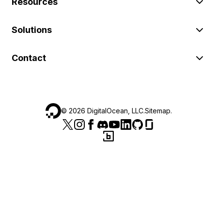
Resources
Solutions
Contact
©
2026
DigitalOcean, LLC.
Sitemap
.