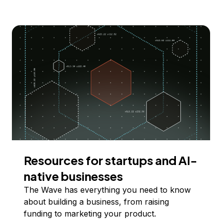
Resources for startups and AI-
native businesses
The Wave has everything you need to know
about building a business, from raising
funding to marketing your product.