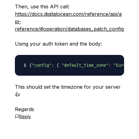
Then, use this API call:
https://docs.digitalocean.com/reference/api/a
pi-
reference/#operation/databases_patch_config
Using your auth token and the body:
{
"config"
:
{
"default_time_zone"
:
"Europe/Lo
This should set the timezone for your server
👍
Regards
Reply