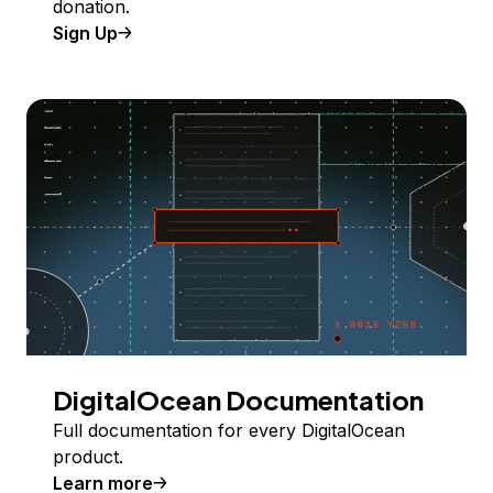
donation.
Sign Up
DigitalOcean Documentation
Full documentation for every DigitalOcean
product.
Learn more