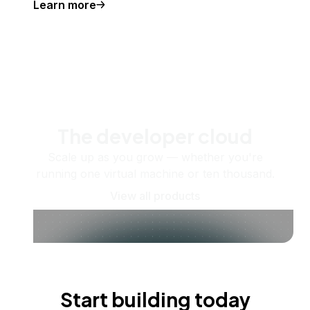
Learn more
The developer cloud
Scale up as you grow — whether you're
running one virtual machine or ten thousand.
View all products
Start building today