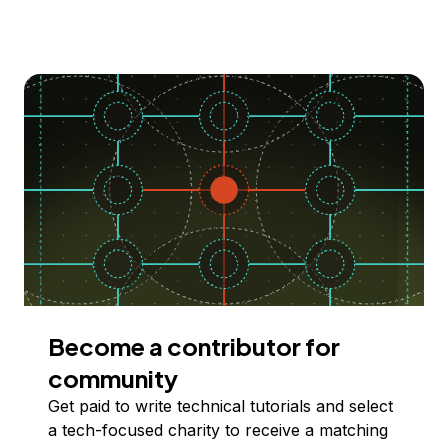
Become a contributor for
community
Get paid to write technical tutorials and select
a tech-focused charity to receive a matching