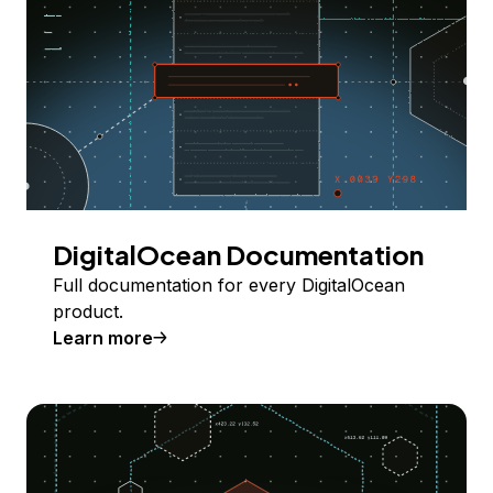
DigitalOcean Documentation
Full documentation for every DigitalOcean
product.
Learn more