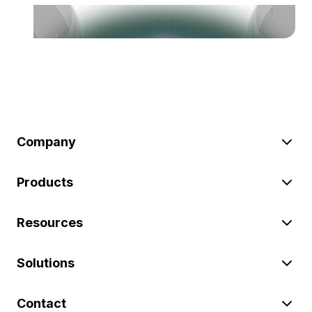
Company
Products
Resources
Solutions
Contact