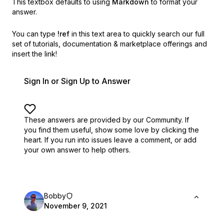
This textbox defaults to using
Markdown
to format your
answer.
You can type
!ref
in this text area to quickly search our full
set of
tutorials, documentation & marketplace offerings and
insert the link!
Sign In or Sign Up to Answer
These answers are provided by our Community. If
you find them useful,
show some love by clicking the
heart.
If you run into issues leave a comment, or add
your own answer to help others.
Bobby
November 9, 2021