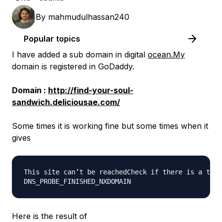
By
mahmudulhassan240
Popular topics
I have added a sub domain in digital
ocean.My
domain is registered in GoDaddy.
Domain :
http://find-your-soul-
sandwich.deliciousae.com/
Some times it is working fine but some times when it
gives
This site can’t be reachedCheck if there is a typo
Here is the result of