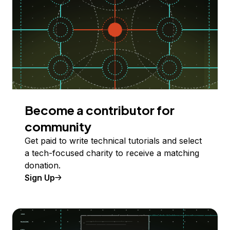
Become a contributor for
community
Get paid to write technical tutorials and select
a tech-focused charity to receive a matching
donation.
Sign Up