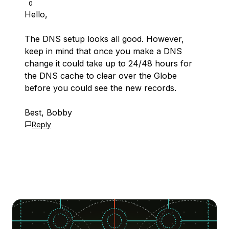
0
Hello,
The DNS setup looks all good. However,
keep in mind that once you make a DNS
change it could take up to 24/48 hours for
the DNS cache to clear over the Globe
before you could see the new records.
Best, Bobby
Reply