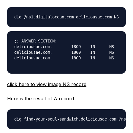
;; ANSWER SECTION:

deliciousae.com.	1800	IN	NS	ns2.digitalocean.com.

deliciousae.com.	1800	IN	NS	ns3.digitalocean.com.

deliciousae.com.	1800	IN	NS	ns1.digitalocean.com.

click here to view image NS record
Here is the result of A record