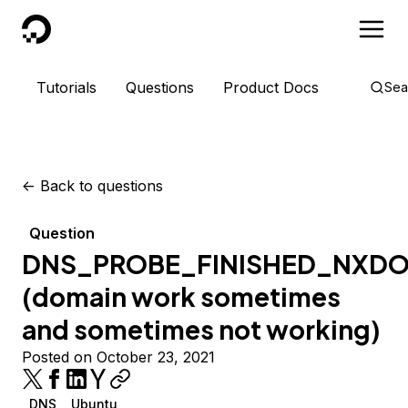
DigitalOcean
Tutorials
Questions
Product Docs
Sea
<-
Back to questions
Question
DNS_PROBE_FINISHED_NXD
(domain work sometimes
and sometimes not working)
Posted on October 23, 2021
DNS
Ubuntu