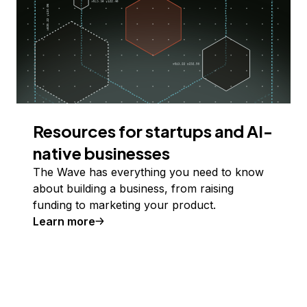
Resources for startups and AI-
native businesses
The Wave has everything you need to know
about building a business, from raising
funding to marketing your product.
Learn more