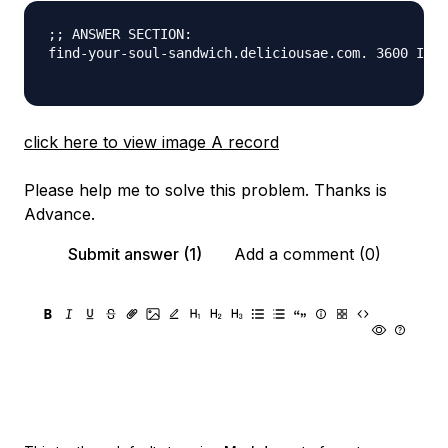
;; ANSWER SECTION:

find-your-soul-sandwich.deliciousae.com. 3600 IN A
click here to view image A record
Please help me to solve this problem. Thanks is
Advance.
Submit answer (1)
Add a comment (0)