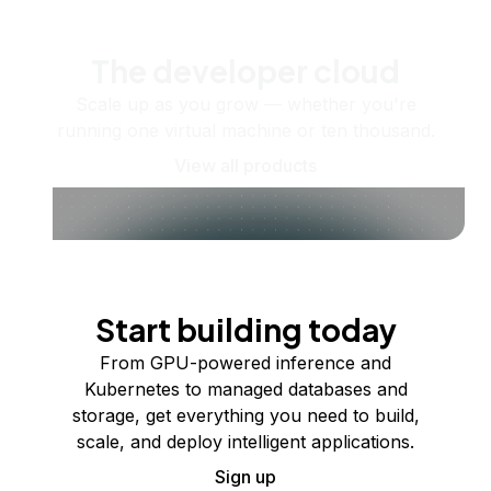
The developer cloud
Scale up as you grow — whether you're
running one virtual machine or ten thousand.
View all products
Start building today
From GPU-powered inference and
Kubernetes to managed databases and
storage, get everything you need to build,
scale, and deploy intelligent applications.
Sign up