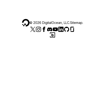
©
2026
DigitalOcean, LLC.
Sitemap
.