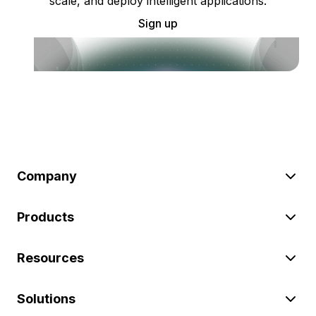
scale, and deploy intelligent applications.
Sign up
Company
Products
Resources
Solutions