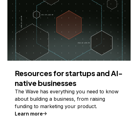
Resources for startups and AI-
native businesses
The Wave has everything you need to know
about building a business, from raising
funding to marketing your product.
Learn more