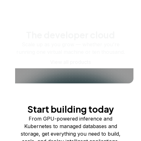
The developer cloud
Scale up as you grow — whether you're
running one virtual machine or ten thousand.
View all products
Start building today
From GPU-powered inference and
Kubernetes to managed databases and
storage, get everything you need to build,