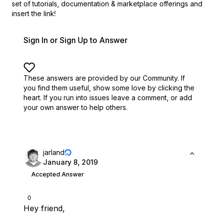
set of
tutorials, documentation & marketplace offerings and
insert the link!
Sign In or Sign Up to Answer
These answers are provided by our Community. If
you find them useful,
show some love by clicking the
heart.
If you run into issues leave a comment, or add
your own answer to help others.
jarland
January 8, 2019
Accepted Answer
0
Hey friend,