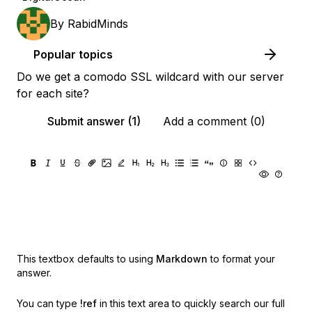
By
RabidMinds
Popular topics
Do we get a comodo SSL wildcard with our server
for each site?
Submit answer (1)
Add a comment (0)
This textbox defaults to using
Markdown
to format your
answer.
You can type
!ref
in this text area to quickly search our full