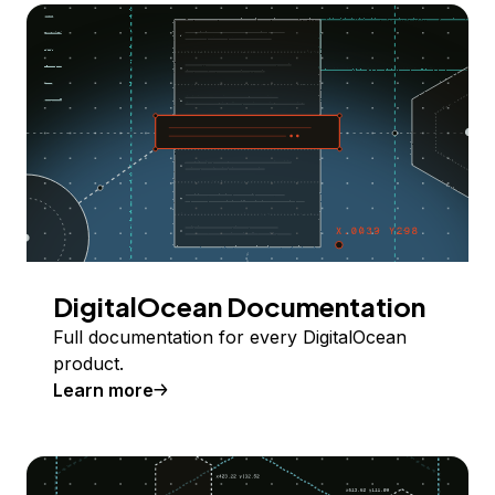
DigitalOcean Documentation
Full documentation for every DigitalOcean
product.
Learn more