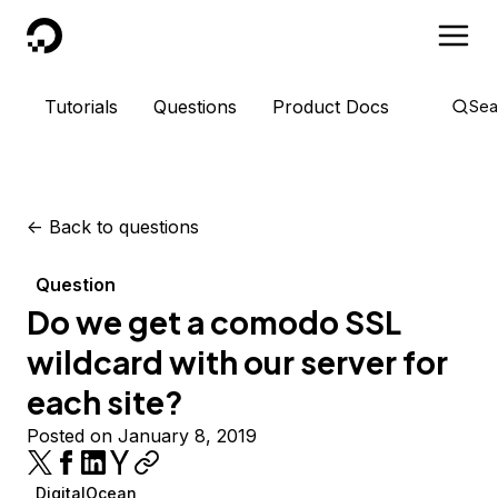
DigitalOcean
Tutorials
Questions
Product Docs
Sea
<-
Back to questions
Question
Do we get a comodo SSL
wildcard with our server for
each site?
Posted on January 8, 2019
DigitalOcean