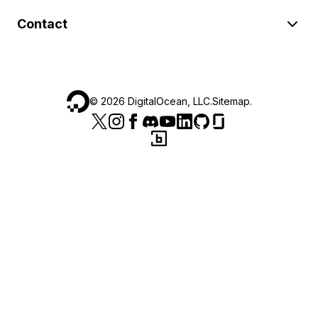
Contact
©
2026
DigitalOcean, LLC.
Sitemap
.