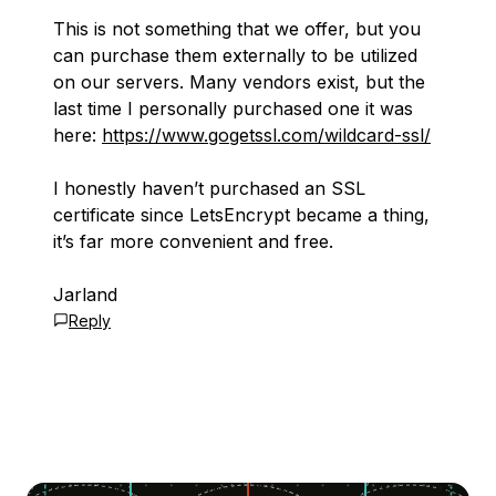
This is not something that we offer, but you
can purchase them externally to be utilized
on our servers. Many vendors exist, but the
last time I personally purchased one it was
here:
https://www.gogetssl.com/wildcard-ssl/
I honestly haven’t purchased an SSL
certificate since LetsEncrypt became a thing,
it’s far more convenient and free.
Jarland
Reply