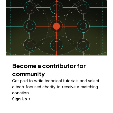
Become a contributor for
community
Get paid to write technical tutorials and select
a tech-focused charity to receive a matching
donation.
Sign Up