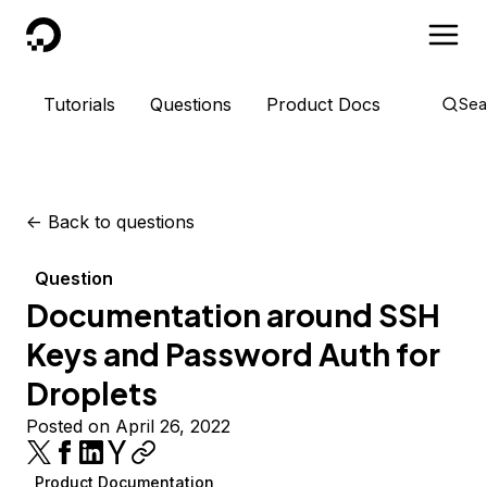
DigitalOcean
Tutorials
Questions
Product Docs
Sea
<-
Back to questions
Question
Documentation around SSH
Keys and Password Auth for
Droplets
Posted on April 26, 2022
Product Documentation