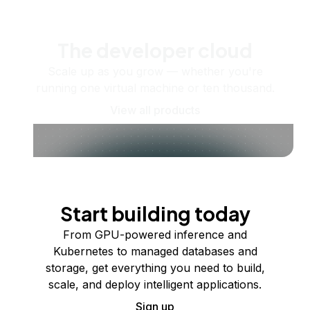
The developer cloud
Scale up as you grow — whether you're
running one virtual machine or ten thousand.
View all products
Start building today
From GPU-powered inference and
Kubernetes to managed databases and
storage, get everything you need to build,
scale, and deploy intelligent applications.
Sign up