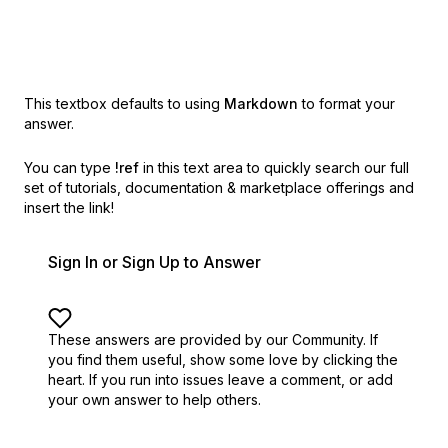
This textbox defaults to using
Markdown
to format your
answer.
You can type
!ref
in this text area to quickly search our full
set of
tutorials, documentation & marketplace offerings and
insert the link!
Sign In or Sign Up to Answer
These answers are provided by our Community. If
you find them useful,
show some love by clicking the
heart.
If you run into issues leave a comment, or add
your own answer to help others.