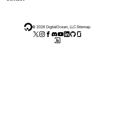
©
2026
DigitalOcean, LLC.
Sitemap
.