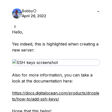
Bobby
April 26, 2022
0
Hello,
Yes indeed, this is highlighted when creating a
new server:
Also for more information, you can take a
look at the documentation here:
https://docs.digitalocean.com/products/drople
ts/how-to/add-ssh-keys/
Hope that this helps!