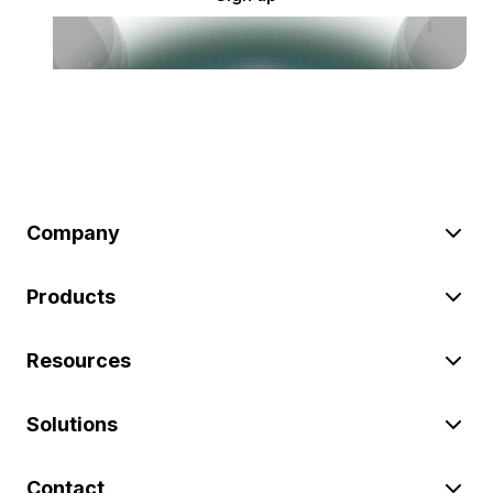
Company
Products
Resources
Solutions
Contact