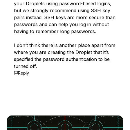
your Droplets using password-based logins,
but we strongly recommend using SSH key
pairs instead. SSH keys are more secure than
passwords and can help you log in without
having to remember long passwords.
I don’t think there is another place apart from
where you are creating the Droplet that it’s
specified the password authentication to be
turned off.
Reply