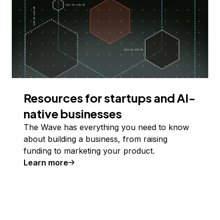
Resources for startups and AI-
native businesses
The Wave has everything you need to know
about building a business, from raising
funding to marketing your product.
Learn more