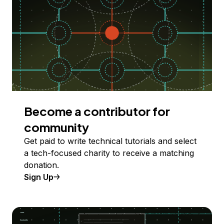
Become a contributor for
community
Get paid to write technical tutorials and select
a tech-focused charity to receive a matching
donation.
Sign Up