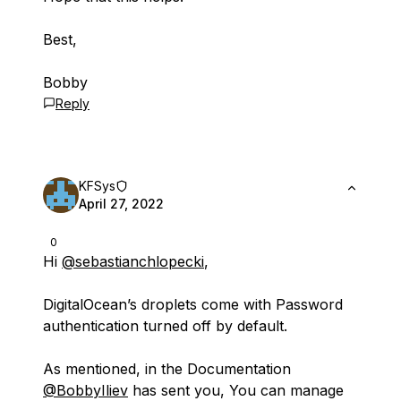
Best,
Bobby
Reply
KFSys
April 27, 2022
0
Hi
@sebastianchlopecki
,
DigitalOcean’s droplets come with Password
authentication turned off by default.
As mentioned, in the Documentation
@BobbyIliev
has sent you, You can manage