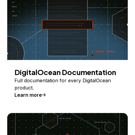
DigitalOcean Documentation
Full documentation for every DigitalOcean
product.
Learn more