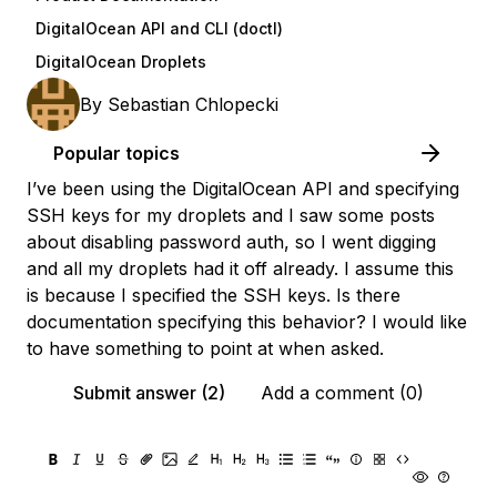
DigitalOcean API and CLI (doctl)
DigitalOcean Droplets
By
Sebastian Chlopecki
Popular topics
I’ve been using the DigitalOcean API and specifying
SSH keys for my droplets and I saw some posts
about disabling password auth, so I went digging
and all my droplets had it off already. I assume this
is because I specified the SSH keys. Is there
documentation specifying this behavior? I would like
to have something to point at when asked.
Submit answer (2)
Add a comment (0)