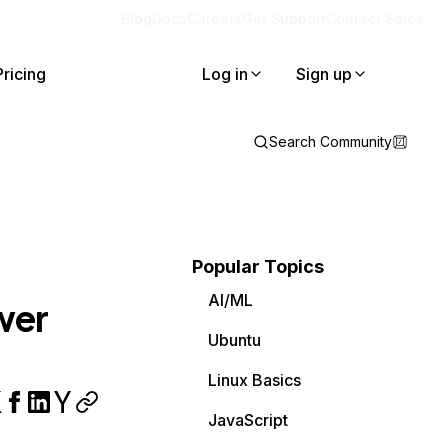
Blog
Docs
Careers
Get Support
Contact Sales
Pricing
Log in
Sign up
Search Community
Popular Topics
AI/ML
wer
Ubuntu
Linux Basics
JavaScript