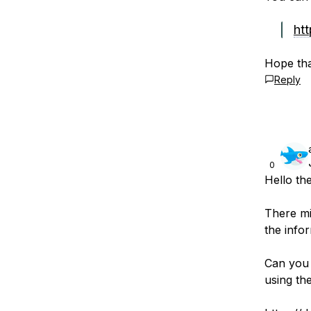
ht
Hope tha
Reply
0
Hello th
There mi
the infor
Can you v
using th