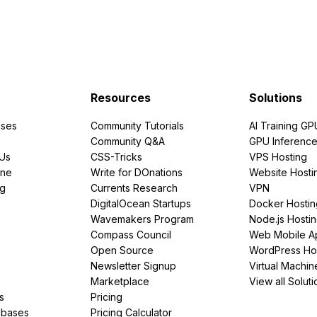
Resources
Solutions
ses
Community Tutorials
AI Training GP
Community Q&A
GPU Inferenc
PUs
CSS-Tricks
VPS Hosting
ine
Write for DOnations
Website Hosti
ng
Currents Research
VPN
DigitalOcean Startups
Docker Hostin
Wavemakers Program
Node.js Hosti
Compass Council
Web Mobile A
Open Source
WordPress Ho
Newsletter Signup
Virtual Machin
Marketplace
View all Soluti
s
Pricing
abases
Pricing Calculator