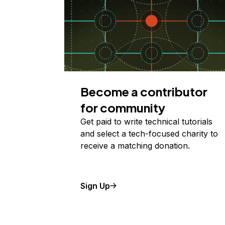
Become a contributor
for community
Get paid to write technical tutorials
and select a tech-focused charity to
receive a matching donation.
Sign Up