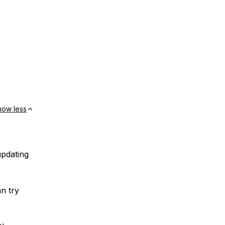
how less
updating
an try