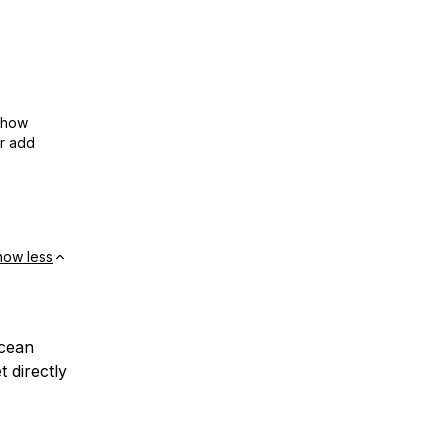
show
or add
how less
Ocean
 directly