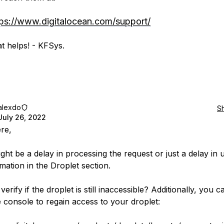
tps://www.digitalocean.com/support/
t helps! - KFSys.
alexdo
S
July 26, 2022
ere,
ght be a delay in processing the request or just a delay in 
mation in the Droplet section.
erify if the droplet is still inaccessible? Additionally, you c
e console to regain access to your droplet: