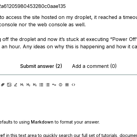
2a61205980453280c0aae135
o access the site hosted on my droplet, it reached a timeou
console nor the web console as well.
ng off the droplet and now it’s stuck at executing “Power Off”
 an hour. Any ideas on why this is happening and how it c
Submit answer (2)
Add a comment (0)
faults to using
Markdown
to format your answer.
ref
in this text area to quickly search our full set of
tutorials, docume