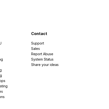
Contact
U
Support
e
Sales
Report Abuse
ng
System Status
Share your ideas
g
ng
pps
sting
es
ons