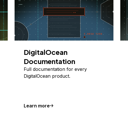
DigitalOcean
Documentation
Full documentation for every
DigitalOcean product.
Learn more