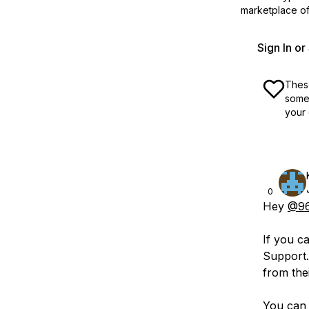
marketplace off
Sign In o
These
some 
your 
0
Hey
@96
If you c
Support.
from thei
You can 