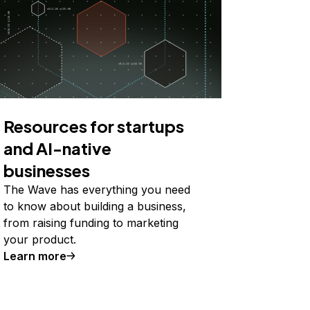
Resources for startups
and AI-native
businesses
The Wave has everything you need
to know about building a business,
from raising funding to marketing
your product.
Learn more