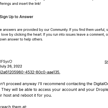
erings and insert the link!
r Sign Up to Answer
 answers are provided by our Community. If you find them useful,
love by clicking the heart.
If you run into issues leave a comment, 
own answer to help others.
KFSys
S
July 26, 2022
2a61205980-4532-80c0-aae135
,
an’t proceed anyway I’ll recommend contacting the Digital
 They will be able to access your account and your Droplet
r host and reboot it for you.
reach them at: