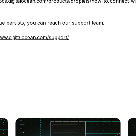
docs.digitalocean.com/products/droplets/how-to/connect-wi
ssue persists, you can reach our support team.
www.digitalocean.com/support/