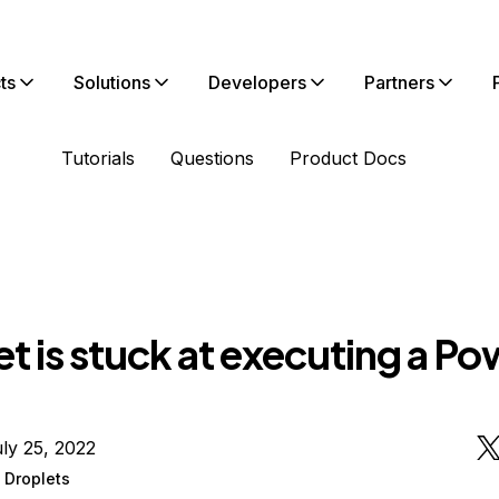
ts
Solutions
Developers
Partners
Tutorials
Questions
Product Docs
t is stuck at executing a Po
ly 25, 2022
 Droplets