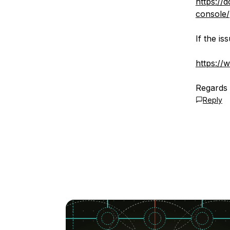
https://
console/
If the i
https://
Regards
Reply