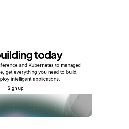
building today
ference and Kubernetes to managed
e, get everything you need to build,
ploy intelligent applications.
Sign up