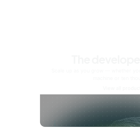
The develope
Scale up as you grow — whether you'
machine or ten tho
View all produc