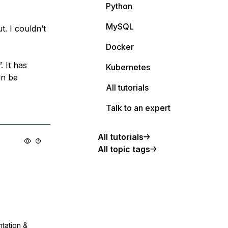
Python
MySQL
t. I couldn’t
Docker
. It has
Kubernetes
an be
All tutorials
Talk to an expert
All tutorials
All topic tags
ntation &