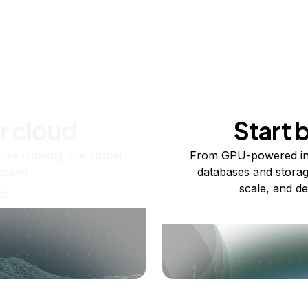
r cloud
Start 
re running one virtual
From GPU-powered in
usand.
databases and storag
scale, and de
ts