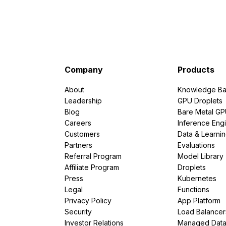
Company
Products
About
Knowledge Ba
Leadership
GPU Droplets
Blog
Bare Metal G
Careers
Inference Eng
Customers
Data & Learni
Partners
Evaluations
Referral Program
Model Library
Affiliate Program
Droplets
Press
Kubernetes
Legal
Functions
Privacy Policy
App Platform
Security
Load Balancer
Investor Relations
Managed Dat