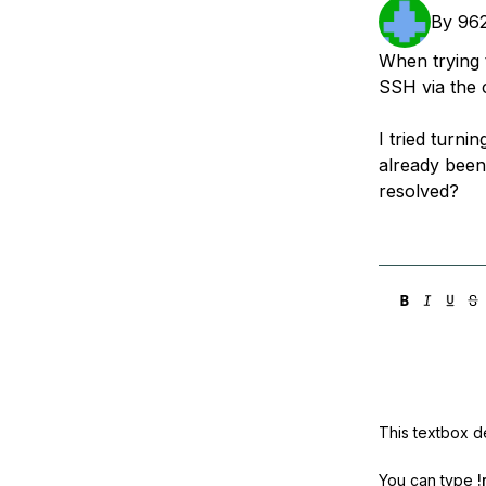
Storage
Startups and SMBs
By
96
Web and App Platforms
Browse all products
When trying t
SSH via the 
See all solutions
I tried turni
already been
resolved?
This textbox de
You can type
!