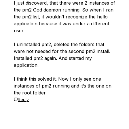
I just discoverd, that there were 2 instances of
the pm2 God daemon running. So when I ran
the pm2 list, it wouldn’t recognize the hello
application because it was under a different
user.
I uninstalled pm2, deleted the folders that
were not needed for the second pm2 install.
Installed pm2 again. And started my
application.
I think this solved it. Now I only see one
instances of pm2 running and it’s the one on
the root folder
Reply