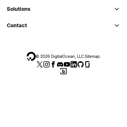
Solutions
Contact
©
2026
DigitalOcean, LLC.
Sitemap
.