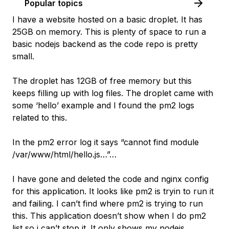
Popular topics
I have a website hosted on a basic droplet. It has
25GB on memory. This is plenty of space to run a
basic nodejs backend as the code repo is pretty
small.
The droplet has 12GB of free memory but this
keeps filling up with log files. The droplet came with
some ‘hello’ example and I found the pm2 logs
related to this.
In the pm2 error log it says “cannot find module
/var/www/html/hello.js…”…
I have gone and deleted the code and nginx config
for this application. It looks like pm2 is tryin to run it
and failing. I can’t find where pm2 is trying to run
this. This application doesn’t show when I do pm2
list so i can’t stop it. It only shows my nodejs