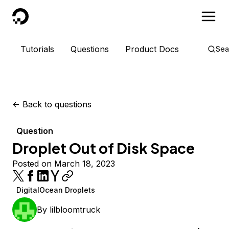
DigitalOcean
Tutorials
Questions
Product Docs
Sea
<-
Back to questions
Question
Droplet Out of Disk Space
Posted on March 18, 2023
DigitalOcean Droplets
By
lilbloomtruck