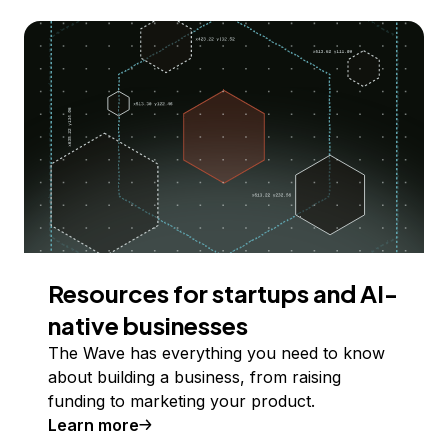
Resources for startups and AI-
native businesses
The Wave has everything you need to know
about building a business, from raising
funding to marketing your product.
Learn more