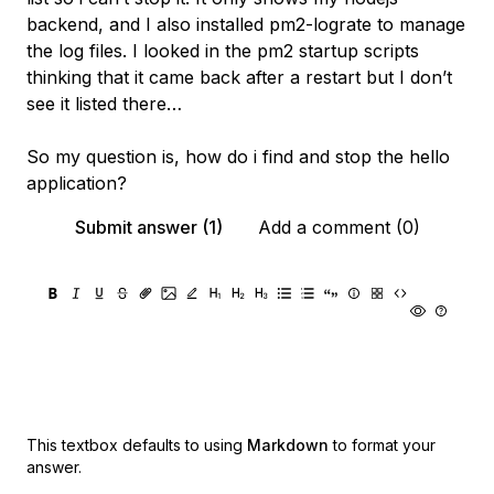
backend, and I also installed pm2-lograte to manage
the log files. I looked in the pm2 startup scripts
thinking that it came back after a restart but I don’t
see it listed there…
So my question is, how do i find and stop the hello
application?
Submit answer (1)
Add a comment (0)
This textbox defaults to using
Markdown
to format your
answer.