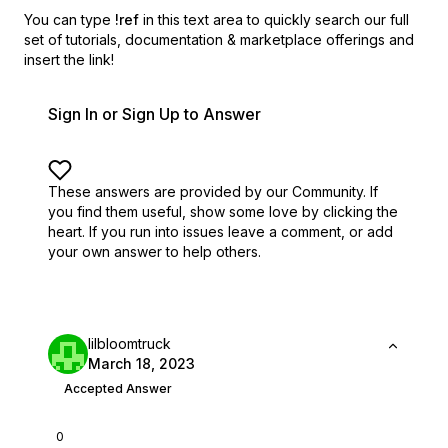
You can type
!ref
in this text area to quickly search our full
set of
tutorials, documentation & marketplace offerings and
insert the link!
Sign In or Sign Up to Answer
These answers are provided by our Community. If
you find them useful,
show some love by clicking the
heart.
If you run into issues leave a comment, or add
your own answer to help others.
lilbloomtruck
March 18, 2023
Accepted Answer
0