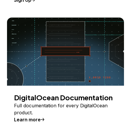
Sign Up
DigitalOcean Documentation
Full documentation for every DigitalOcean
product.
Learn more