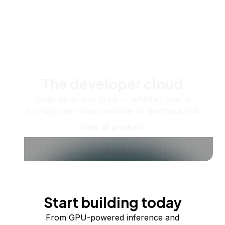
The developer cloud
Scale up as you grow — whether you're
running one virtual machine or ten thousand.
View all products
Start building today
From GPU-powered inference and