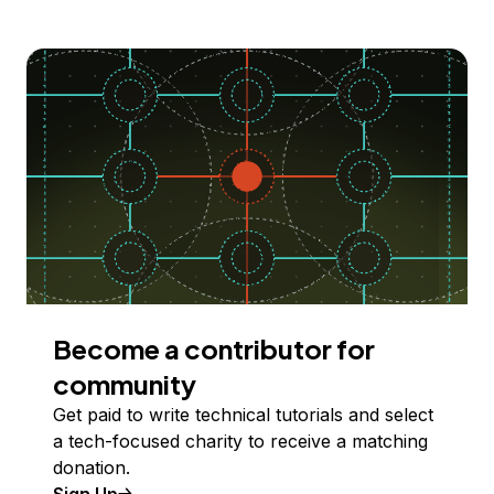
Become a contributor for
community
Get paid to write technical tutorials and select
a tech-focused charity to receive a matching
donation.