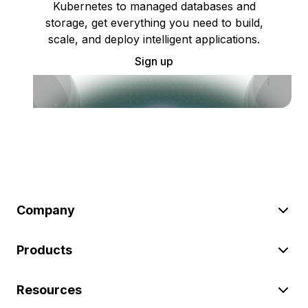
Kubernetes to managed databases and
storage, get everything you need to build,
scale, and deploy intelligent applications.
Sign up
Company
Products
Resources