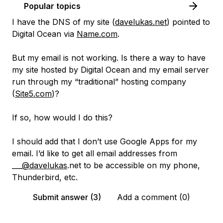
Popular topics
I have the DNS of my site (
davelukas.net
) pointed to
Digital Ocean via
Name.com
.
But my email is not working. Is there a way to have
my site hosted by Digital Ocean and my email server
run through my “traditional” hosting company
(
Site5.com
)?
If so, how would I do this?
I should add that I don’t use Google Apps for my
email. I’d like to get all email addresses from
___
@davelukas
.net to be accessible on my phone,
Thunderbird, etc.
Submit answer (3)
Add a comment (0)