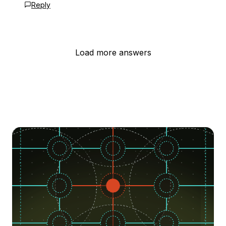
Reply
Load more answers