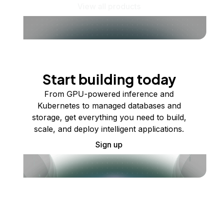
View all products
Start building today
From GPU-powered inference and
Kubernetes to managed databases and
storage, get everything you need to build,
scale, and deploy intelligent applications.
Sign up