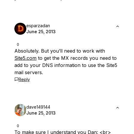
esparzadan
June 25, 2013
0
Absolutely. But you’ll need to work with
Site5.com
to get the MX records you need to
add to your DNS information to use the Site5
mail servers.
Reply
dave149144
June 25, 2013
0
To make sure I understand you Dan: <br>