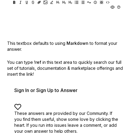
This textbox defaults to using
Markdown
to format your
answer.
You can type
!ref
in this text area to quickly search our full
set of
tutorials, documentation & marketplace offerings and
insert the link!
Sign In or Sign Up to Answer
These answers are provided by our Community. If
you find them useful,
show some love by clicking the
heart.
If you run into issues leave a comment, or add
your own answer to help others.