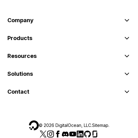
Company
Products
Resources
Solutions
Contact
©
2026
DigitalOcean, LLC.
Sitemap
.