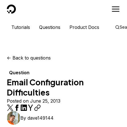
DigitalOcean
Tutorials
Questions
Product Docs
Sea
<-
Back to questions
Question
Email Configuration
Difficulties
Posted on June 25, 2013
By
dave149144