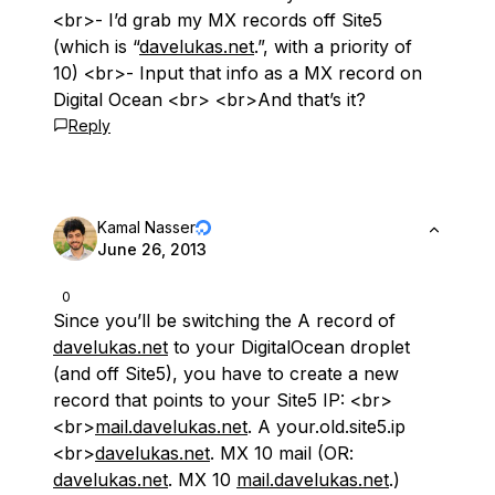
<br>- I’d grab my MX records off Site5
(which is “
davelukas.net
.”, with a priority of
10) <br>- Input that info as a MX record on
Digital Ocean <br> <br>And that’s it?
Reply
Kamal Nasser
June 26, 2013
0
Since you’ll be switching the A record of
davelukas.net
to your DigitalOcean droplet
(and off Site5), you have to create a new
record that points to your Site5 IP: <br>
<br>
mail.davelukas.net
. A your.old.site5.ip
<br>
davelukas.net
. MX 10 mail (OR:
davelukas.net
. MX 10
mail.davelukas.net
.)