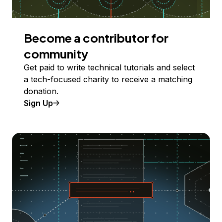
Become a contributor for
community
Get paid to write technical tutorials and select
a tech-focused charity to receive a matching
donation.
Sign Up