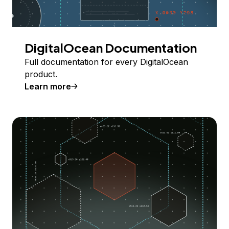
DigitalOcean Documentation
Full documentation for every DigitalOcean
product.
Learn more