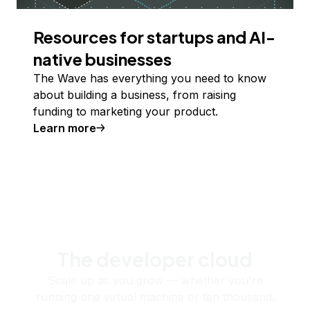
Resources for startups and AI-
native businesses
The Wave has everything you need to know
about building a business, from raising
funding to marketing your product.
Learn more
The developer cloud
Scale up as you grow — whether you're
running one virtual machine or ten thousand.