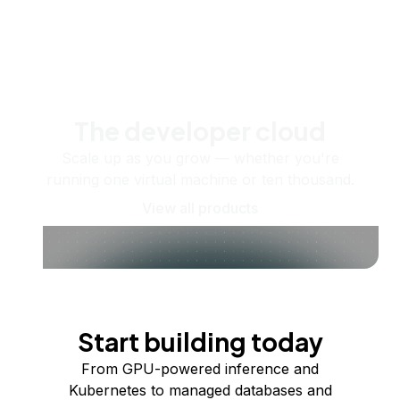
The developer cloud
Scale up as you grow — whether you're
running one virtual machine or ten thousand.
View all products
Start building today
From GPU-powered inference and
Kubernetes to managed databases and