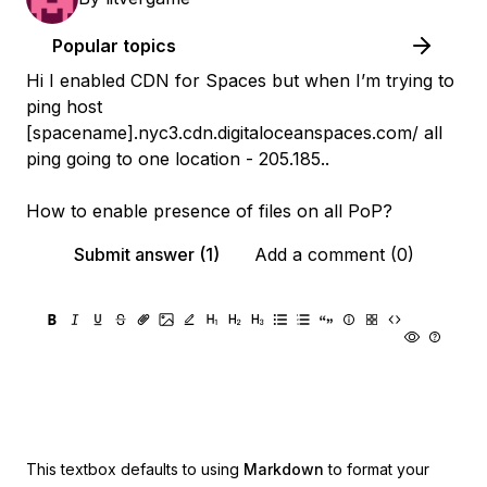
Popular topics
Hi I enabled CDN for Spaces but when I’m trying to
ping host
[spacename].nyc3.cdn.digitaloceanspaces.com/ all
ping going to one location - 205.185.
.
How to enable presence of files on all PoP?
Submit answer (1)
Add a comment (0)
This textbox defaults to using
Markdown
to format your