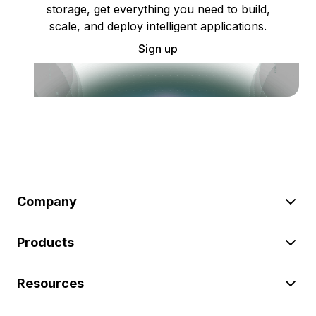
storage, get everything you need to build,
scale, and deploy intelligent applications.
Sign up
Company
Products
Resources