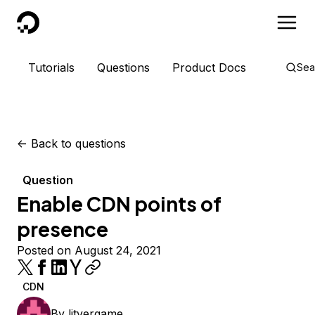
DigitalOcean
Tutorials
Questions
Product Docs
Sea
<-
Back to questions
Question
Enable CDN points of
presence
Posted on August 24, 2021
CDN
By
litvergame