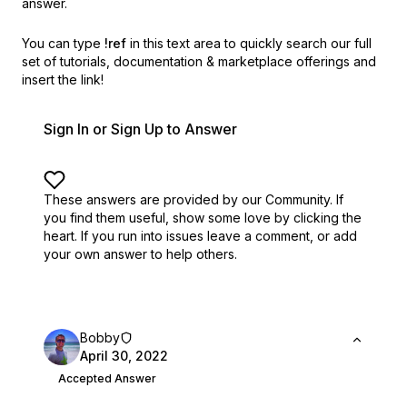
answer.
You can type
!ref
in this text area to quickly search our full
set of
tutorials, documentation & marketplace offerings and
insert the link!
Sign In or Sign Up to Answer
These answers are provided by our Community. If
you find them useful,
show some love by clicking the
heart.
If you run into issues leave a comment, or add
your own answer to help others.
Bobby
April 30, 2022
Accepted Answer