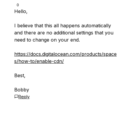
0
Hello,
I believe that this all happens automatically
and there are no additional settings that you
need to change on your end.
https://docs.digitalocean.com/products/space
s/how-to/enable-cdn/
Best,
Bobby
Reply