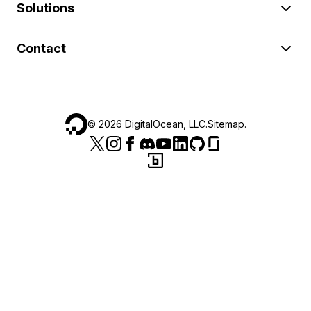
Solutions
Contact
©
2026
DigitalOcean, LLC.
Sitemap
.