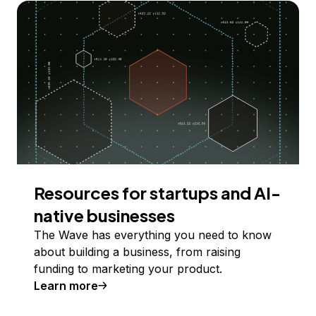
Resources for startups and AI-
native businesses
The Wave has everything you need to know
about building a business, from raising
funding to marketing your product.
Learn more