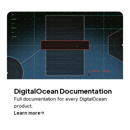
DigitalOcean Documentation
Full documentation for every DigitalOcean
product.
Learn more