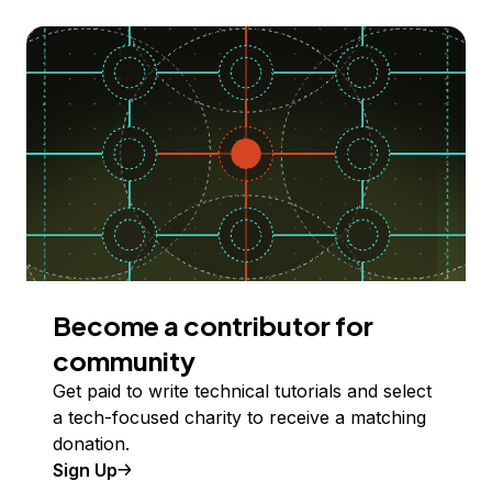
Become a contributor for
community
Get paid to write technical tutorials and select
a tech-focused charity to receive a matching
donation.
Sign Up