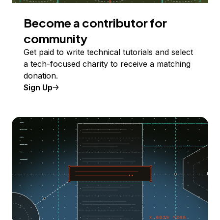
Become a contributor for
community
Get paid to write technical tutorials and select
a tech-focused charity to receive a matching
donation.
Sign Up