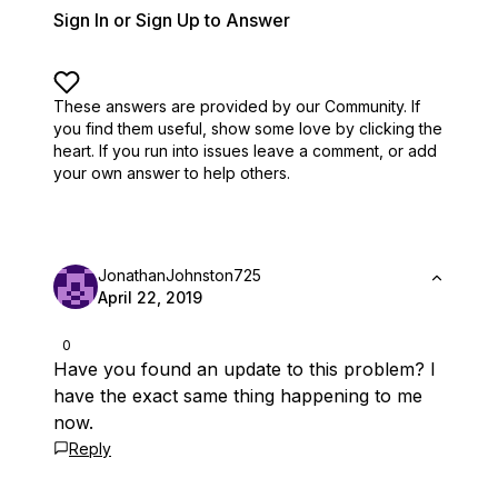
Sign In or Sign Up to Answer
These answers are provided by our Community. If
you find them useful,
show some love by clicking the
heart.
If you run into issues leave a comment, or add
your own answer to help others.
JonathanJohnston725
April 22, 2019
0
Have you found an update to this problem? I
have the exact same thing happening to me
now.
Reply