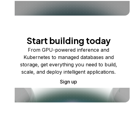
Start building today
From GPU-powered inference and
Kubernetes to managed databases and
storage, get everything you need to build,
scale, and deploy intelligent applications.
Sign up