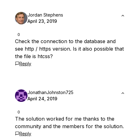
Jordan Stephens
April 23, 2019
0
Check the connection to the database and
see http / https version. Is it also possible that
the file is htcss?
Reply
JonathanJohnston725
April 24, 2019
0
The solution worked for me thanks to the
community and the members for the solution.
Reply