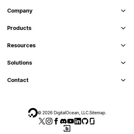
Company
Products
Resources
Solutions
Contact
©
2026
DigitalOcean, LLC.
Sitemap
.