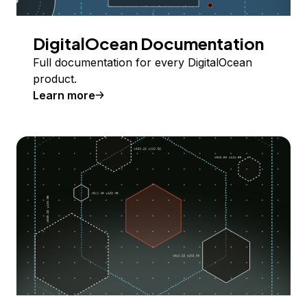
DigitalOcean Documentation
Full documentation for every DigitalOcean
product.
Learn more