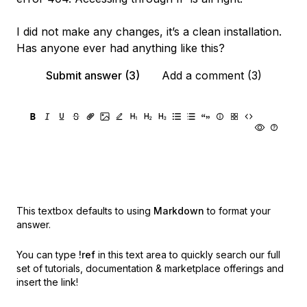
I did not make any changes, it’s a clean installation.
Has anyone ever had anything like this?
Submit answer (3)
Add a comment (3)
This textbox defaults to using
Markdown
to format your
answer.
You can type
!ref
in this text area to quickly search our full
set of
tutorials, documentation & marketplace offerings and
insert the link!