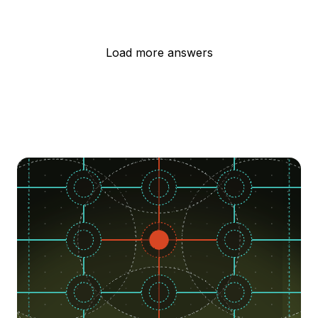
Load more answers