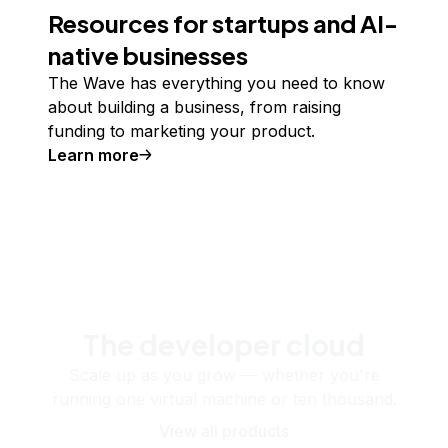
Resources for startups and AI-
native businesses
The Wave has everything you need to know
about building a business, from raising
funding to marketing your product.
Learn more
The developer cloud
Scale up as you grow — whether you're
running one virtual machine or ten thousand.
View all products