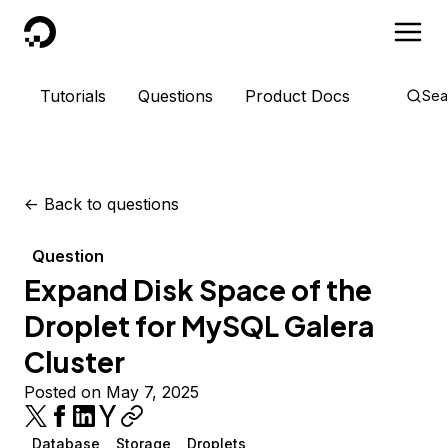
DigitalOcean
Tutorials
Questions
Product Docs
Sea
<-
Back to questions
Question
Expand Disk Space of the
Droplet for MySQL Galera
Cluster
Posted on May 7, 2025
Database
Storage
Droplets