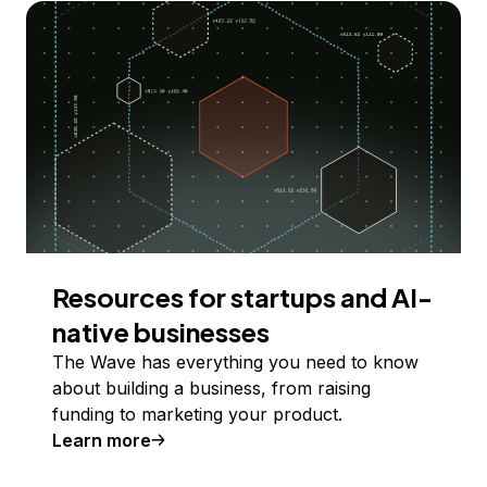
Resources for startups and AI-
native businesses
The Wave has everything you need to know
about building a business, from raising
funding to marketing your product.
Learn more