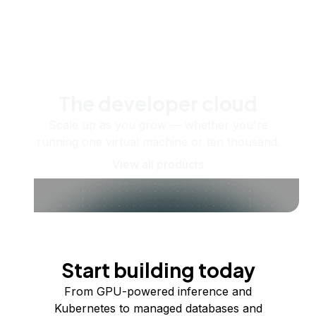
The developer cloud
Scale up as you grow — whether you're
running one virtual machine or ten thousand.
View all products
Start building today
From GPU-powered inference and
Kubernetes to managed databases and