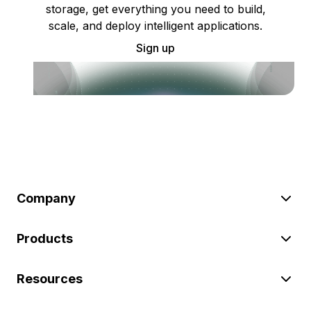
storage, get everything you need to build,
scale, and deploy intelligent applications.
Sign up
Company
Products
Resources