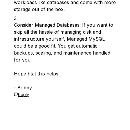
workloads like databases and come with more
storage out of the box.
Consider Managed Databases: If you want to
skip all the hassle of managing disk and
infrastructure yourself,
Managed MySQL
could be a good fit. You get automatic
backups, scaling, and maintenance handled
for you.
Hope htat this helps.
- Bobby
Reply