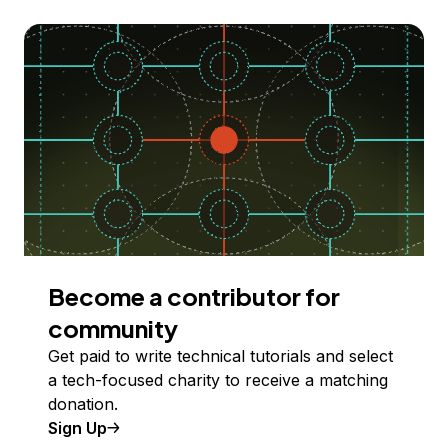
Become a contributor for
community
Get paid to write technical tutorials and select
a tech-focused charity to receive a matching
donation.
Sign Up