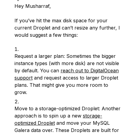
Hey Musharraf,
If you’ve hit the max disk space for your
current Droplet and can’t resize any further, I
would suggest a few things:
Request a larger plan: Sometimes the bigger
instance types (with more disk) are not visible
by default. You can
reach out to DigitalOcean
support
and request access to larger Droplet
plans. That might give you more room to
grow.
Move to a storage-optimized Droplet: Another
approach is to spin up a new
storage-
optimized Droplet
and move your MySQL
Galera data over. These Droplets are built for