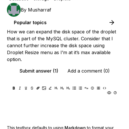
By
Musharraf
Popular topics
How we can expand the disk space of the droplet
that is part of the MySQL cluster. Consider that I
cannot further increase the disk space using
Droplet Resize menu as I’m at it’s max available
option.
Submit answer (1)
Add a comment (0)
This textbox defaults to using
Markdown
to format your