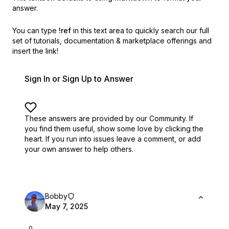
answer.
You can type
!ref
in this text area to quickly search our full
set of
tutorials, documentation & marketplace offerings and
insert the link!
Sign In or Sign Up to Answer
These answers are provided by our Community. If
you find them useful,
show some love by clicking the
heart.
If you run into issues leave a comment, or add
your own answer to help others.
Bobby
May 7, 2025
0