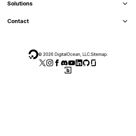
Solutions
Contact
©
2026
DigitalOcean, LLC.
Sitemap
.