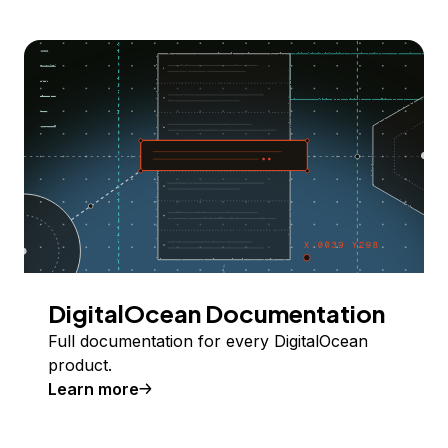
DigitalOcean Documentation
Full documentation for every DigitalOcean
product.
Learn more