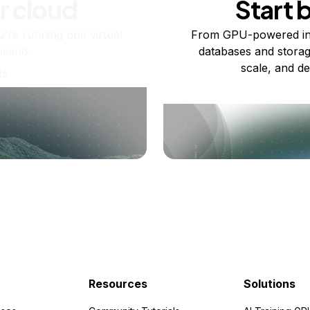
r cloud
Start 
re running one virtual
From GPU-powered in
usand.
databases and storag
scale, and de
ts
Resources
Solutions