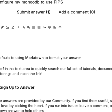
onfigure my mongodb to use FIPS
Submit answer (1)
Add a comment (0)
faults to using
Markdown
to format your answer.
ref
in this text area to quickly search our full set of
tutorials, docume
erings and insert the link!
r Sign Up to Answer
 answers are provided by our Community. If you find them useful,
love by clicking the heart.
If you run into issues leave a comment, 
own answer to help others.