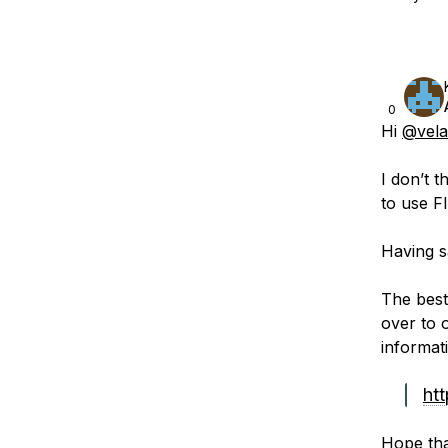
0
Hi
@vela
I don’t 
to use F
Having sa
The best
over to 
informat
htt
Hope tha