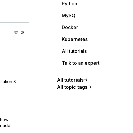
Python
MySQL
Docker
Kubernetes
All tutorials
Talk to an expert
All tutorials
ntation &
All topic tags
show
or add