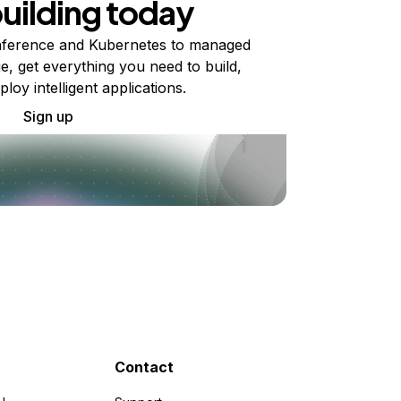
building today
ference and Kubernetes to managed
e, get everything you need to build,
ploy intelligent applications.
Sign up
Contact