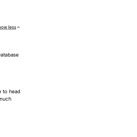
how less
Database
e to head
 much