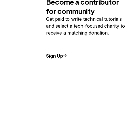
Become a contributor
for community
Get paid to write technical tutorials
and select a tech-focused charity to
receive a matching donation.
Sign Up