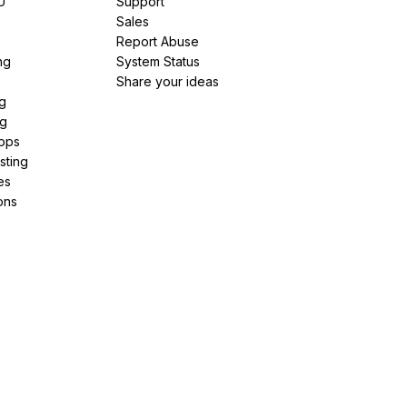
U
Support
e
Sales
Report Abuse
ng
System Status
Share your ideas
g
ng
pps
sting
es
ons