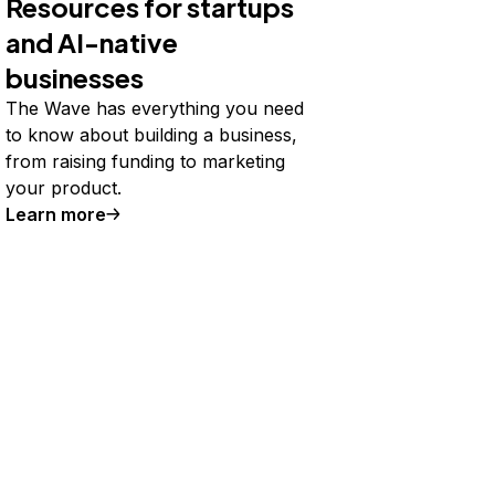
Resources for startups
and AI-native
businesses
The Wave has everything you need
to know about building a business,
from raising funding to marketing
your product.
Learn more