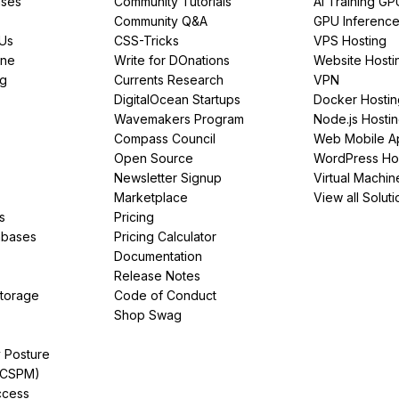
ses
Community Tutorials
AI Training GP
Community Q&A
GPU Inferenc
PUs
CSS-Tricks
VPS Hosting
ine
Write for DOnations
Website Hosti
ng
Currents Research
VPN
DigitalOcean Startups
Docker Hostin
Wavemakers Program
Node.js Hosti
Compass Council
Web Mobile A
Open Source
WordPress Ho
Newsletter Signup
Virtual Machin
Marketplace
View all Soluti
s
Pricing
abases
Pricing Calculator
Documentation
Release Notes
Storage
Code of Conduct
Shop Swag
y Posture
(CSPM)
ccess