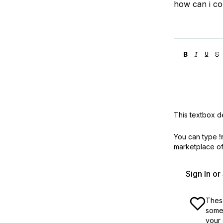
how can i c
Storage
Startups and SMBs
Web and App Platforms
Browse all products
See all solutions
This textbox de
You can type
!
marketplace off
Sign In o
These
some 
your 