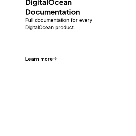
DigitalOcean
Documentation
Full documentation for every
DigitalOcean product.
Learn more