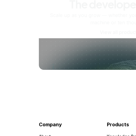
The develope
Scale up as you grow — whether you'
machine or ten tho
View all produc
Company
Products