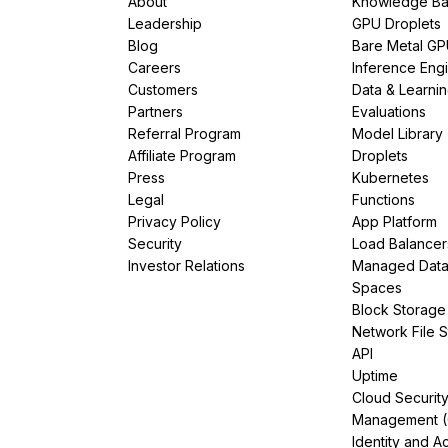
About
Knowledge Ba
Leadership
GPU Droplets
Blog
Bare Metal G
Careers
Inference Eng
Customers
Data & Learni
Partners
Evaluations
Referral Program
Model Library
Affiliate Program
Droplets
Press
Kubernetes
Legal
Functions
Privacy Policy
App Platform
Security
Load Balancer
Investor Relations
Managed Dat
Spaces
Block Storage
Network File 
API
Uptime
Cloud Securit
Management 
Identity and A