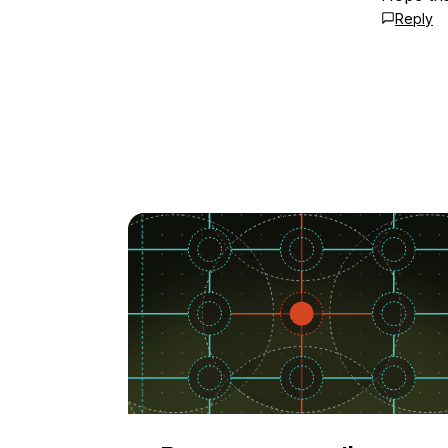
Reply