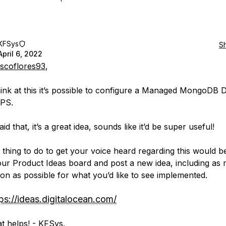
KFSys
S
April 6, 2022
scoflores93
,
think at this it’s possible to configure a Managed MongoDB 
IPS.
id that, it’s a great idea, sounds like it’d be super useful!
 thing to do to get your voice heard regarding this would b
our Product Ideas board and post a new idea, including as
ion as possible for what you’d like to see implemented.
ps://ideas.digitalocean.com/
t helps! - KFSys.