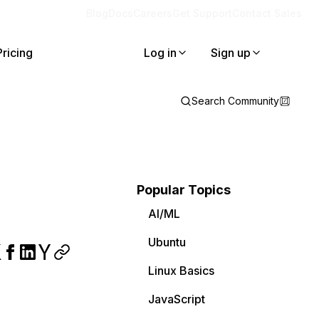
Blog
Docs
Careers
Get Support
Contact Sales
Pricing
Log in
Sign up
Search Community
Popular Topics
AI/ML
Ubuntu
Linux Basics
JavaScript