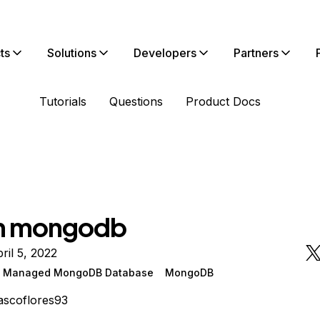
ts
Solutions
Developers
Partners
Tutorials
Questions
Product Docs
in mongodb
ril 5, 2022
n Managed MongoDB Database
MongoDB
ascoflores93