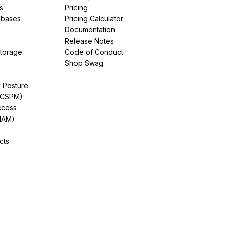
s
Pricing
abases
Pricing Calculator
Documentation
Release Notes
Storage
Code of Conduct
Shop Swag
y Posture
(CSPM)
ccess
IAM)
cts