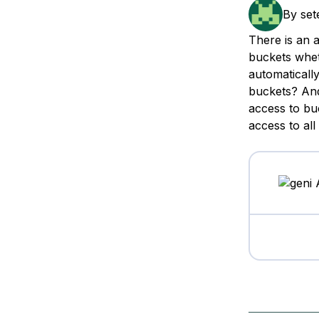
Storage
Startups and SMBs
By
set
Web and App Platforms
Browse all products
There is an 
buckets wheth
See all solutions
automaticall
buckets? And
access to bu
access to al