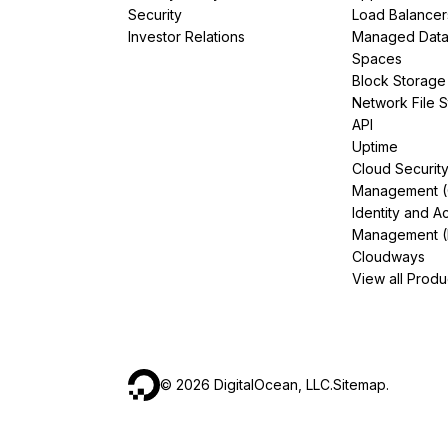
Security
Load Balancer
Investor Relations
Managed Dat
Spaces
Block Storage
Network File 
API
Uptime
Cloud Securit
Management 
Identity and A
Management (
Cloudways
View all Produ
©
2026
DigitalOcean, LLC.
Sitemap
.