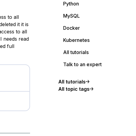
Python
MySQL
ess to
all
eted it it is
Docker
 access to
all
AI needs
read
Kubernetes
ed full
All tutorials
Talk to an expert
All tutorials
All topic tags