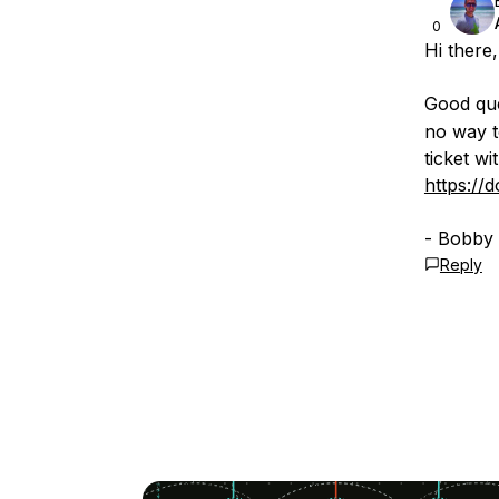
0
Hi there,
Good que
no way t
ticket wi
https://
- Bobby
Reply