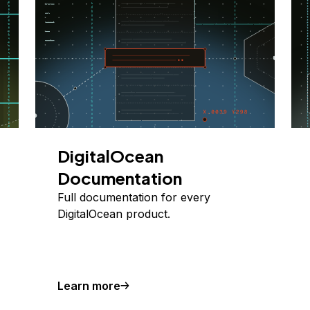
DigitalOcean
Documentation
Full documentation for every
DigitalOcean product.
Learn more