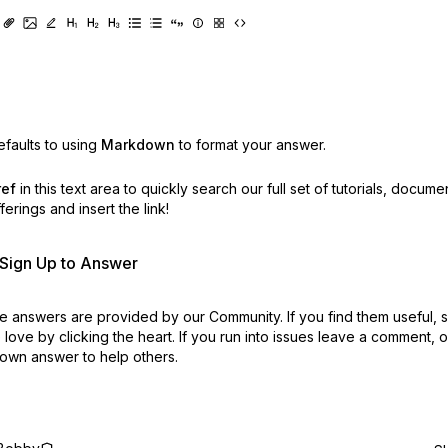
faults to using
Markdown
to format your answer.
ref
in this text area to quickly search our full set of
tutorials, docume
erings and insert the link!
r Sign Up to Answer
 answers are provided by our Community. If you find them useful,
love by clicking the heart.
If you run into issues leave a comment, 
own answer to help others.