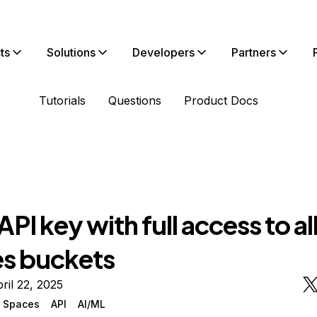
ts
Solutions
Developers
Partners
Tutorials
Questions
Product Docs
API key with full access to al
s buckets
ril 22, 2025
n Spaces
API
AI/ML