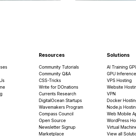
Resources
Solutions
ses
Community Tutorials
AI Training GP
Community Q&A
GPU Inferenc
PUs
CSS-Tricks
VPS Hosting
ine
Write for DOnations
Website Hosti
ng
Currents Research
VPN
DigitalOcean Startups
Docker Hostin
Wavemakers Program
Node.js Hosti
Compass Council
Web Mobile A
Open Source
WordPress Ho
Newsletter Signup
Virtual Machin
Marketplace
View all Soluti