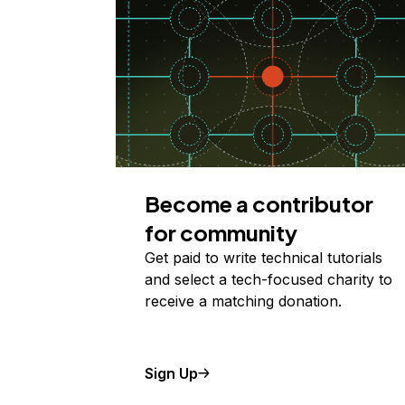
Become a contributor
for community
Get paid to write technical tutorials
and select a tech-focused charity to
receive a matching donation.
Sign Up