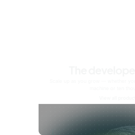
The develope
Scale up as you grow — whether you'
machine or ten tho
View all produc