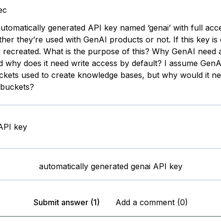
ec
automatically generated API key named ‘genai’ with full acc
er they’re used with GenAI products or not. If this key is del
y recreated. What is the purpose of this? Why GenAI need
 why does it need write access by default? I assume Gen
ckets used to create knowledge bases, but why would it ne
l buckets?
automatically generated genai API key
Submit answer (1)
Add a comment (0)