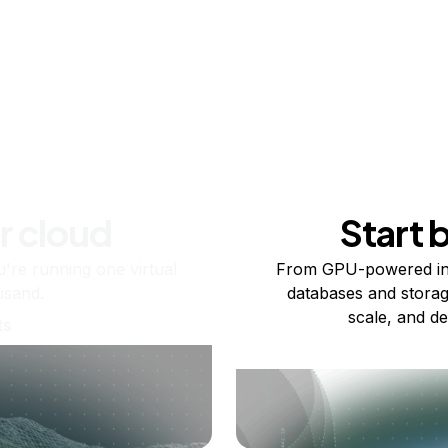
r cloud
Start 
re running one virtual
From GPU-powered in
usand.
databases and storag
scale, and de
ts