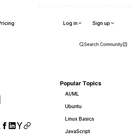
Blog
Docs
Careers
Get Support
Contact Sales
Pricing
Log in
Sign up
Search Community
Popular Topics
AI/ML
l
Ubuntu
Linux Basics
JavaScript