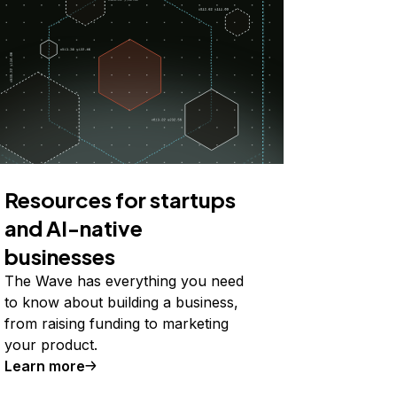
Resources for startups
and AI-native
businesses
The Wave has everything you need
to know about building a business,
from raising funding to marketing
your product.
Learn more