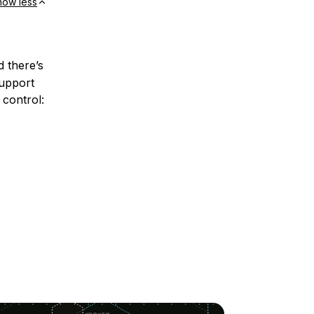
how less
d there’s
support
 control: