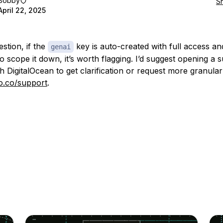
Bobby
S
April 22, 2025
stion, if the
key is auto-created with full access an
genai
o scope it down, it’s worth flagging. I’d suggest opening a 
th DigitalOcean to get clarification or request more granular
do.co/support
.