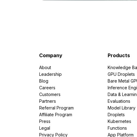
Company
Products
About
Knowledge Ba
Leadership
GPU Droplets
Blog
Bare Metal G
Careers
Inference Eng
Customers
Data & Learni
Partners
Evaluations
Referral Program
Model Library
Affiliate Program
Droplets
Press
Kubernetes
Legal
Functions
Privacy Policy
App Platform