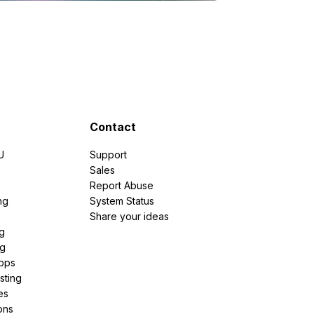
Contact
U
Support
e
Sales
Report Abuse
ng
System Status
Share your ideas
g
ng
pps
sting
es
ons