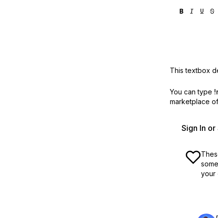
This textbox de
You can type
!
marketplace off
Sign In o
These
some 
your 