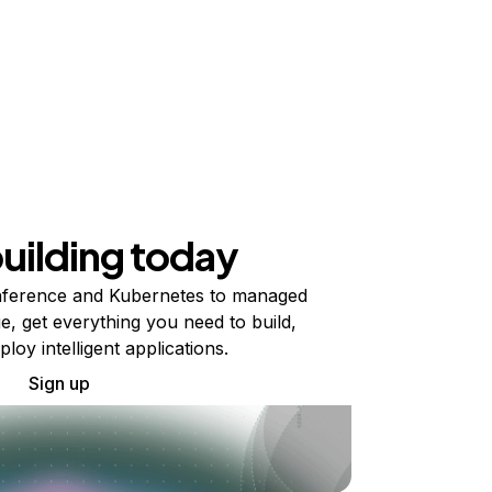
building today
ference and Kubernetes to managed
e, get everything you need to build,
ploy intelligent applications.
Sign up