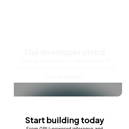
The developer cloud
Scale up as you grow — whether you're
running one virtual machine or ten thousand.
View all products
Start building today
From GPU-powered inference and