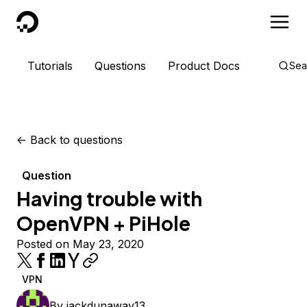
DigitalOcean
Tutorials
Questions
Product Docs
Sea
<-
Back to questions
Question
Having trouble with
OpenVPN + PiHole
Posted on May 23, 2020
VPN
By
jackdunaway13