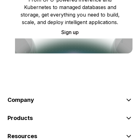
Kubernetes to managed databases and
storage, get everything you need to build,
scale, and deploy intelligent applications.
Sign up
Company
Products
Resources