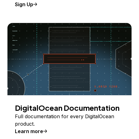
Sign Up
DigitalOcean Documentation
Full documentation for every DigitalOcean
product.
Learn more