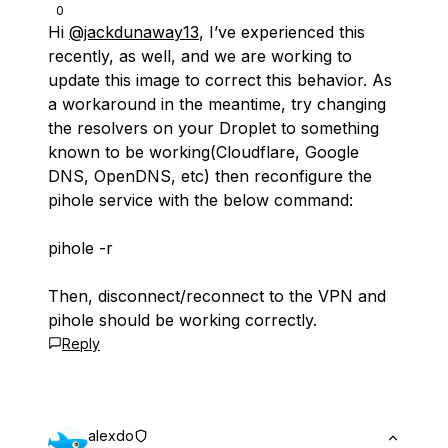
0
Hi
@jackdunaway13
, I’ve experienced this
recently, as well, and we are working to
update this image to correct this behavior. As
a workaround in the meantime, try changing
the resolvers on your Droplet to something
known to be working(Cloudflare, Google
DNS, OpenDNS, etc) then reconfigure the
pihole service with the below command:
pihole -r
Then, disconnect/reconnect to the VPN and
pihole should be working correctly.
Reply
alexdo