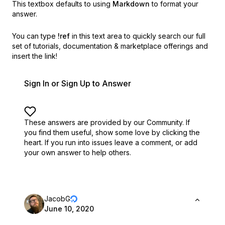
This textbox defaults to using
Markdown
to format your
answer.
You can type
!ref
in this text area to quickly search our full
set of
tutorials, documentation & marketplace offerings and
insert the link!
Sign In or Sign Up to Answer
These answers are provided by our Community. If
you find them useful,
show some love by clicking the
heart.
If you run into issues leave a comment, or add
your own answer to help others.
JacobG
June 10, 2020