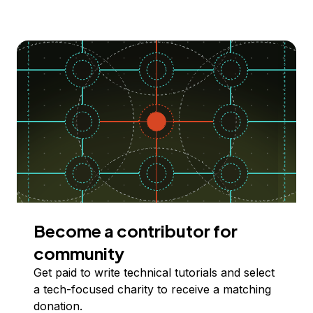
Become a contributor for
community
Get paid to write technical tutorials and select
a tech-focused charity to receive a matching
donation.