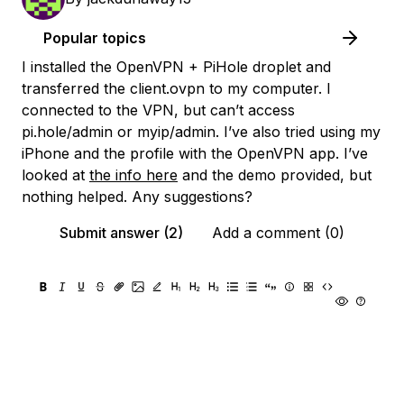
Popular topics
I installed the OpenVPN + PiHole droplet and
transferred the client.ovpn to my computer. I
connected to the VPN, but can’t access
pi.hole/admin or myip/admin. I’ve also tried using my
iPhone and the profile with the OpenVPN app. I’ve
looked at
the info here
and the demo provided, but
nothing helped. Any suggestions?
Submit answer (2)
Add a comment (0)