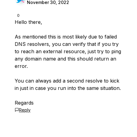
November 30, 2022
0
Hello there,
As mentioned this is most likely due to failed
DNS resolvers, you can verify that if you try
to reach an external resource, just try to ping
any domain name and this should return an
error.
You can always add a second resolve to kick
in just in case you run into the same situation.
Regards
Reply