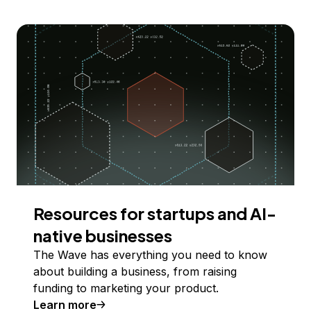
Resources for startups and AI-
native businesses
The Wave has everything you need to know
about building a business, from raising
funding to marketing your product.
Learn more