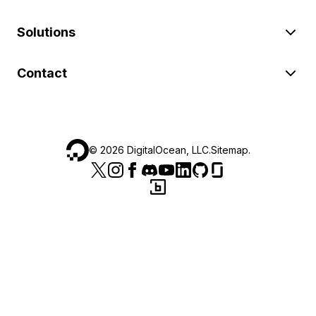
Solutions
Contact
©
2026
DigitalOcean, LLC.
Sitemap
.