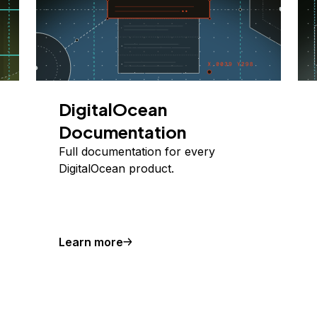
DigitalOcean
Documentation
Full documentation for every
DigitalOcean product.
Learn more