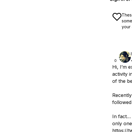
These
some 
your 
0
Hi, I’m 
activity
of the be
Recently 
followed
In fact… 
only one
https://