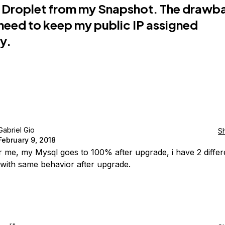
 Droplet from my Snapshot. The drawba
I need to keep my public IP assigned
ly.
Gabriel Gio
S
February 9, 2018
 me, my Mysql goes to 100% after upgrade, i have 2 differ
 with same behavior after upgrade.