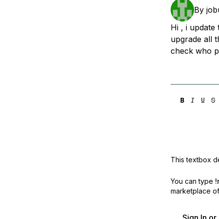
Storage
Startups and SMBs
By
job
Web and App Platforms
Browse all products
Hi , i update
upgrade all 
See all solutions
check who pr
This textbox de
You can type
!
marketplace off
Sign In o