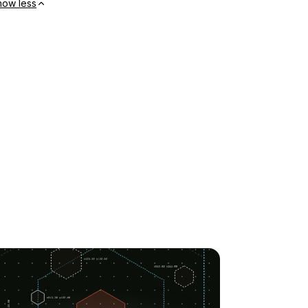
how less