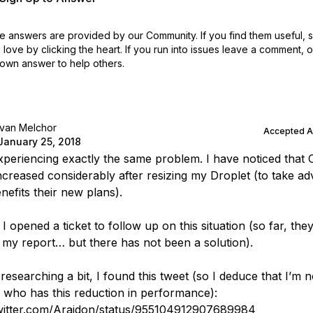
 answers are provided by our Community. If you find them useful,
love by clicking the heart.
If you run into issues leave a comment, 
own answer to help others.
Ivan Melchor
Accepted 
January 25, 2018
experiencing exactly the same problem. I have noticed that
 increased considerably after resizing my Droplet (to take a
nefits their new plans).
I opened a ticket to follow up on this situation (so far, the
 my report… but there has not been a solution).
researching a bit, I found this tweet (so I deduce that I’m n
 who has this reduction in performance):
twitter.com/Arajdon/status/955104912907689984