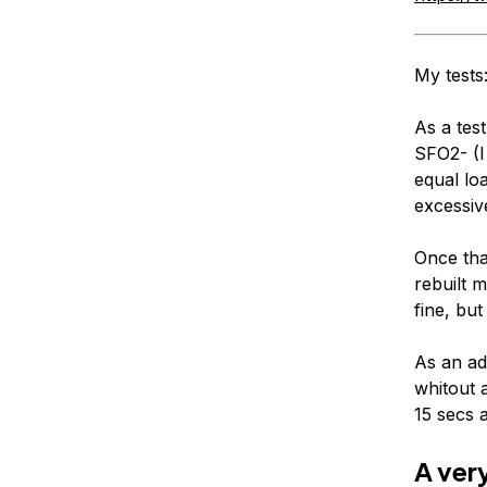
My tests
As a tes
SFO2- (I
equal lo
excessiv
Once tha
rebuilt 
fine, bu
As an add
whitout 
15 secs a
A ver