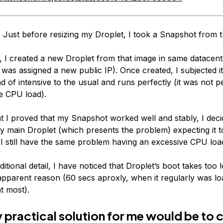
: Just before resizing my Droplet, I took a Snapshot from t
t, I created a new Droplet from that image in same datacent
 was assigned a new public IP). Once created, I subjected it
ad of intensive to the usual and runs perfectly (it was not p
e CPU load).
t I proved that my Snapshot worked well and stably, I dec
my main Droplet (which presents the problem) expecting it 
t I still have the same problem having an excessive CPU loa
itional detail, I have noticed that Droplet’s boot takes too 
apparent reason (60 secs aproxly, when it regularly was lo
t most).
y practical solution for me would be to 