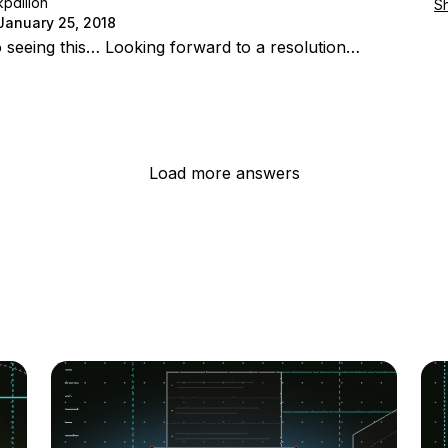
kpdillon
S
January 25, 2018
o seeing this… Looking forward to a resolution…
Load more answers