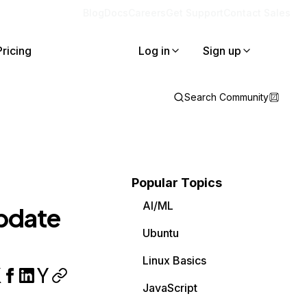
Blog
Docs
Careers
Get Support
Contact Sales
Pricing
Log in
Sign up
Search Community
Popular Topics
AI/ML
update
Ubuntu
Linux Basics
JavaScript