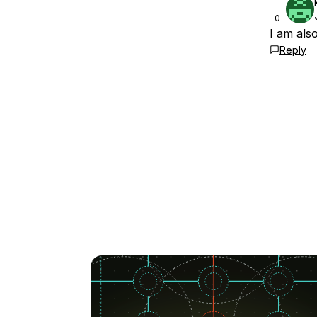
0
I am als
Reply