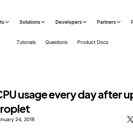
ts
Solutions
Developers
Partners
Tutorials
Questions
Product Docs
CPU usage every day after 
roplet
anuary 24, 2018
n