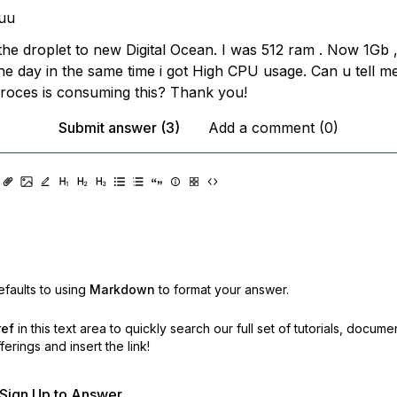
uu
 the droplet to new Digital Ocean. I was 512 ram . Now 1Gb ,
the day in the same time i got High CPU usage. Can u tell m
oces is consuming this? Thank you!
Submit answer (3)
Add a comment (0)
faults to using
Markdown
to format your answer.
ref
in this text area to quickly search our full set of
tutorials, docume
erings and insert the link!
r Sign Up to Answer