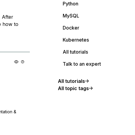
Python
MySQL
 After
e how to
Docker
Kubernetes
All tutorials
Talk to an expert
All tutorials
All topic tags
ntation &