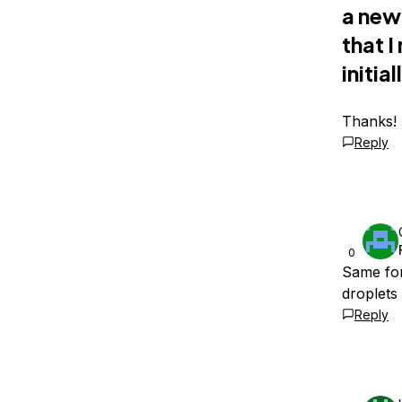
a new
that 
initial
Thanks!
Reply
0
Same for
droplets
Reply