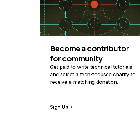
Become a contributor
for community
Get paid to write technical tutorials
and select a tech-focused charity to
receive a matching donation.
Sign Up