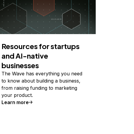
Resources for startups
and AI-native
businesses
The Wave has everything you need
to know about building a business,
from raising funding to marketing
your product.
Learn more