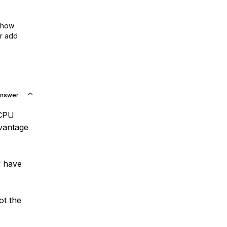
show
or add
Answer
 CPU
dvantage
y have
ot the