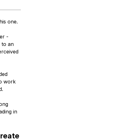
his one.
er -
 to an
erceived
ided
to work
d.
long
ading in
create