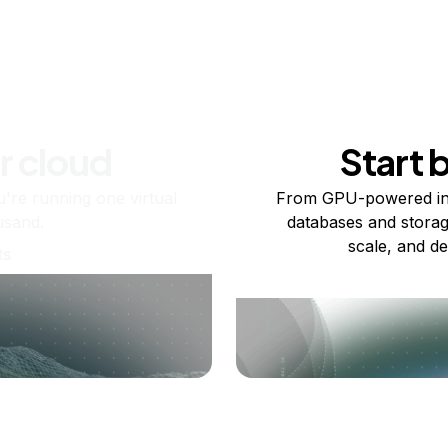
r cloud
Start 
re running one virtual
From GPU-powered in
usand.
databases and storag
scale, and de
ts