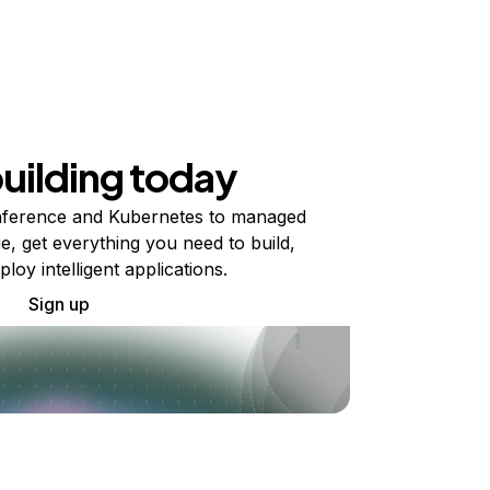
building today
ference and Kubernetes to managed
e, get everything you need to build,
ploy intelligent applications.
Sign up