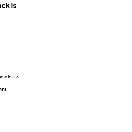
ck is
how less
ent