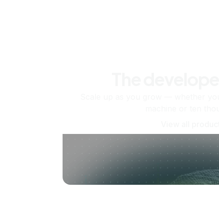
The develope
Scale up as you grow — whether you'
machine or ten tho
View all produc