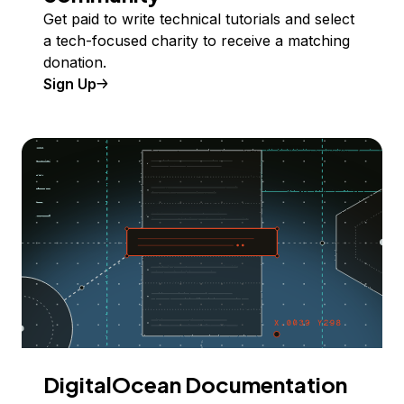
Get paid to write technical tutorials and select
a tech-focused charity to receive a matching
donation.
Sign Up
DigitalOcean Documentation