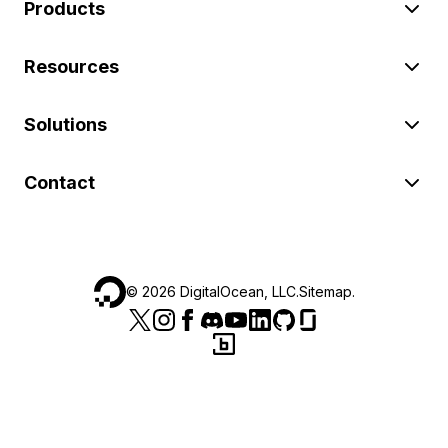
Products
Resources
Solutions
Contact
©
2026
DigitalOcean, LLC.
Sitemap
.