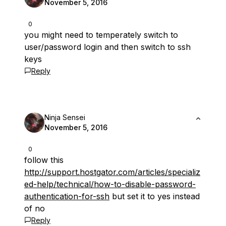
November 5, 2016
0
you might need to temperately switch to
user/password login and then switch to ssh
keys
Reply
Ninja Sensei
November 5, 2016
0
follow this
http://support.hostgator.com/articles/specializ
ed-help/technical/how-to-disable-password-
authentication-for-ssh
but set it to yes instead
of no
Reply