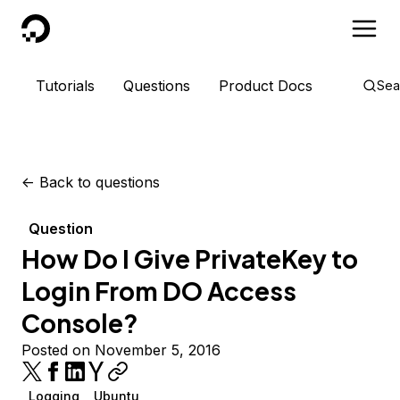
DigitalOcean
Tutorials
Questions
Product Docs
Sea
<-
Back to questions
Question
How Do I Give PrivateKey to
Login From DO Access
Console?
Posted on November 5, 2016
Logging
Ubuntu