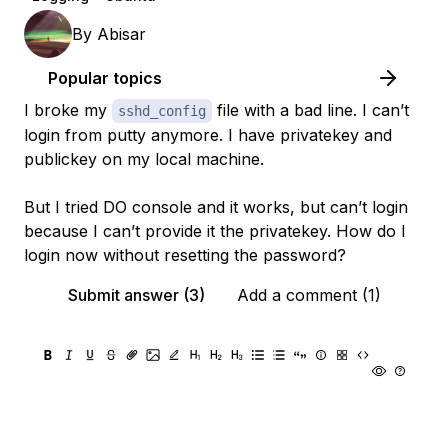
By
Abisar
Popular topics
I broke my
file with a bad line. I can’t
sshd_config
login from putty anymore. I have privatekey and
publickey on my local machine.
But I tried DO console and it works, but can’t login
because I can’t provide it the privatekey. How do I
login now without resetting the password?
Submit answer (3)
Add a comment (1)