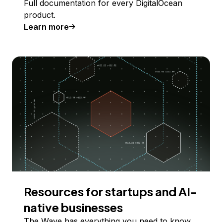
Full documentation for every DigitalOcean
product.
Learn more
Resources for startups and AI-
native businesses
The Wave has everything you need to know