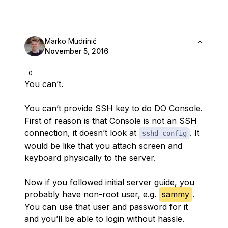
Marko Mudrinić
November 5, 2016
0
You can’t.
You can’t provide SSH key to do DO Console.
First of reason is that Console is not an SSH
connection, it doesn’t look at
. It
sshd_config
would be like that you attach screen and
keyboard physically to the server.
Now if you followed initial server guide, you
probably have non-root user, e.g.
sammy
.
You can use that user and password for it
and you’ll be able to login without hassle.