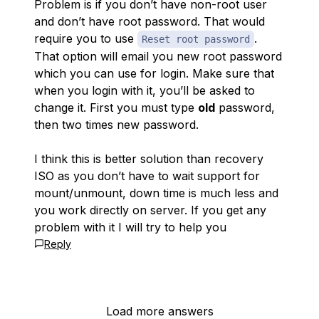
Problem is if you don’t have non-root user
and don’t have root password. That would
require you to use
.
Reset root password
That option will email you new root password
which you can use for login. Make sure that
when you login with it, you’ll be asked to
change it. First you must type
old
password,
then two times new password.
I think this is better solution than recovery
ISO as you don’t have to wait support for
mount/unmount, down time is much less and
you work directly on server. If you get any
problem with it I will try to help you
Reply
Load more answers