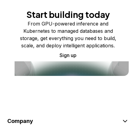
Start building today
From GPU-powered inference and
Kubernetes to managed databases and
storage, get everything you need to build,
scale, and deploy intelligent applications.
Sign up
Company