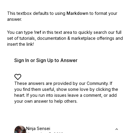
This textbox defaults to using
Markdown
to format your
answer.
You can type
!ref
in this text area to quickly search our full
set of
tutorials, documentation & marketplace offerings and
insert the link!
Sign In or Sign Up to Answer
These answers are provided by our Community. If
you find them useful,
show some love by clicking the
heart.
If you run into issues leave a comment, or add
your own answer to help others.
Ninja Sensei