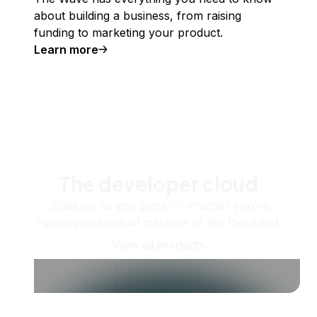
about building a business, from raising
funding to marketing your product.
Learn more
The developer cloud
Scale up as you grow — whether you're
running one virtual machine or ten thousand.
View all products