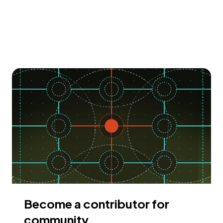
Become a contributor for
community