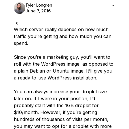
Tyler Longren
June 7, 2016
0
Which server really depends on how much
traffic you’re getting and how much you can
spend.
Since you’re a marketing guy, you’ll want to
roll with the WordPress image, as opposed to
a plain Debian or Ubuntu image. It’ll give you
a ready-to-use WordPress installation.
You can always increase your droplet size
later on. If I were in your position, I’d
probably start with the 1GB droplet for
$10/month. However, if you’re getting
hundreds of thousands of visits per month,
you may want to opt for a droplet with more