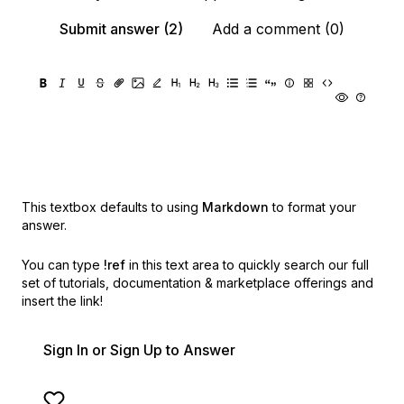
Submit answer (2)
Add a comment (0)
This textbox defaults to using
Markdown
to format your
answer.
You can type
!ref
in this text area to quickly search our full
set of
tutorials, documentation & marketplace offerings and
insert the link!
Sign In or Sign Up to Answer