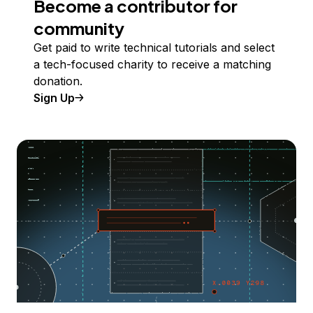
Become a contributor for
community
Get paid to write technical tutorials and select
a tech-focused charity to receive a matching
donation.
Sign Up