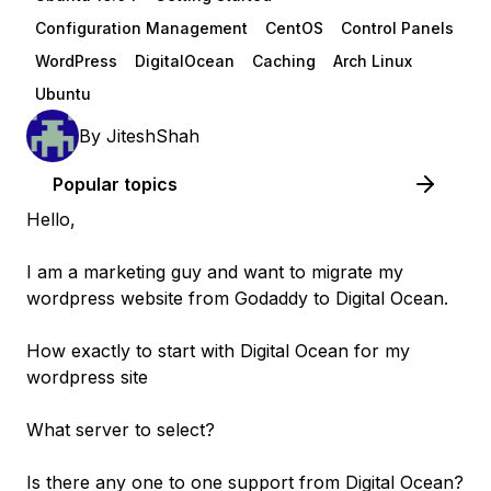
Configuration Management
CentOS
Control Panels
WordPress
DigitalOcean
Caching
Arch Linux
Ubuntu
By
JiteshShah
Popular topics
Hello,
I am a marketing guy and want to migrate my
wordpress website from Godaddy to Digital Ocean.
How exactly to start with Digital Ocean for my
wordpress site
What server to select?
Is there any one to one support from Digital Ocean?