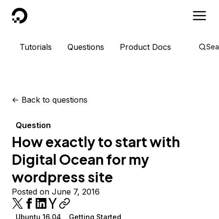
DigitalOcean
Tutorials
Questions
Product Docs
Sea
<-
Back to questions
Question
How exactly to start with
Digital Ocean for my
wordpress site
Posted on June 7, 2016
Ubuntu 16.04
Getting Started