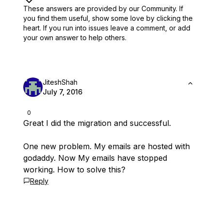
These answers are provided by our Community. If
you find them useful,
show some love by clicking the
heart.
If you run into issues leave a comment, or add
your own answer to help others.
JiteshShah
July 7, 2016
0
Great I did the migration and successful.
One new problem. My emails are hosted with
godaddy. Now My emails have stopped
working. How to solve this?
Reply