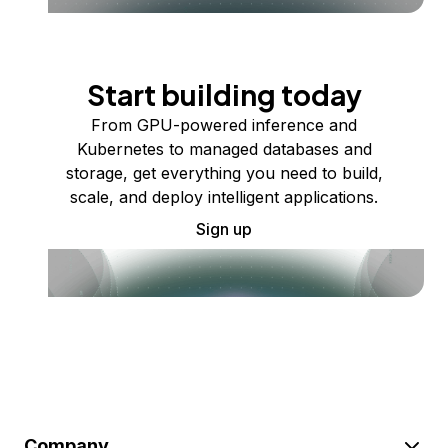
Start building today
From GPU-powered inference and
Kubernetes to managed databases and
storage, get everything you need to build,
scale, and deploy intelligent applications.
Sign up
Company