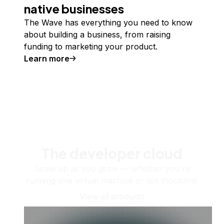
native businesses
The Wave has everything you need to know
about building a business, from raising
funding to marketing your product.
Learn more
The developer cloud
Scale up as you grow — whether you're
running one virtual machine or ten thousand.
View all products