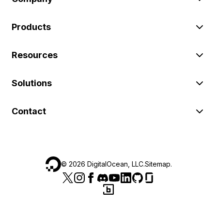
Products
Resources
Solutions
Contact
©
2026
DigitalOcean, LLC.
Sitemap
.