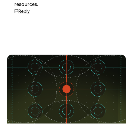
resources.
Reply