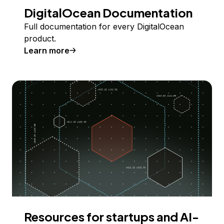
DigitalOcean Documentation
Full documentation for every DigitalOcean
product.
Learn more
Resources for startups and AI-