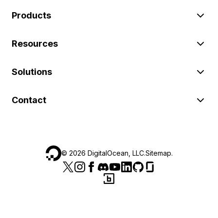
Products
Resources
Solutions
Contact
©
2026
DigitalOcean, LLC.
Sitemap
.