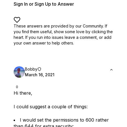
Sign In or Sign Up to Answer
These answers are provided by our Community. If
you find them useful,
show some love by clicking the
heart.
If you run into issues leave a comment, or add
your own answer to help others.
Bobby
March 16, 2021
0
Hi there,
I could suggest a couple of things:
I would set the permissions to 600 rather
than 644 for extra security: