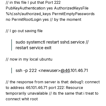
// in this file I put that Port 222
PubKeyAuthentication yes AuthorizedKeysFile
%h/.ssh/authorized_keys PermitEmptyPasswords
no PermitRootLogin yes // by the moment
// I go out saving file
sudo systemctl restart sshd.service //
restart service exit
// now in my local ubuntu
ssh -p 222 <newuser>
@46
.101.46.71
// the response from server is that: debug1: connect
to address 46.101.46.71 port 222: Resource
temporarily unavailable // its the same that i treat to
connect whit root