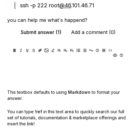
ssh -p 222 root
@46
.101.46.71
you can help me what´s happend?
Submit answer (1)
Add a comment (0)
This textbox defaults to using
Markdown
to format your
answer.
You can type
!ref
in this text area to quickly search our full
set of
tutorials, documentation & marketplace offerings and
insert the link!