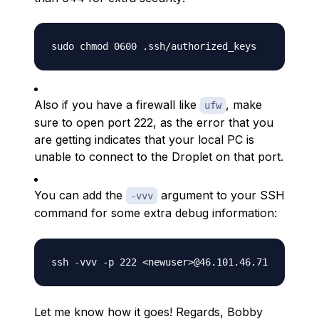
Also if you have a firewall like
, make
ufw
sure to open port 222, as the error that you
are getting indicates that your local PC is
unable to connect to the Droplet on that port.
You can add the
argument to your SSH
-vvv
command for some extra debug information:
Let me know how it goes! Regards, Bobby