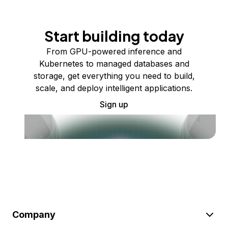
Start building today
From GPU-powered inference and
Kubernetes to managed databases and
storage, get everything you need to build,
scale, and deploy intelligent applications.
Sign up
Company