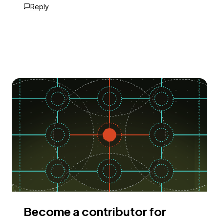
Reply
Become a contributor for