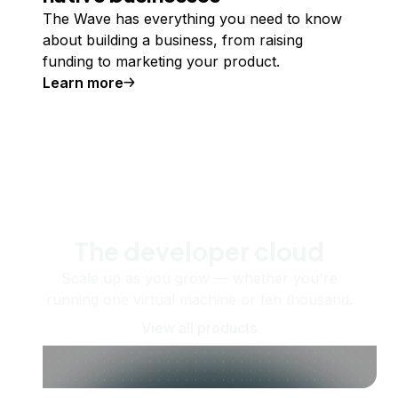
The Wave has everything you need to know
about building a business, from raising
funding to marketing your product.
Learn more
The developer cloud
Scale up as you grow — whether you're
running one virtual machine or ten thousand.
View all products