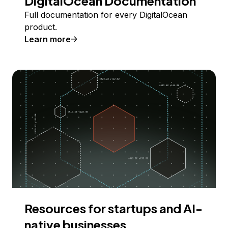
DigitalOcean Documentation
Full documentation for every DigitalOcean
product.
Learn more
Resources for startups and AI-
native businesses