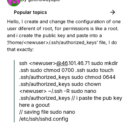
Popular topics
Hello, I create and change the configuration of one
user diferent of root, for permissions is like a root.
and i create the public key and paste into a
‘/home/<newuser>/.ssh/authorized_keys’ file, I do
that exactly:
ssh <newuser>
@46
.101.46.71 sudo mkdir
.ssh sudo chmod 0700 .ssh sudo touch
.ssh/authorized_keys sudo chmod 0644
.ssh/authorized_keys sudo chown
<newuser> ~/.ssh -R sudo nano
.ssh/authorized_keys // i paste the pub key
here a goout
// saving file sudo nano
/etc/ssh/sshd.config