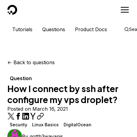
DigitalOcean
Tutorials
Questions
Product Docs
Sea
<-
Back to questions
Question
How I connect by ssh after
configure my vps droplet?
Posted on March 16, 2021
Security
Linux Basics
DigitalOcean
By
gotth3wayapis