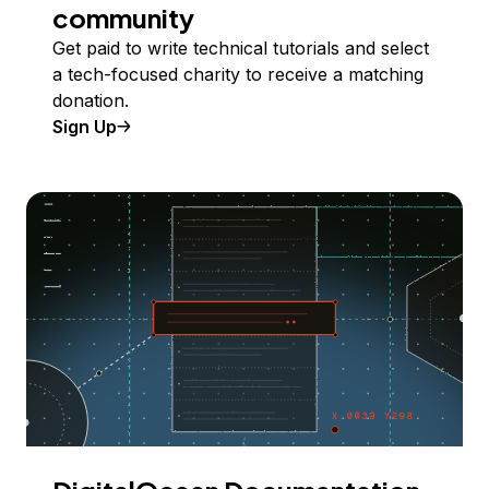
community
Get paid to write technical tutorials and select
a tech-focused charity to receive a matching
donation.
Sign Up