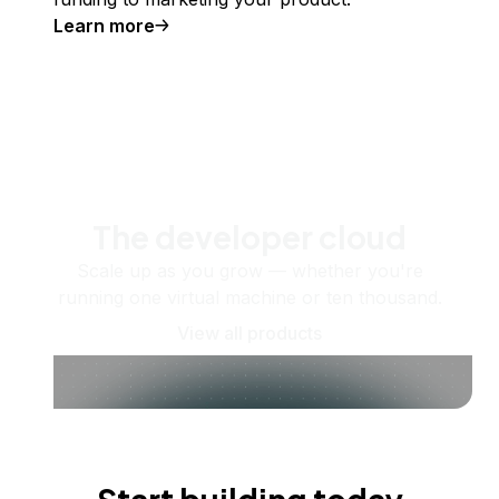
Learn more
The developer cloud
Scale up as you grow — whether you're
running one virtual machine or ten thousand.
View all products