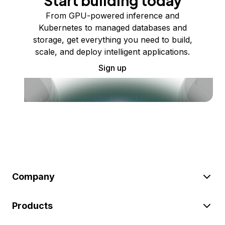
Start building today
From GPU-powered inference and
Kubernetes to managed databases and
storage, get everything you need to build,
scale, and deploy intelligent applications.
Sign up
Company
Products