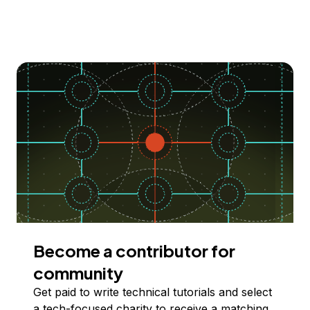
Become a contributor for
community
Get paid to write technical tutorials and select
a tech-focused charity to receive a matching