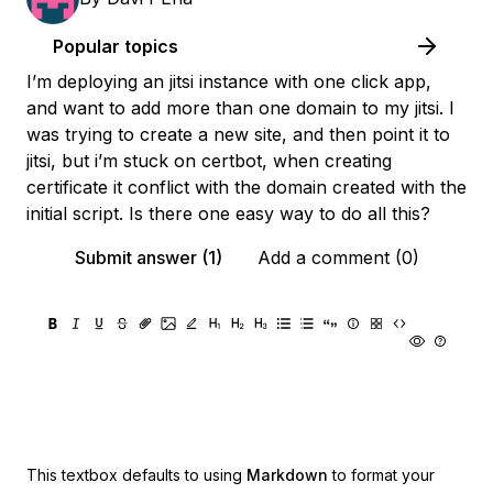
Popular topics
I’m deploying an jitsi instance with one click app,
and want to add more than one domain to my jitsi. I
was trying to create a new site, and then point it to
jitsi, but i’m stuck on certbot, when creating
certificate it conflict with the domain created with the
initial script. Is there one easy way to do all this?
Submit answer (1)
Add a comment (0)
This textbox defaults to using
Markdown
to format your