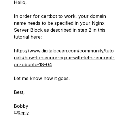
Hello,
In order for certbot to work, your domain
name needs to be specified in your Nginx
Server Block as described in step 2 in this
tutorial here:
https://www.digitalocean.com/community/tuto
rials/how-to-secure-nginx-with-let-s-encrypt-
on-ubuntu-18-04
Let me know how it goes.
Best,
Bobby
Reply