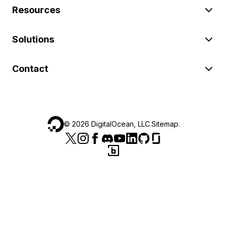
Resources
Solutions
Contact
©
2026
DigitalOcean, LLC.
Sitemap
.