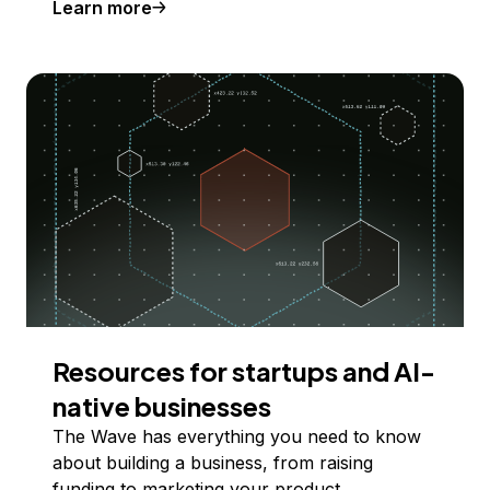
Learn more
Resources for startups and AI-
native businesses
The Wave has everything you need to know
about building a business, from raising
funding to marketing your product.