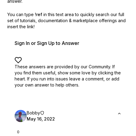
answer.
You can type
!ref
in this text area to quickly search our full
set of
tutorials, documentation & marketplace offerings and
insert the link!
Sign In or Sign Up to Answer
These answers are provided by our Community. If
you find them useful,
show some love by clicking the
heart.
If you run into issues leave a comment, or add
your own answer to help others.
Bobby
May 16, 2022
0