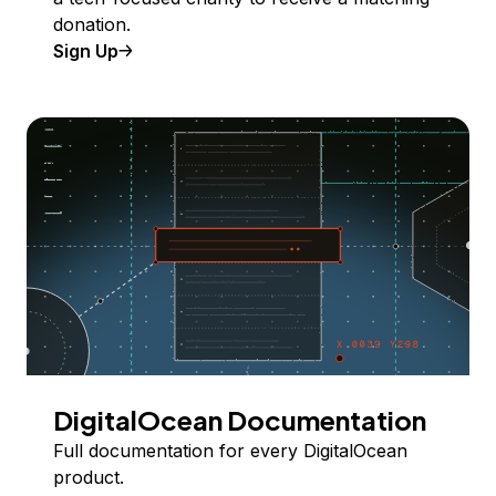
donation.
Sign Up
DigitalOcean Documentation
Full documentation for every DigitalOcean
product.