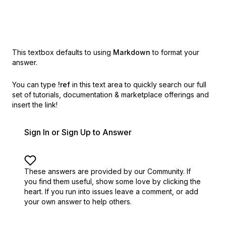
This textbox defaults to using
Markdown
to format your
answer.
You can type
!ref
in this text area to quickly search our full
set of
tutorials, documentation & marketplace offerings and
insert the link!
Sign In or Sign Up to Answer
These answers are provided by our Community. If
you find them useful,
show some love by clicking the
heart.
If you run into issues leave a comment, or add
your own answer to help others.