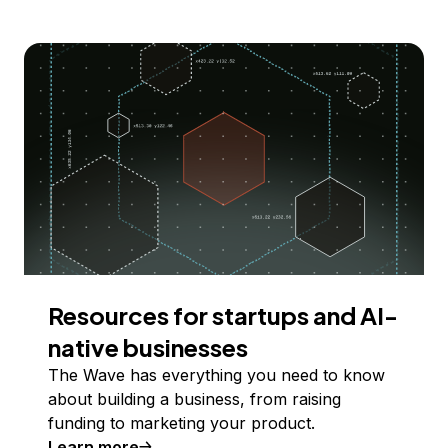
Resources for startups and AI-
native businesses
The Wave has everything you need to know
about building a business, from raising
funding to marketing your product.
Learn more