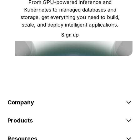
From GPU-powered inference and
Kubernetes to managed databases and
storage, get everything you need to build,
scale, and deploy intelligent applications.
Sign up
Company
Products
Resources