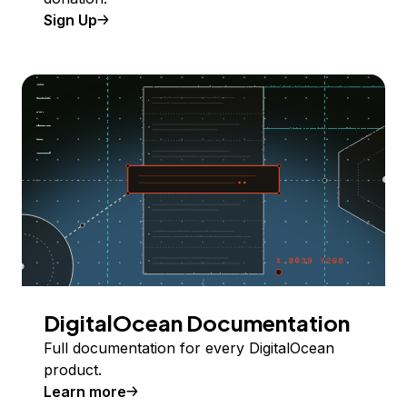
Sign Up
DigitalOcean Documentation
Full documentation for every DigitalOcean
product.
Learn more