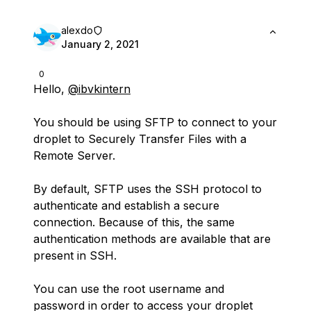
alexdo
January 2, 2021
0
Hello,
@ibvkintern
You should be using SFTP to connect to your
droplet to Securely Transfer Files with a
Remote Server.
By default, SFTP uses the SSH protocol to
authenticate and establish a secure
connection. Because of this, the same
authentication methods are available that are
present in SSH.
You can use the root username and
password in order to access your droplet