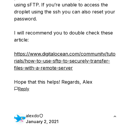
using sFTP. If you’re unable to access the
droplet using the ssh you can also reset your
password.
I will recommend you to double check these
article:
https://www.digitalocean.com/community/tuto
rials/how-to-use-sftp-to-securely-transfer-
files-with-a-remote-server
Hope that this helps! Regards, Alex
Reply
alexdo
January 2, 2021