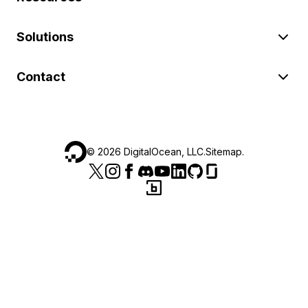
Solutions
Contact
©
2026
DigitalOcean, LLC.
Sitemap
.