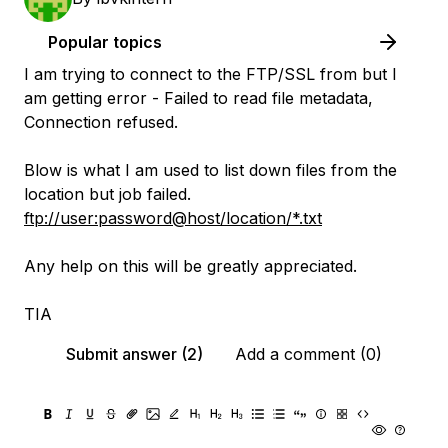
Popular topics
I am trying to connect to the FTP/SSL from but I
am getting error - Failed to read file metadata,
Connection refused.
Blow is what I am used to list down files from the
location but job failed.
ftp://user:password@host/location/*.txt
Any help on this will be greatly appreciated.
TIA
Submit answer (2)
Add a comment (0)