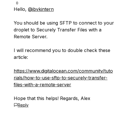
0
Hello,
@ibvkintern
You should be using SFTP to connect to your
droplet to Securely Transfer Files with a
Remote Server.
I will recommend you to double check these
article:
https://www.digitalocean.com/community/tuto
rials/how-to-use-sftp-to-securely-transfer-
files-with-a-remote-server
Hope that this helps! Regards, Alex
Reply