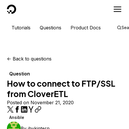
DigitalOcean
Tutorials
Questions
Product Docs
Sea
<-
Back to questions
Question
How to connect to FTP/SSL
from CloverETL
Posted on November 21, 2020
Ansible
By
ibvkintern