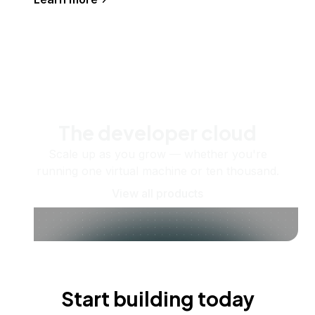
The developer cloud
Scale up as you grow — whether you're
running one virtual machine or ten thousand.
View all products
Start building today