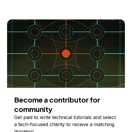
Become a contributor for
community
Get paid to write technical tutorials and select
a tech-focused charity to receive a matching
donation.