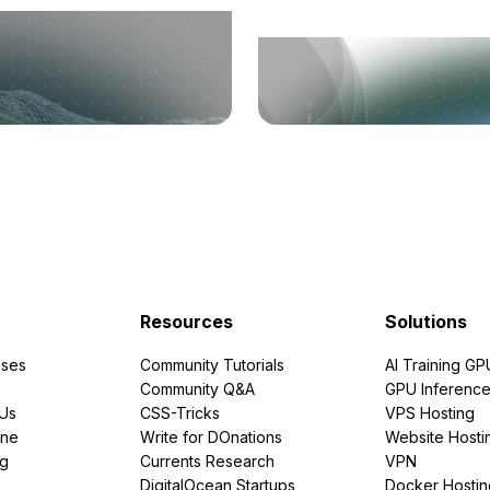
Resources
Solutions
ses
Community Tutorials
AI Training GP
Community Q&A
GPU Inferenc
PUs
CSS-Tricks
VPS Hosting
ine
Write for DOnations
Website Hosti
ng
Currents Research
VPN
DigitalOcean Startups
Docker Hostin