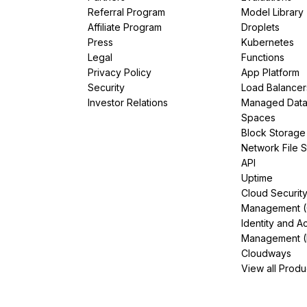
Referral Program
Model Library
Affiliate Program
Droplets
Press
Kubernetes
Legal
Functions
Privacy Policy
App Platform
Security
Load Balancer
Investor Relations
Managed Dat
Spaces
Block Storage
Network File 
API
Uptime
Cloud Securit
Management 
Identity and A
Management (
Cloudways
View all Produ