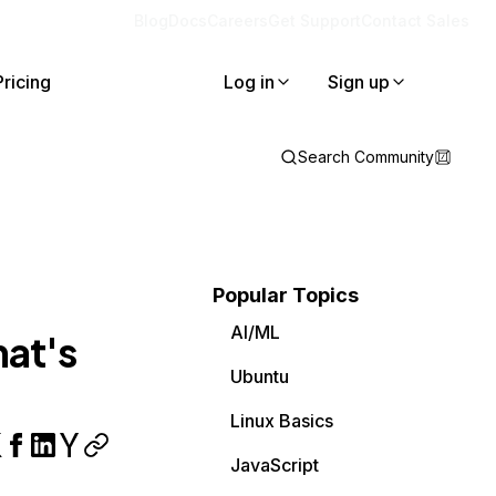
Blog
Docs
Careers
Get Support
Contact Sales
Pricing
Log in
Sign up
Search Community
Popular Topics
AI/ML
hat's
Ubuntu
Linux Basics
JavaScript