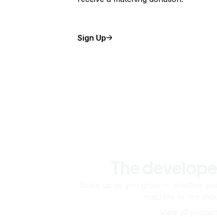
Sign Up
The develope
Scale up as you grow — whether you'
machine or ten tho
View all produc