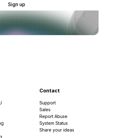
Sign up
Contact
U
Support
e
Sales
Report Abuse
ng
System Status
Share your ideas
g