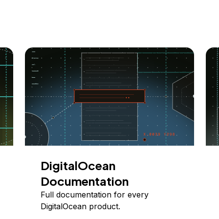
DigitalOcean
Documentation
Full documentation for every
DigitalOcean product.