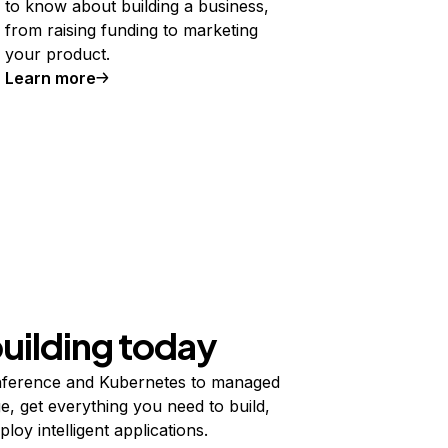
to know about building a business,
from raising funding to marketing
your product.
Learn more
building today
ference and Kubernetes to managed
e, get everything you need to build,
ploy intelligent applications.