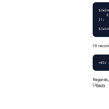
$(win
    $
});

I’ll rec
Regards
Reply