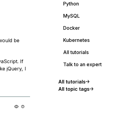
Python
MySQL
Docker
Kubernetes
 would be
All tutorials
aScript. If
Talk to an expert
ke jQuery, I
All tutorials
All topic tags