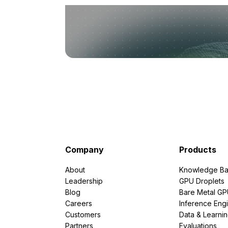
Company
Products
About
Knowledge Ba
Leadership
GPU Droplets
Blog
Bare Metal G
Careers
Inference Eng
Customers
Data & Learni
Partners
Evaluations