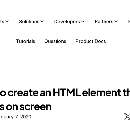
ts
Solutions
Developers
Partners
Tutorials
Questions
Product Docs
o create an HTML element t
s on screen
anuary 7, 2020