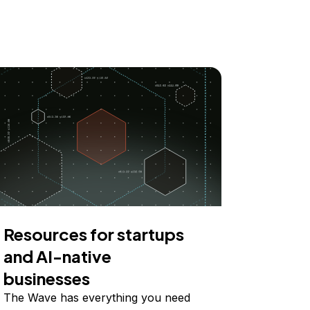
Resources for startups
and AI-native
businesses
The Wave has everything you need