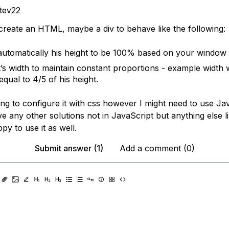
tev22
 create an HTML, maybe a div to behave like the following:
automatically his height to be 100% based on your window
it’s width to maintain constant proportions - example width
qual to 4/5 of his height.
ing to configure it with css however I might need to use Jav
 any other solutions not in JavaScript but anything else li
y to use it as well.
Submit answer (1)
Add a comment (0)