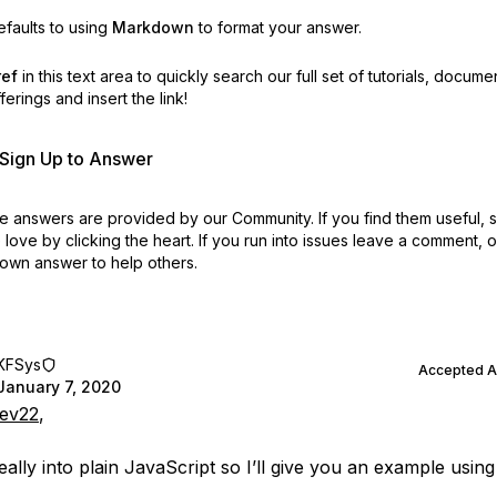
faults to using
Markdown
to format your answer.
ref
in this text area to quickly search our full set of
tutorials, docume
erings and insert the link!
r Sign Up to Answer
 answers are provided by our Community. If you find them useful,
love by clicking the heart.
If you run into issues leave a comment, 
own answer to help others.
KFSys
Accepted 
January 7, 2020
ev22
,
eally into plain JavaScript so I’ll give you an example using