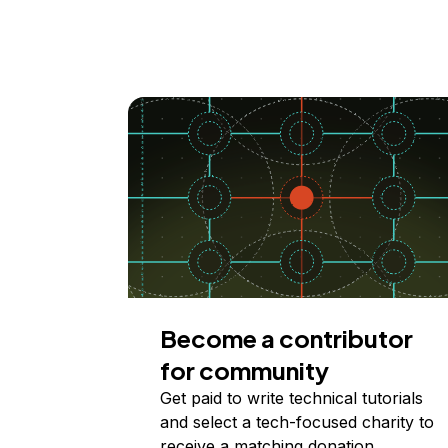
Become a contributor
for community
Get paid to write technical tutorials
and select a tech-focused charity to
receive a matching donation.