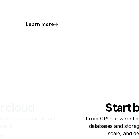
Learn more
r cloud
Start 
re running one virtual
From GPU-powered in
usand.
databases and storag
scale, and de
ts