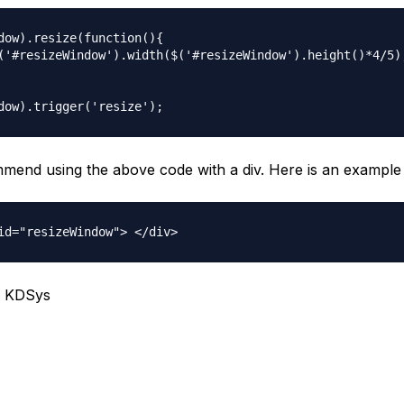
dow).resize(function(){

('#resizeWindow').width($('#resizeWindow').height()*4/5);
ommend using the above code with a div. Here is an example
, KDSys