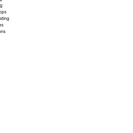
ng
pps
sting
es
ons