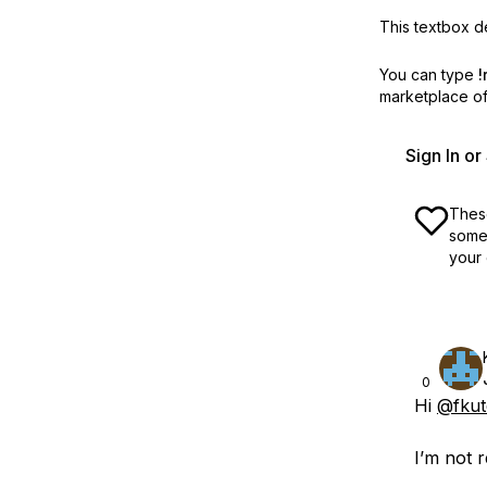
This textbox de
You can type
!
marketplace off
Sign In o
These
some 
your 
0
Hi
@fkut
I’m not r