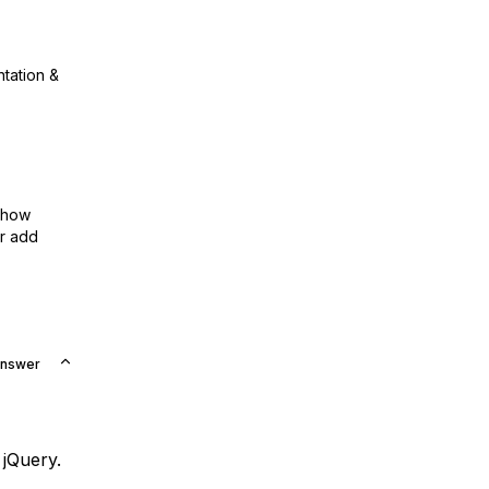
ntation &
show
or add
Answer
 jQuery.