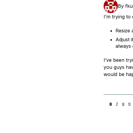
Storage
Startups and SMBs
By
fku
Web and App Platforms
Browse all products
I’m trying to
See all solutions
Resize 
Adjust 
always e
I’ve been try
you guys have
would be happ