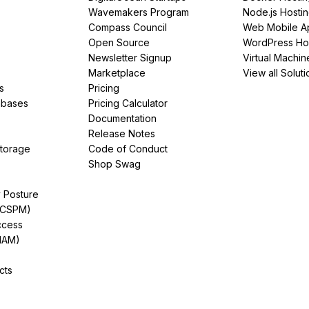
Wavemakers Program
Node.js Hosti
Compass Council
Web Mobile A
Open Source
WordPress Ho
Newsletter Signup
Virtual Machin
Marketplace
View all Soluti
s
Pricing
abases
Pricing Calculator
Documentation
Release Notes
Storage
Code of Conduct
Shop Swag
y Posture
(CSPM)
ccess
IAM)
cts