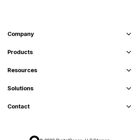
Company
Products
Resources
Solutions
Contact