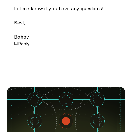
Let me know if you have any questions!
Best,
Bobby
Reply