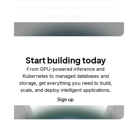
running one virtual machine or ten thousand.
View all products
Start building today
From GPU-powered inference and
Kubernetes to managed databases and
storage, get everything you need to build,
scale, and deploy intelligent applications.
Sign up