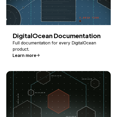
DigitalOcean Documentation
Full documentation for every DigitalOcean
product.
Learn more