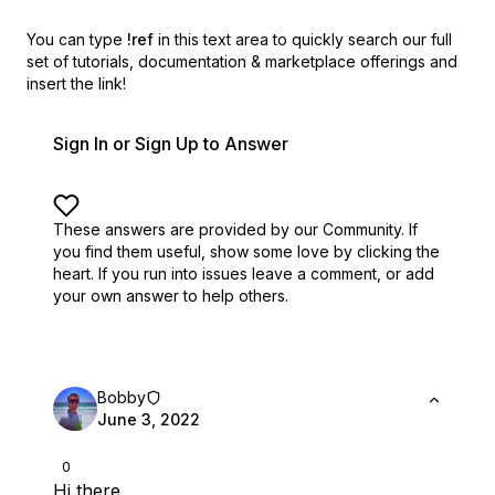
You can type
!ref
in this text area to quickly search our full
set of
tutorials, documentation & marketplace offerings and
insert the link!
Sign In or Sign Up to Answer
These answers are provided by our Community. If
you find them useful,
show some love by clicking the
heart.
If you run into issues leave a comment, or add
your own answer to help others.
Bobby
June 3, 2022
0
Hi there,