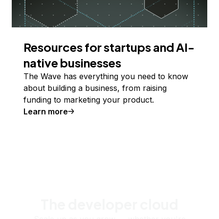
Resources for startups and AI-
native businesses
The Wave has everything you need to know
about building a business, from raising
funding to marketing your product.
Learn more
The developer cloud
Scale up as you grow — whether you're