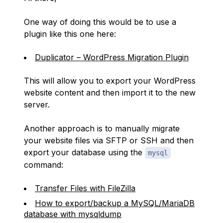
One way of doing this would be to use a
plugin like this one here:
Duplicator – WordPress Migration Plugin
This will allow you to export your WordPress
website content and then import it to the new
server.
Another approach is to manually migrate
your website files via SFTP or SSH and then
export your database using the
mysql
command:
Transfer Files with FileZilla
How to export/backup a MySQL/MariaDB
database with mysqldump