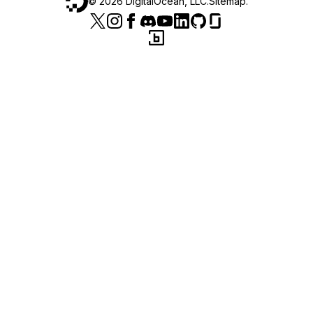
©
2026
DigitalOcean, LLC.
Sitemap
.