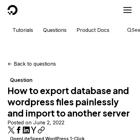
DigitalOcean
Tutorials
Questions
Product Docs
Sea
<-
Back to questions
Question
How to export database and
wordpress files painlessly
and import to another server
Posted on June 2, 2022
OpenLiteSpeed WordPress 1-Click