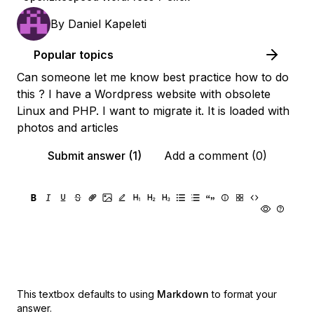
By
Daniel Kapeleti
Popular topics
Can someone let me know best practice how to do
this ? I have a Wordpress website with obsolete
Linux and PHP. I want to migrate it. It is loaded with
photos and articles
Submit answer (1)
Add a comment (0)
This textbox defaults to using
Markdown
to format your
answer.