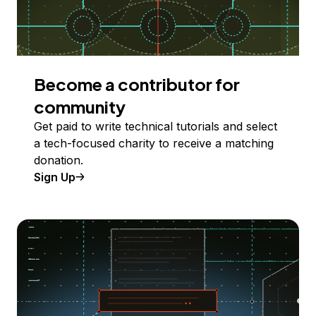
Become a contributor for
community
Get paid to write technical tutorials and select
a tech-focused charity to receive a matching
donation.
Sign Up