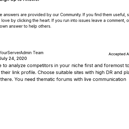
 answers are provided by our Community. If you find them useful,
love by clicking the heart.
If you run into issues leave a comment, 
own answer to help others.
YourServerAdmin Team
Accepted 
July 24, 2020
 to analyze competitors in your niche first and foremost t
their link profile. Choose suitable sites with high DR and pl
 there. You need thematic forums with live communication