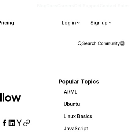
Blog
Docs
Careers
Get Support
Contact Sales
Pricing
Log in
Sign up
Search Community
Popular Topics
AI/ML
ollow
Ubuntu
Linux Basics
JavaScript