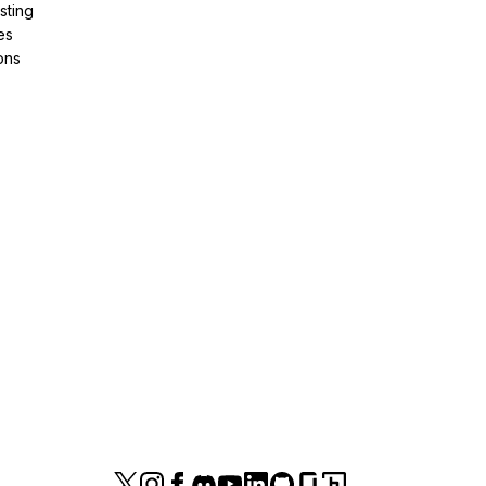
sting
es
ons