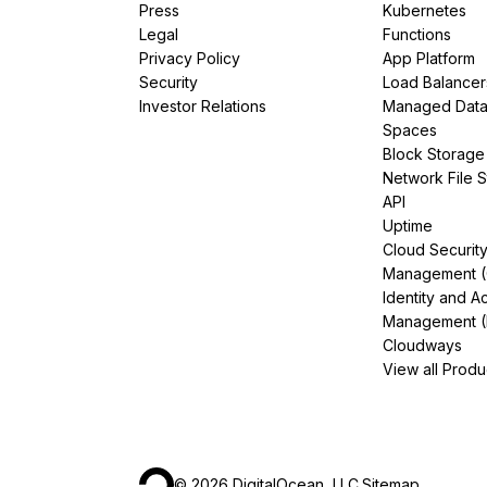
Press
Kubernetes
Legal
Functions
Privacy Policy
App Platform
Security
Load Balancer
Investor Relations
Managed Dat
Spaces
Block Storage
Network File 
API
Uptime
Cloud Securit
Management 
Identity and A
Management (
Cloudways
View all Produ
©
2026
DigitalOcean, LLC.
Sitemap
.