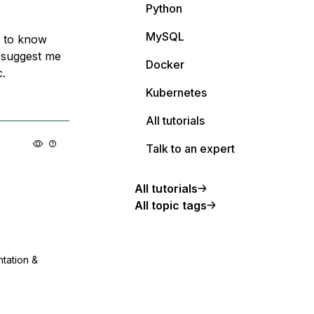
Python
MySQL
t to know
o suggest me
Docker
c.
Kubernetes
All tutorials
Talk to an expert
All tutorials
All topic tags
ntation &