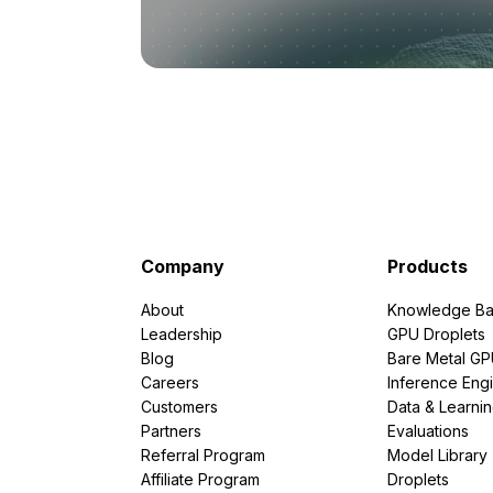
Company
Products
About
Knowledge Ba
Leadership
GPU Droplets
Blog
Bare Metal G
Careers
Inference Eng
Customers
Data & Learni
Partners
Evaluations
Referral Program
Model Library
Affiliate Program
Droplets