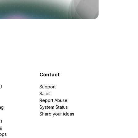
Contact
U
Support
e
Sales
Report Abuse
ng
System Status
Share your ideas
g
ng
pps