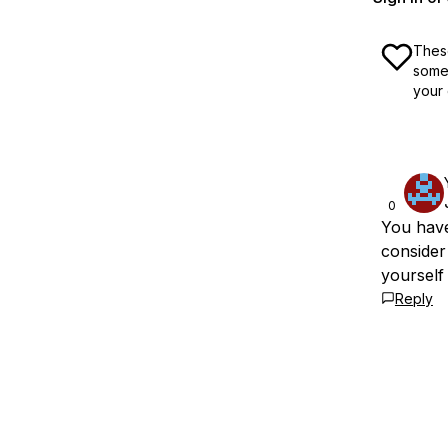
These
some 
your 
0
You have
consider 
yourself
Reply