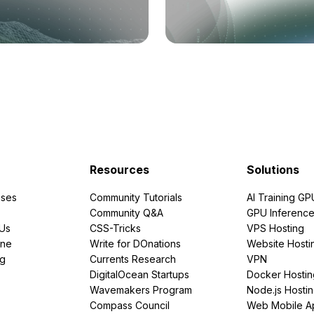
Resources
Solutions
ses
Community Tutorials
AI Training GP
Community Q&A
GPU Inferenc
PUs
CSS-Tricks
VPS Hosting
ine
Write for DOnations
Website Hosti
ng
Currents Research
VPN
DigitalOcean Startups
Docker Hostin
Wavemakers Program
Node.js Hosti
Compass Council
Web Mobile A