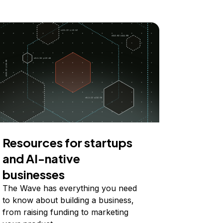
Resources for startups
and AI-native
businesses
The Wave has everything you need
to know about building a business,
from raising funding to marketing