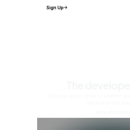
Sign Up
The develope
Scale up as you grow — whether you'
machine or ten tho
View all produc