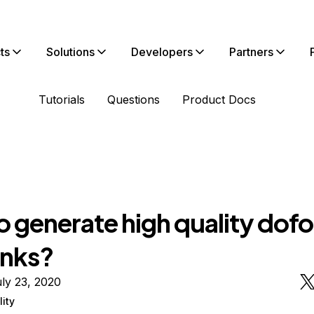
ts
Solutions
Developers
Partners
Tutorials
Questions
Product Docs
o generate high quality dof
inks?
ly 23, 2020
lity