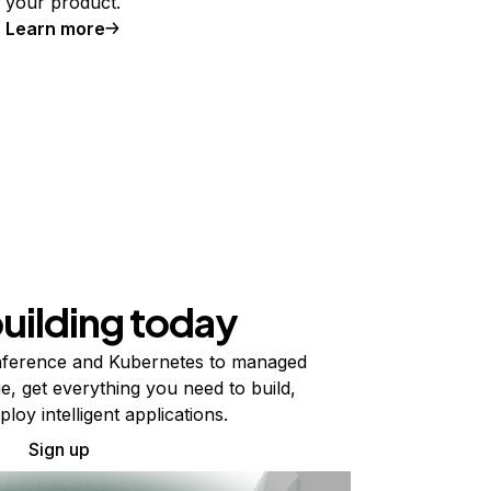
your product.
Learn more
building today
ference and Kubernetes to managed
e, get everything you need to build,
ploy intelligent applications.
Sign up