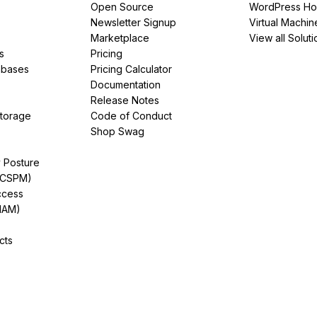
Open Source
WordPress Ho
Newsletter Signup
Virtual Machin
Marketplace
View all Soluti
s
Pricing
abases
Pricing Calculator
Documentation
Release Notes
Storage
Code of Conduct
Shop Swag
y Posture
(CSPM)
ccess
IAM)
cts