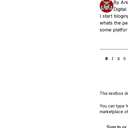
By
Ani
Storage
Startups and SMBs
Digita
Web and App Platforms
Browse all products
I start blog
whats the pe
See all solutions
some platfor
This textbox de
You can type
!
marketplace off
Sign In o