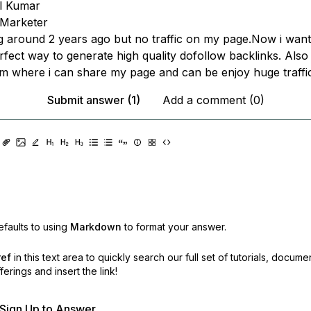
l Kumar
l Marketer
ing around 2 years ago but no traffic on my page.Now i wan
rfect way to generate high quality dofollow backlinks. Als
m where i can share my page and can be enjoy huge traffi
Submit answer (1)
Add a comment (0)
faults to using
Markdown
to format your answer.
ref
in this text area to quickly search our full set of
tutorials, docume
erings and insert the link!
r Sign Up to Answer