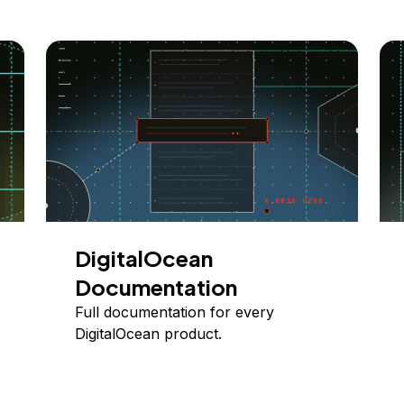
DigitalOcean
Documentation
Full documentation for every
DigitalOcean product.