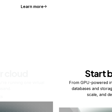
Learn more
r cloud
Start 
re running one virtual
From GPU-powered in
usand.
databases and storag
scale, and de
ts