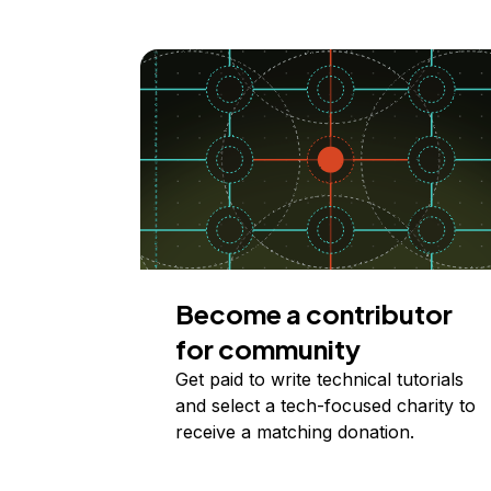
Become a contributor
for community
Get paid to write technical tutorials
and select a tech-focused charity to
receive a matching donation.