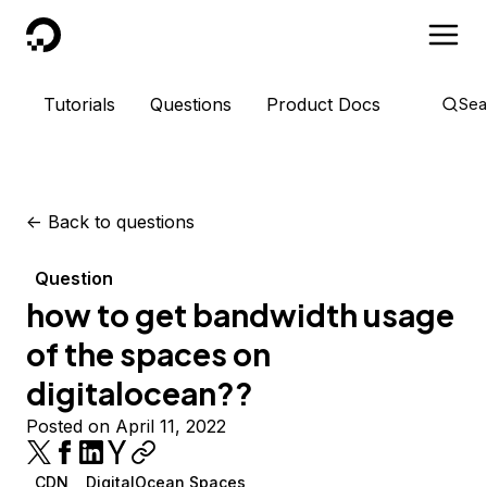
DigitalOcean
Tutorials
Questions
Product Docs
Sea
<-
Back to questions
Question
how to get bandwidth usage
of the spaces on
digitalocean??
Posted on April 11, 2022
CDN
DigitalOcean Spaces