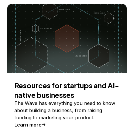
Resources for startups and AI-
native businesses
The Wave has everything you need to know
about building a business, from raising
funding to marketing your product.
Learn more