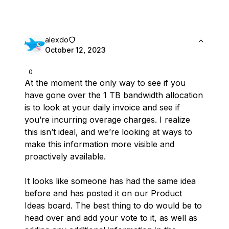
alexdo
October 12, 2023
0
At the moment the only way to see if you
have gone over the 1 TB bandwidth allocation
is to look at your daily invoice and see if
you’re incurring overage charges. I realize
this isn’t ideal, and we’re looking at ways to
make this information more visible and
proactively available.
It looks like someone has had the same idea
before and has posted it on our Product
Ideas board. The best thing to do would be to
head over and add your vote to it, as well as