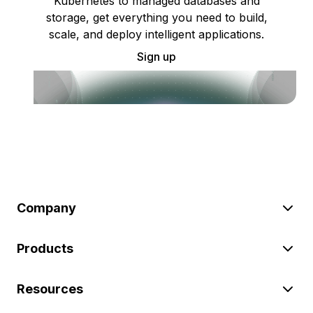
Kubernetes to managed databases and
storage, get everything you need to build,
scale, and deploy intelligent applications.
Sign up
Company
Products
Resources