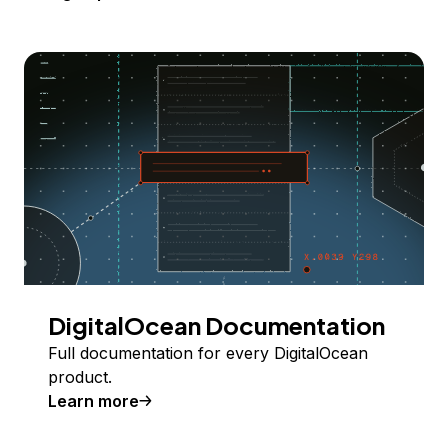
DigitalOcean Documentation
Full documentation for every DigitalOcean
product.
Learn more