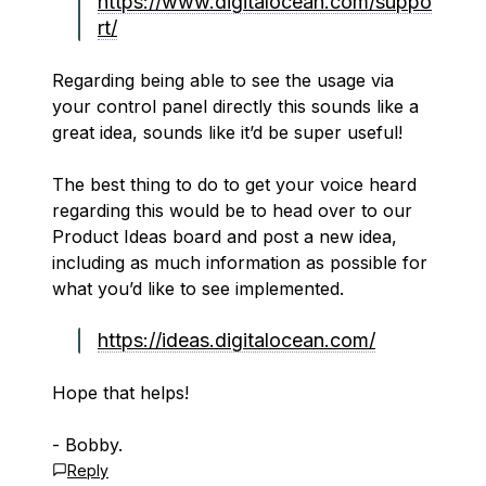
https://www.digitalocean.com/suppo
rt/
Regarding being able to see the usage via
your control panel directly this sounds like a
great idea, sounds like it’d be super useful!
The best thing to do to get your voice heard
regarding this would be to head over to our
Product Ideas board and post a new idea,
including as much information as possible for
what you’d like to see implemented.
https://ideas.digitalocean.com/
Hope that helps!
- Bobby.
Reply