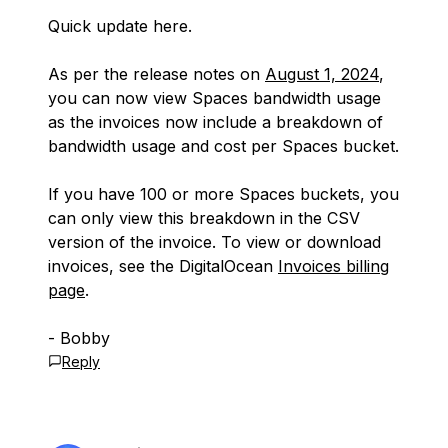
Quick update here.
As per the release notes on
August 1, 2024
,
you can now view Spaces bandwidth usage
as the invoices now include a breakdown of
bandwidth usage and cost per Spaces bucket.
If you have 100 or more Spaces buckets, you
can only view this breakdown in the CSV
version of the invoice. To view or download
invoices, see the DigitalOcean
Invoices billing
page
.
- Bobby
Reply