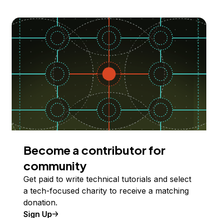
Become a contributor for
community
Get paid to write technical tutorials and select
a tech-focused charity to receive a matching
donation.
Sign Up