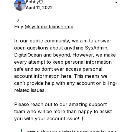
Bobby
April 11, 2022
0
Hey
@systemadminshrimp
,
In our public community, we aim to answer
open questions about anything SysAdmin,
DigitalOcean and beyond. However, we make
every attempt to keep personal information
safe and so don’t ever access personal
account information here. This means we
can’t provide help with any account or billing-
related issues.
Please reach out to our amazing support
team who will be more than happy to assist
you with your account issue! :)