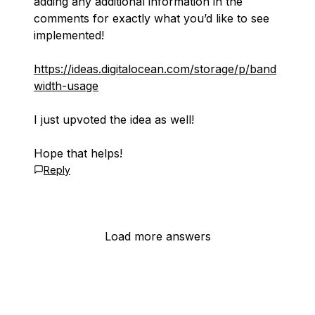
adding any additional information in the
comments for exactly what you’d like to see
implemented!
https://ideas.digitalocean.com/storage/p/band
width-usage
I just upvoted the idea as well!
Hope that helps!
Reply
Load more answers