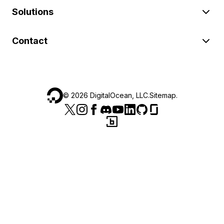
Solutions
Contact
©
2026
DigitalOcean, LLC.
Sitemap
.