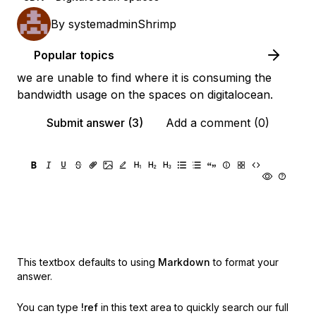
By
systemadminShrimp
Popular topics
we are unable to find where it is consuming the
bandwidth usage on the spaces on digitalocean.
Submit answer (3)
Add a comment (0)
This textbox defaults to using
Markdown
to format your
answer.
You can type
!ref
in this text area to quickly search our full