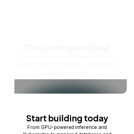
The developer cloud
Scale up as you grow — whether you're
running one virtual machine or ten thousand.
View all products
Start building today
From GPU-powered inference and