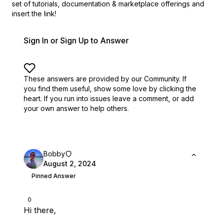
set of
tutorials, documentation & marketplace offerings and
insert the link!
Sign In or Sign Up to Answer
These answers are provided by our Community. If
you find them useful,
show some love by clicking the
heart.
If you run into issues leave a comment, or add
your own answer to help others.
Bobby
August 2, 2024
Pinned Answer
0
Hi there,