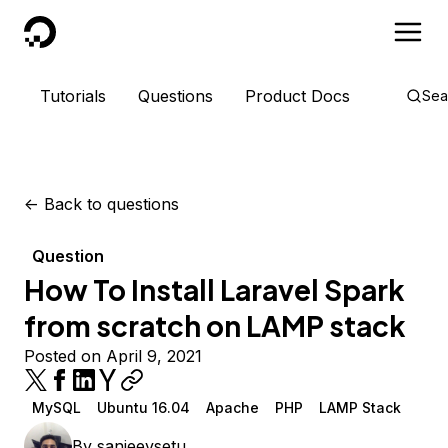
DigitalOcean
Tutorials
Questions
Product Docs
Sea
<-
Back to questions
Question
How To Install Laravel Spark
from scratch on LAMP stack
Posted on April 9, 2021
MySQL
Ubuntu 16.04
Apache
PHP
LAMP Stack
By
sanjeevsetu