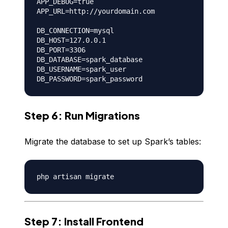
APP_DEBUG=true

APP_URL=http://yourdomain.com

DB_CONNECTION=mysql

DB_HOST=127.0.0.1

DB_PORT=3306

DB_DATABASE=spark_database

DB_USERNAME=spark_user

Step 6: Run Migrations
Migrate the database to set up Spark’s tables:
Step 7: Install Frontend