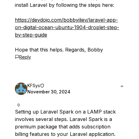
install Laravel by following the steps here:
https://devdojo.com/bobbyiliev/laravel-app-
on-digital-ocean-ubuntu-1904-droplet-step-
by-step-guide
Hope that this helps. Regards, Bobby
Reply
KFSys
November 30, 2024
0
Setting up Laravel Spark on a LAMP stack
involves several steps. Laravel Spark is a
premium package that adds subscription
billing features to your Laravel application.