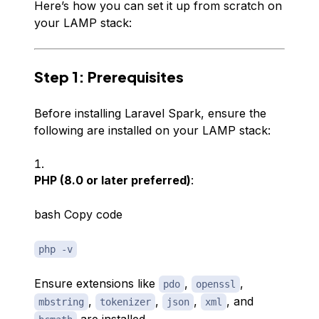
Here’s how you can set it up from scratch on
your LAMP stack:
Step 1: Prerequisites
Before installing Laravel Spark, ensure the
following are installed on your LAMP stack:
PHP (8.0 or later preferred)
:
bash Copy code
php -v
Ensure extensions like
,
,
pdo
openssl
,
,
,
, and
mbstring
tokenizer
json
xml