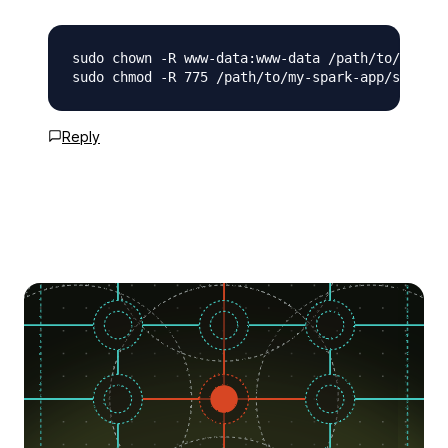
sudo chown -R www-data:www-data /path/to/my-spa
Reply