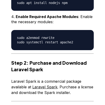
Enable Required Apache Modules
: Enable
the necessary modules:
sudo a2enmod rewrite 

Step 2: Purchase and Download
Laravel Spark
Laravel Spark is a commercial package
available at
Laravel Spark
. Purchase a license
and download the Spark installer.