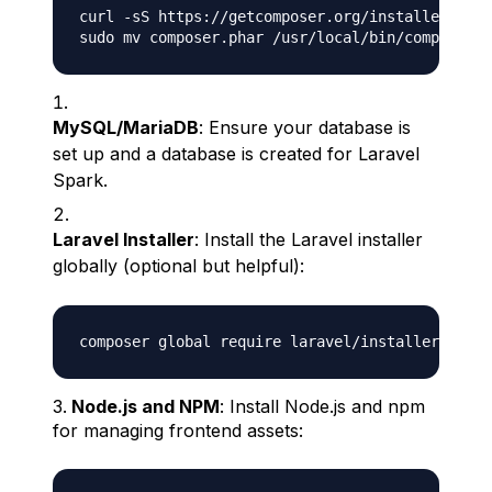
curl -sS https://getcomposer.org/installer | ph
MySQL/MariaDB
: Ensure your database is
set up and a database is created for Laravel
Spark.
Laravel Installer
: Install the Laravel installer
globally (optional but helpful):
Node.js and NPM
: Install Node.js and npm
for managing frontend assets: