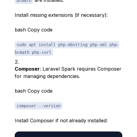
are installed.
bcmath
Install missing extensions (if necessary):
bash Copy code
sudo apt install php-mbstring php-xml php-
bcmath php-curl
Composer
: Laravel Spark requires Composer
for managing dependencies.
bash Copy code
composer --version
Install Composer if not already installed: