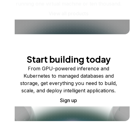
running one virtual machine or ten thousand.
View all products
Start building today
From GPU-powered inference and
Kubernetes to managed databases and
storage, get everything you need to build,
scale, and deploy intelligent applications.
Sign up