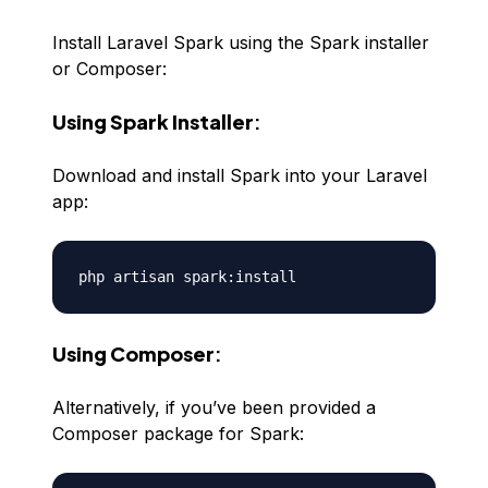
Install Laravel Spark using the Spark installer
or Composer:
Using Spark Installer
:
Download and install Spark into your Laravel
app:
Using Composer
:
Alternatively, if you’ve been provided a
Composer package for Spark: