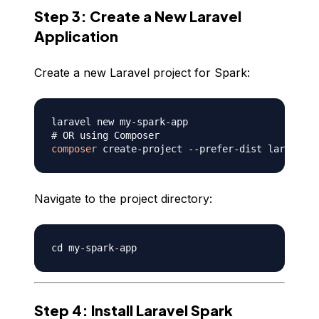
Step 3: Create a New Laravel
Application
Create a new Laravel project for Spark:
# OR using Composer
composer
Navigate to the project directory:
Step 4: Install Laravel Spark