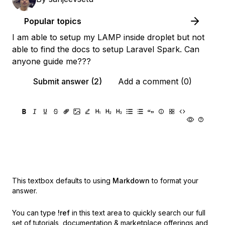
Popular topics
I am able to setup my LAMP inside droplet but not
able to find the docs to setup Laravel Spark. Can
anyone guide me???
Submit answer (2)
Add a comment (0)
This textbox defaults to using
Markdown
to format your
answer.
You can type
!ref
in this text area to quickly search our full
set of
tutorials, documentation & marketplace offerings and