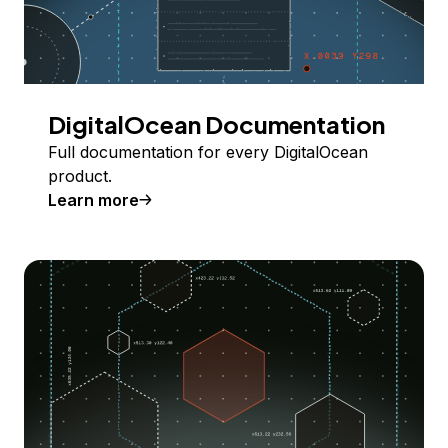
DigitalOcean Documentation
Full documentation for every DigitalOcean
product.
Learn more