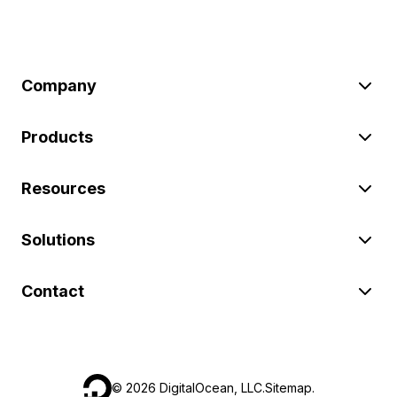
Company
Products
Resources
Solutions
Contact
©
2026
DigitalOcean, LLC.
Sitemap
.