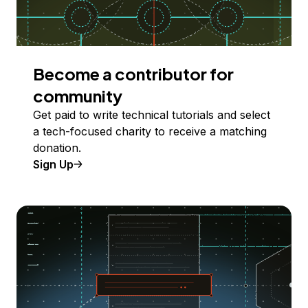
Become a contributor for
community
Get paid to write technical tutorials and select
a tech-focused charity to receive a matching
donation.
Sign Up