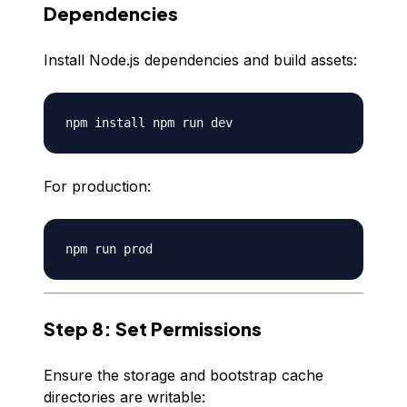
Dependencies
Install Node.js dependencies and build assets:
For production:
Step 8: Set Permissions
Ensure the storage and bootstrap cache
directories are writable: