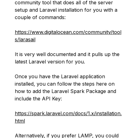
community tool that does all of the server
setup and Laravel installation for you with a
couple of commands:
https://www.digitalocean.com/community/tool
s/larasail
It is very well documented and it pulls up the
latest Laravel version for you.
Once you have the Laravel application
installed, you can follow the steps here on
how to add the Laravel Spark Package and
include the API Key:
https://spark.laravel.com/docs/1.x/installation.
html
Alternatively, if you prefer LAMP, you could