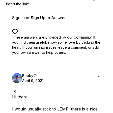
insert the link!
Sign In or Sign Up to Answer
These answers are provided by our Community. If
you find them useful,
show some love by clicking the
heart.
If you run into issues leave a comment, or add
your own answer to help others.
Bobby
April 9, 2021
0
Hi there,
I would usually stick to LEMP, there is a nice