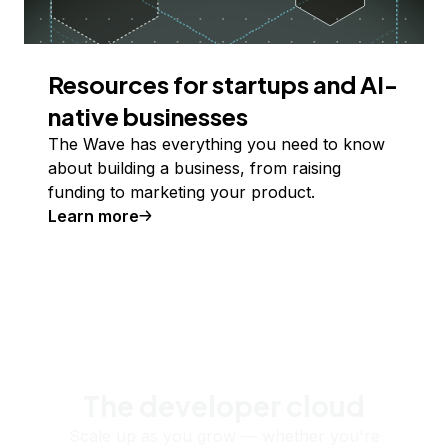
Resources for startups and AI-
native businesses
The Wave has everything you need to know
about building a business, from raising
funding to marketing your product.
Learn more
The developer cloud
Scale up as you grow — whether you're