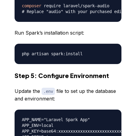
composer
# Replace "audio" with your purchased edition i
Run Spark’s installation script:
Step 5: Configure Environment
Update the
file to set up the database
.env
and environment:
APP_NAME="Laravel Spark App"

APP_ENV=local

APP_KEY=base64:xxxxxxxxxxxxxxxxxxxxxxxxxxxxxxxx