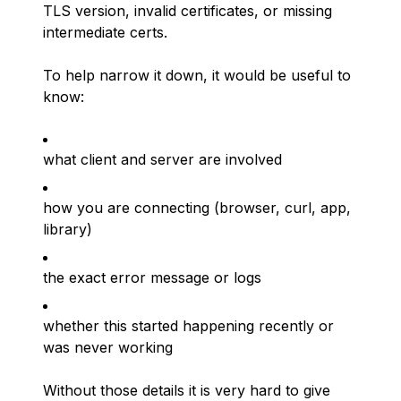
TLS version, invalid certificates, or missing
intermediate certs.
To help narrow it down, it would be useful to
know:
what client and server are involved
how you are connecting (browser, curl, app,
library)
the exact error message or logs
whether this started happening recently or
was never working
Without those details it is very hard to give