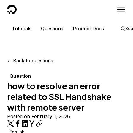
DigitalOcean
Tutorials
Questions
Product Docs
Sea
<-
Back to questions
Question
how to resolve an error
related to SSL Handshake
with remote server
Posted on February 1, 2026
English