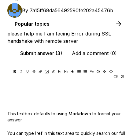
By
7a15ff68da56492590fe202a45476b
Popular topics
please help me I am facing Error during SSL
handshake with remote server
Submit answer (3)
Add a comment (0)
This textbox defaults to using
Markdown
to format your
answer.
You can type
!ref
in this text area to quickly search our full