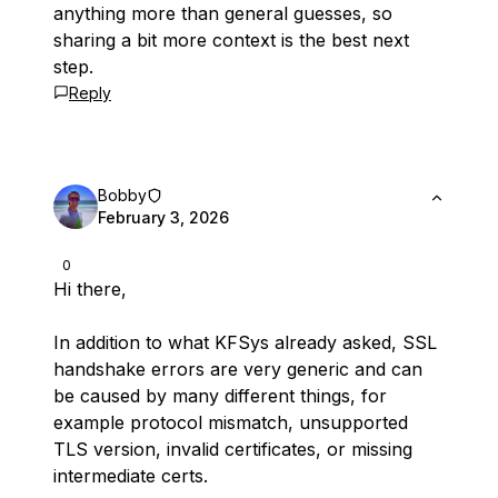
anything more than general guesses, so
sharing a bit more context is the best next
step.
Reply
Bobby
February 3, 2026
0
Hi there,
In addition to what KFSys already asked, SSL
handshake errors are very generic and can
be caused by many different things, for
example protocol mismatch, unsupported
TLS version, invalid certificates, or missing
intermediate certs.