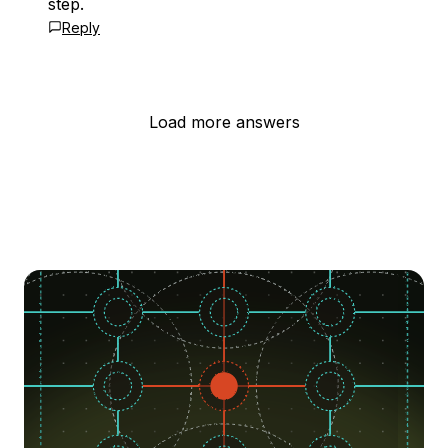
step.
Reply
Load more answers