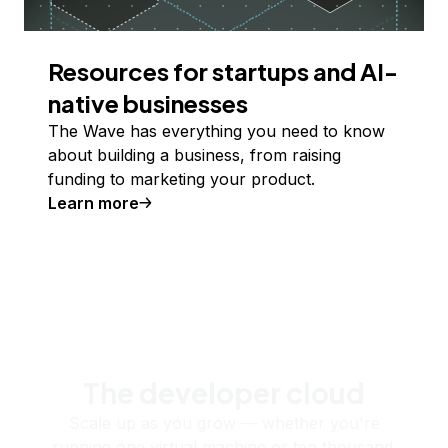
Resources for startups and AI-
native businesses
The Wave has everything you need to know
about building a business, from raising
funding to marketing your product.
Learn more
The developer cloud
Scale up as you grow — whether you're
running one virtual machine or ten thousand.