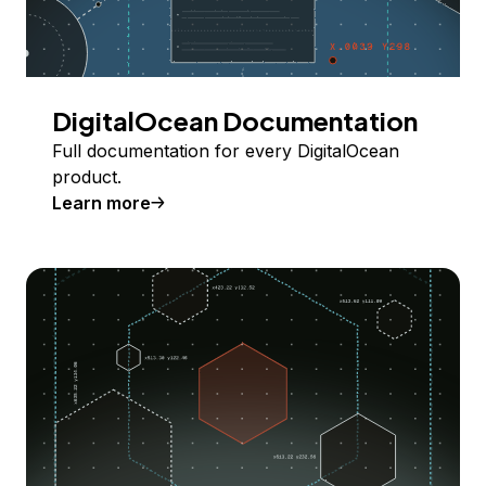
DigitalOcean Documentation
Full documentation for every DigitalOcean
product.
Learn more