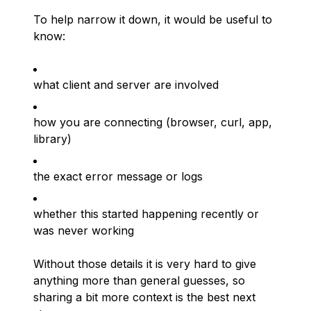
To help narrow it down, it would be useful to
know:
what client and server are involved
how you are connecting (browser, curl, app,
library)
the exact error message or logs
whether this started happening recently or
was never working
Without those details it is very hard to give
anything more than general guesses, so
sharing a bit more context is the best next