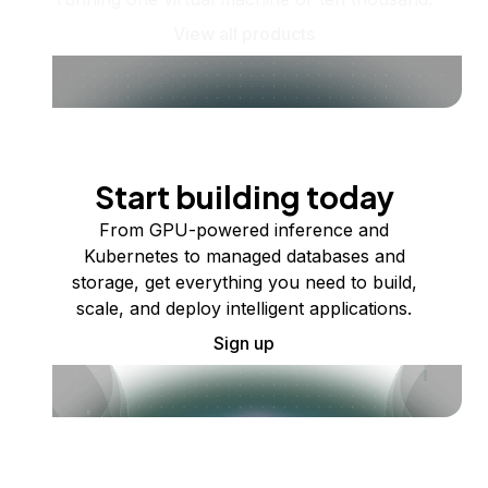
View all products
Start building today
From GPU-powered inference and
Kubernetes to managed databases and
storage, get everything you need to build,
scale, and deploy intelligent applications.
Sign up