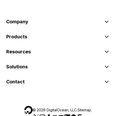
Company
Products
Resources
Solutions
Contact
©
2026
DigitalOcean, LLC.
Sitemap
.