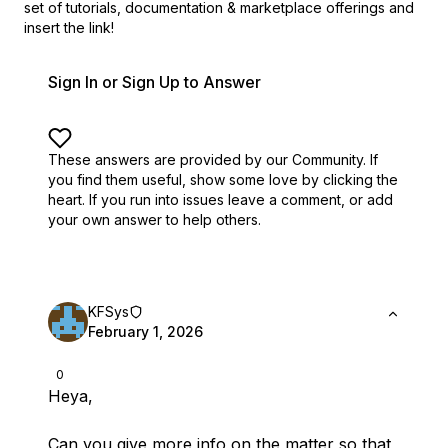
set of
tutorials, documentation & marketplace offerings and
insert the link!
Sign In or Sign Up to Answer
These answers are provided by our Community. If
you find them useful,
show some love by clicking the
heart.
If you run into issues leave a comment, or add
your own answer to help others.
KFSys
February 1, 2026
0
Heya,
Can you give more info on the matter so that