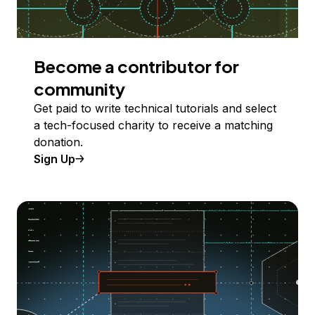
Become a contributor for
community
Get paid to write technical tutorials and select
a tech-focused charity to receive a matching
donation.
Sign Up