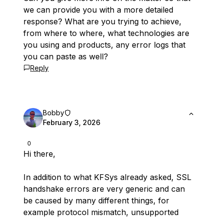
we can provide you with a more detailed
response? What are you trying to achieve,
from where to where, what technologies are
you using and products, any error logs that
you can paste as well?
Reply
Bobby
February 3, 2026
0
Hi there,
In addition to what KFSys already asked, SSL
handshake errors are very generic and can
be caused by many different things, for
example protocol mismatch, unsupported