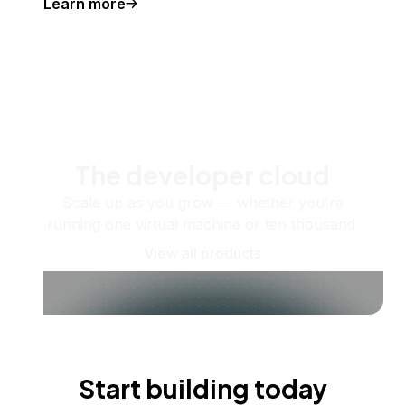
Learn more
The developer cloud
Scale up as you grow — whether you're
running one virtual machine or ten thousand.
View all products
Start building today