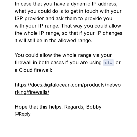
In case that you have a dynamic IP address,
what you could do is to get in touch with your
ISP provider and ask them to provide you
with your IP range. That way you could allow
the whole IP range, so that if your IP changes
it will still be in the allowed range.
You could allow the whole range via your
firewall in both cases if you are using
or
ufw
a Cloud firewall:
https://docs.digitalocean.com/products/netwo
rking/firewalls/
Hope that this helps. Regards, Bobby
Reply