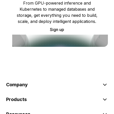
From GPU-powered inference and
Kubernetes to managed databases and
storage, get everything you need to build,
scale, and deploy intelligent applications.
Sign up
Company
Products