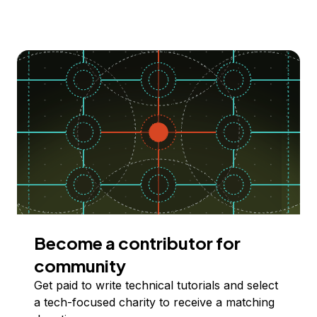
Become a contributor for
community
Get paid to write technical tutorials and select
a tech-focused charity to receive a matching