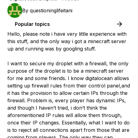
By
questioninglifeitani
Popular topics
Hello, please note i have very little experience with
this stuff, and the only way i got a minecraft server
up and running was by googling stuff.
I want to secure my droplet with a firewall, the only
purpose of the droplet is to be a minecraft server
for me and some friends. I know digitalocean allows
setting up firewall rules from their control panel,and
it has the provision to allow certain IPs through the
firewall. Problem is, every player has dynamic IPs,
and though I haven’t tried, i don’t think the
aforementioned IP rules will allow them through,
once their IP changes. Essentially, what I want to do
is to reject all connections apart from those that are
coming from players. The only way they can