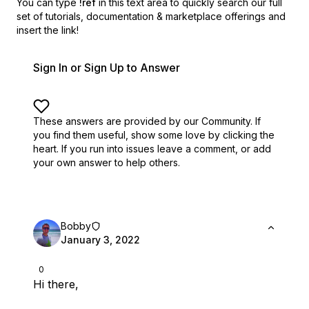
You can type
!ref
in this text area to quickly search our full
set of
tutorials, documentation & marketplace offerings and
insert the link!
Sign In or Sign Up to Answer
These answers are provided by our Community. If
you find them useful,
show some love by clicking the
heart.
If you run into issues leave a comment, or add
your own answer to help others.
Bobby
January 3, 2022
0
Hi there,