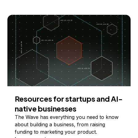
Resources for startups and AI-
native businesses
The Wave has everything you need to know
about building a business, from raising
funding to marketing your product.