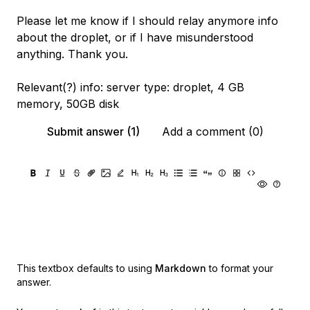
Please let me know if I should relay anymore info
about the droplet, or if I have misunderstood
anything. Thank you.
Relevant(?) info: server type: droplet, 4 GB
memory, 50GB disk
Submit answer (1)
Add a comment (0)
This textbox defaults to using
Markdown
to format your
answer.