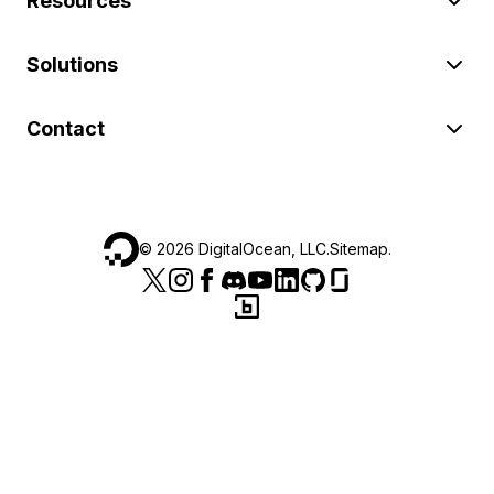
Resources
Solutions
Contact
©
2026
DigitalOcean, LLC.
Sitemap
.