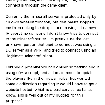
connect is through the game client.
Currently the minecraft server is protected only by
it’s own whitelist function, but that hasn’t stopped
me from nuking the droplet and moving it to a new
IP everytime someone I don’t know tries to connect
to the minecraft server. I’m pretty sure the last
unknown person that tried to connect was using a
DO server as a VPN, and tried to connect using an
illegitimate minecraft client.
I did see a potential solution online: something about
using ufw, a script, and a domain name to update
the players IPs in the firewall rules, but wanted
some clarification regarding it: would I have to get a
website hosted (which is a paid service, as far as I
know, and is well out of my budget) for this
purpose?