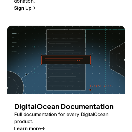
donation.
Sign Up
DigitalOcean Documentation
Full documentation for every DigitalOcean
product.
Learn more