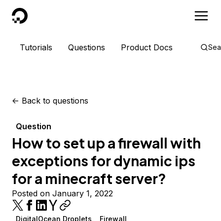
DigitalOcean
Tutorials
Questions
Product Docs
Sea
<-
Back to questions
Question
How to set up a firewall with
exceptions for dynamic ips
for a minecraft server?
Posted on January 1, 2022
DigitalOcean Droplets
Firewall