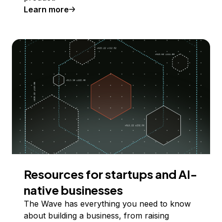
Learn more
Resources for startups and AI-
native businesses
The Wave has everything you need to know
about building a business, from raising