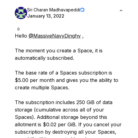
Sri Charan Madhavapeddi
January 13, 2022
0
Hello
@MassiveNavyDinghy
,
The moment you create a Space, it is
automatically subscribed.
The base rate of a Spaces subscription is
$5.00 per month and gives you the ability to
create multiple Spaces.
The subscription includes 250 GiB of data
storage (cumulative across all of your
Spaces). Additional storage beyond this
allotment is $0.02 per GiB. If you cancel your
subscription by destroying all your Spaces,