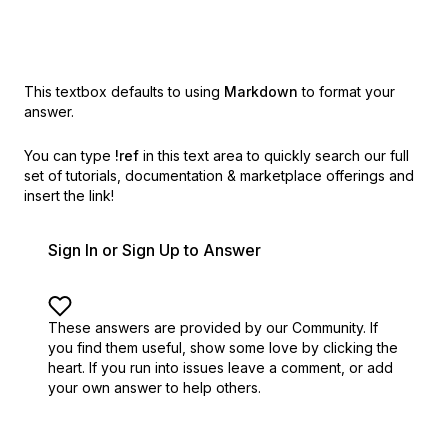
This textbox defaults to using
Markdown
to format your
answer.
You can type
!ref
in this text area to quickly search our full
set of
tutorials, documentation & marketplace offerings and
insert the link!
Sign In or Sign Up to Answer
These answers are provided by our Community. If
you find them useful,
show some love by clicking the
heart.
If you run into issues leave a comment, or add
your own answer to help others.