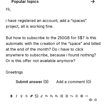
Popular topics
Hi,
i have registered an account, add a “spaces”
project, all is working fine.
But how to subscribe to the 250GB for 5$? Is this
automatic with the creation of the “space” and billed
at the end of the month? Do i have to click
anywhere to subscribe, because i found nothing?
Or is this offer not available anymore?
Greetings
Submit answer (3)
Add a comment (0)