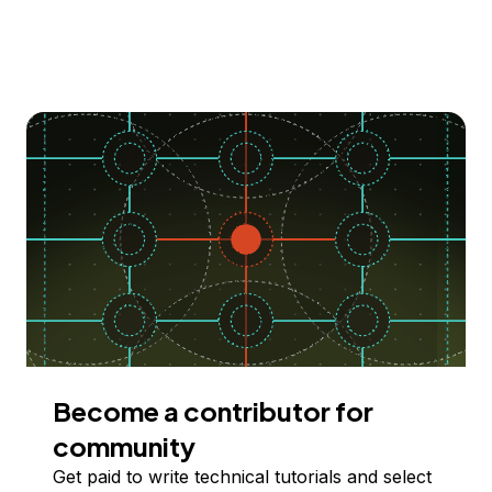
Become a contributor for
community
Get paid to write technical tutorials and select