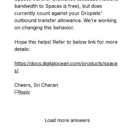
bandwidth to Spaces is free), but does
currently count against your Droplets’
outbound transfer allowance. We’re working
on changing this behavior.
Hope this helps! Refer to below link for more
details:
https://docs.digitalocean.com/products/space
s/
Cheers, Sri Charan
Reply
Load more answers