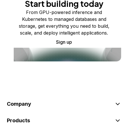
Start building today
From GPU-powered inference and
Kubernetes to managed databases and
storage, get everything you need to build,
scale, and deploy intelligent applications.
Sign up
Company
Products