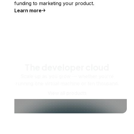
funding to marketing your product.
Learn more
The developer cloud
Scale up as you grow — whether you're
running one virtual machine or ten thousand.
View all products