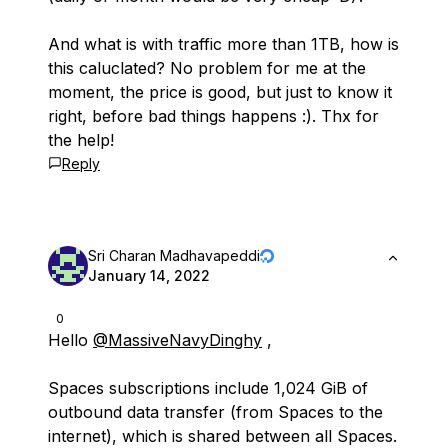
And what is with traffic more than 1TB, how is
this caluclated? No problem for me at the
moment, the price is good, but just to know it
right, before bad things happens :). Thx for
the help!
Reply
Sri Charan Madhavapeddi
January 14, 2022
0
Hello
@MassiveNavyDinghy
,
Spaces subscriptions include 1,024 GiB of
outbound data transfer (from Spaces to the
internet), which is shared between all Spaces.