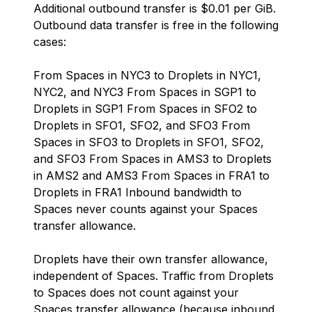
Additional outbound transfer is $0.01 per GiB.
Outbound data transfer is free in the following
cases:
From Spaces in NYC3 to Droplets in NYC1,
NYC2, and NYC3 From Spaces in SGP1 to
Droplets in SGP1 From Spaces in SFO2 to
Droplets in SFO1, SFO2, and SFO3 From
Spaces in SFO3 to Droplets in SFO1, SFO2,
and SFO3 From Spaces in AMS3 to Droplets
in AMS2 and AMS3 From Spaces in FRA1 to
Droplets in FRA1 Inbound bandwidth to
Spaces never counts against your Spaces
transfer allowance.
Droplets have their own transfer allowance,
independent of Spaces. Traffic from Droplets
to Spaces does not count against your
Spaces transfer allowance (because inbound