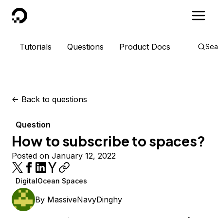
DigitalOcean
Tutorials
Questions
Product Docs
Sea
<-
Back to questions
Question
How to subscribe to spaces?
Posted on January 12, 2022
DigitalOcean Spaces
By
MassiveNavyDinghy