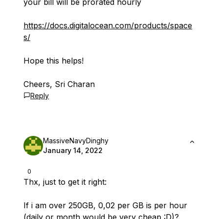
your bill will be prorated hourly
https://docs.digitalocean.com/products/space
s/
Hope this helps!
Cheers, Sri Charan
Reply
MassiveNavyDinghy
January 14, 2022
0
Thx, just to get it right:
If i am over 250GB, 0,02 per GB is per hour
(daily or month would be very cheap :D)?