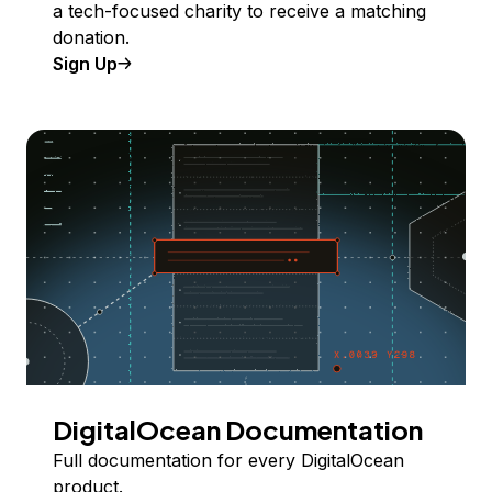
a tech-focused charity to receive a matching
donation.
Sign Up
DigitalOcean Documentation
Full documentation for every DigitalOcean
product.