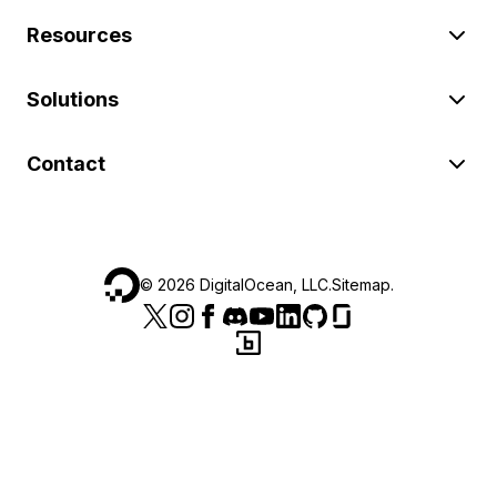
Resources
Solutions
Contact
©
2026
DigitalOcean, LLC.
Sitemap
.